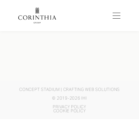
CONCEPT STADIUM
| CRAFTING WEB SOLUTIONS
© 2019-2026 IHI
PRIVACY POLICY
COOKIE POLICY