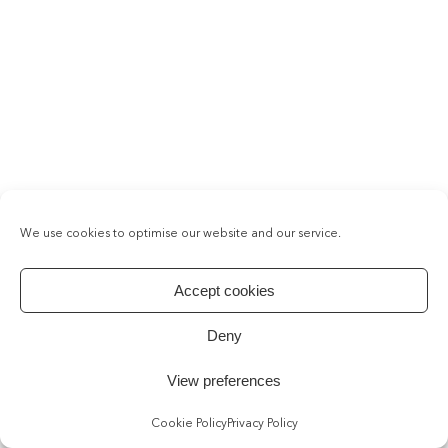
We use cookies to optimise our website and our service.
Accept cookies
Deny
View preferences
Cookie Policy
Privacy Policy