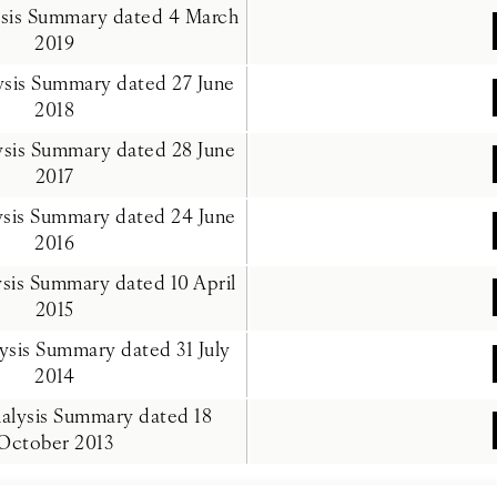
ysis Summary dated 4 March
2019
lysis Summary dated 27 June
2018
lysis Summary dated 28 June
2017
ysis Summary dated 24 June
2016
ysis Summary dated 10 April
2015
lysis Summary dated 31 July
2014
nalysis Summary dated 18
October 2013