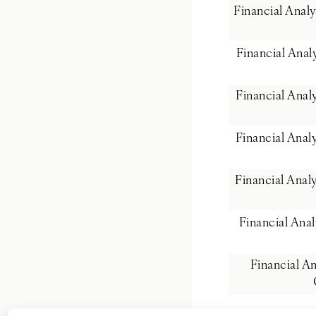
Financial Anal
Financial Ana
Financial Ana
Financial Anal
Financial Anal
Financial Ana
Financial A