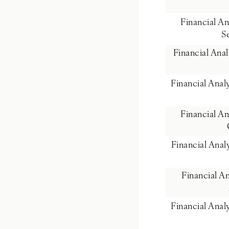
Financial A
S
Financial Ana
Financial Ana
Financial A
Financial Ana
Financial A
Financial Ana