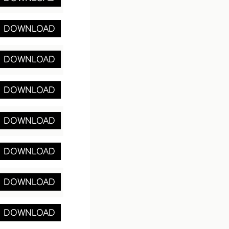
DOWNLOAD
DOWNLOAD
DOWNLOAD
DOWNLOAD
DOWNLOAD
DOWNLOAD
DOWNLOAD