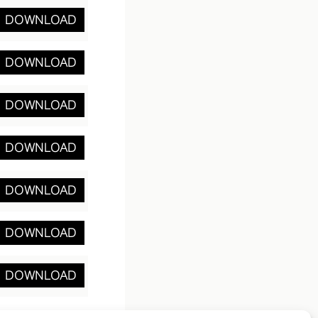
DOWNLOAD
DOWNLOAD
DOWNLOAD
DOWNLOAD
DOWNLOAD
DOWNLOAD
DOWNLOAD