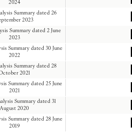
2024
nalysis Summary dated 26
eptember 2023
lysis Summary dated 2 June
2023
lysis Summary dated 30 June
2022
nalysis Summary dated 28
October 2021
lysis Summary dated 25 June
2021
nalysis Summary dated 31
August 2020
lysis Summary dated 28 June
2019