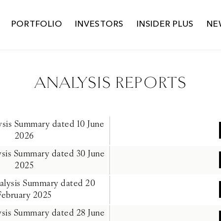
PORTFOLIO
INVESTORS
INSIDER PLUS
NE
ANALYSIS REPORTS
lysis Summary dated 10 June
2026
lysis Summary dated 30 June
2025
nalysis Summary dated 20
February 2025
lysis Summary dated 28 June