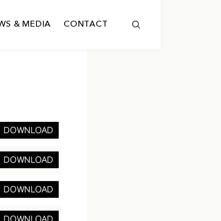
WS & MEDIA
CONTACT
DOWNLOAD
DOWNLOAD
DOWNLOAD
DOWNLOAD