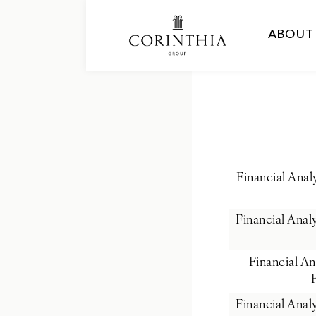
ABOUT
Financial Ana
Financial Ana
Financial A
Financial Ana