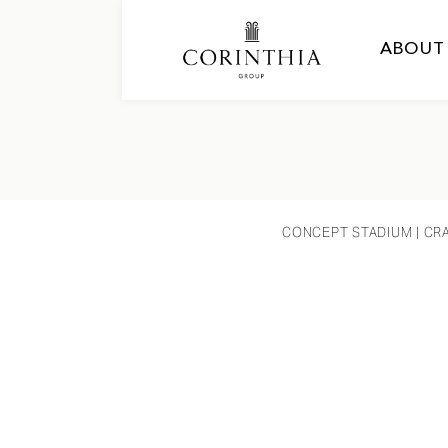
ABOUT
CONCEPT STADIUM
| CR