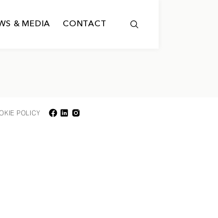
WS & MEDIA
CONTACT
OKIE POLICY