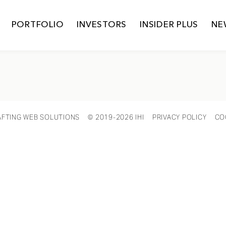
PORTFOLIO
INVESTORS
INSIDER PLUS
NE
AFTING WEB SOLUTIONS
© 2019-2026 IHI
PRIVACY POLICY
CO