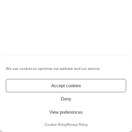
We use cookies to optimise our website and our service.
Accept cookies
Deny
View preferences
Cookie Policy
Privacy Policy