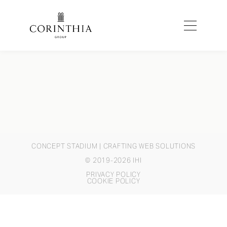
CONCEPT STADIUM
| CRAFTING WEB SOLUTIONS
© 2019-2026 IHI
PRIVACY POLICY
COOKIE POLICY