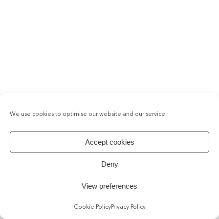
We use cookies to optimise our website and our service.
Accept cookies
Deny
View preferences
Cookie Policy
Privacy Policy