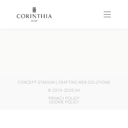
CONCEPT STADIUM
| CRAFTING WEB SOLUTIONS
© 2019-2026 IHI
PRIVACY POLICY
COOKIE POLICY