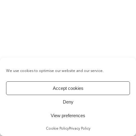
We use cookies to optimise our website and our service.
Accept cookies
Deny
View preferences
Cookie Policy
Privacy Policy