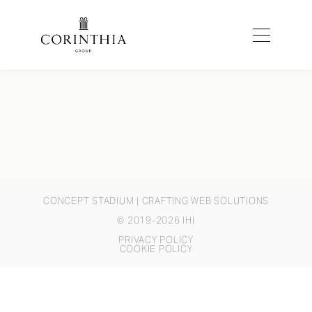
CONCEPT STADIUM
| CRAFTING WEB SOLUTIONS
© 2019-2026 IHI
PRIVACY POLICY
COOKIE POLICY