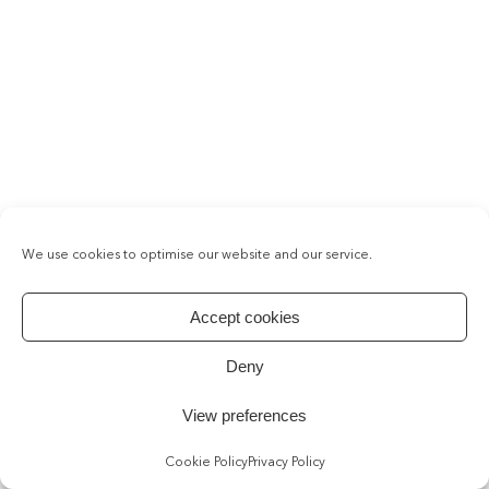
We use cookies to optimise our website and our service.
Accept cookies
Deny
View preferences
Cookie Policy
Privacy Policy