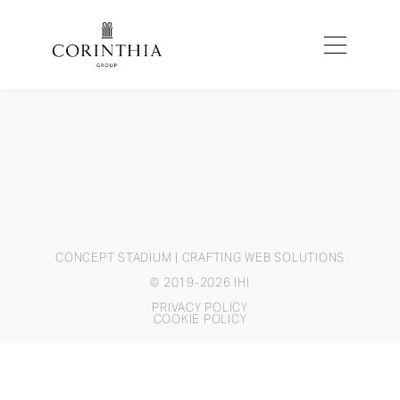
CONCEPT STADIUM
| CRAFTING WEB SOLUTIONS
© 2019-2026 IHI
PRIVACY POLICY
COOKIE POLICY