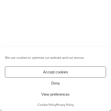
We use cookies to optimise our website and our service.
Accept cookies
Deny
View preferences
Cookie Policy
Privacy Policy