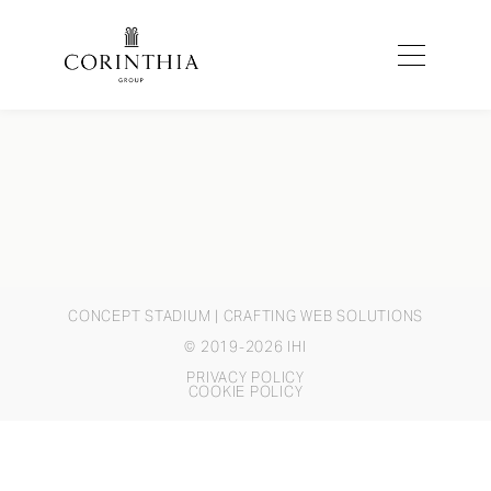
CONCEPT STADIUM
| CRAFTING WEB SOLUTIONS
© 2019-2026 IHI
PRIVACY POLICY
COOKIE POLICY