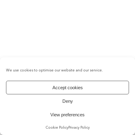
We use cookies to optimise our website and our service.
Accept cookies
Deny
View preferences
Cookie Policy
Privacy Policy