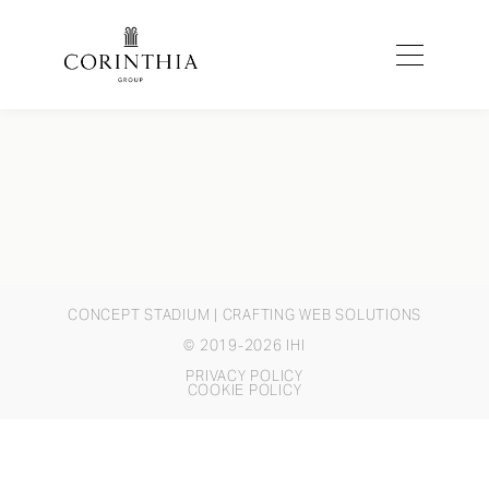
CONCEPT STADIUM
| CRAFTING WEB SOLUTIONS
© 2019-2026 IHI
PRIVACY POLICY
COOKIE POLICY