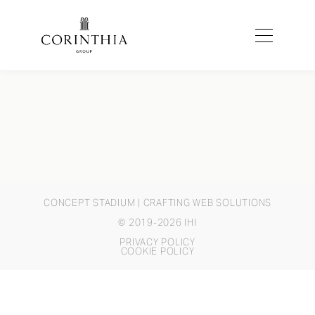
CONCEPT STADIUM
| CRAFTING WEB SOLUTIONS
© 2019-2026 IHI
PRIVACY POLICY
COOKIE POLICY