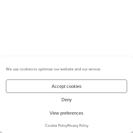
We use cookies to optimise our website and our service.
Accept cookies
Deny
View preferences
Cookie Policy
Privacy Policy