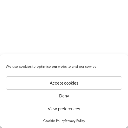
We use cookies to optimise our website and our service.
Accept cookies
Deny
View preferences
Cookie Policy
Privacy Policy