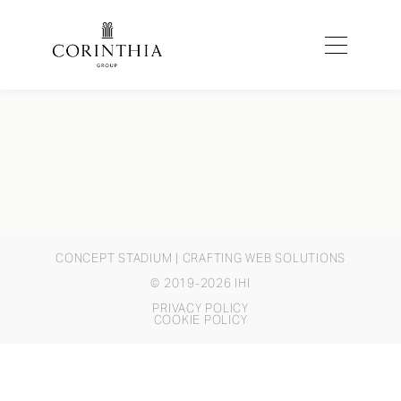
CONCEPT STADIUM
| CRAFTING WEB SOLUTIONS
© 2019-2026 IHI
PRIVACY POLICY
COOKIE POLICY