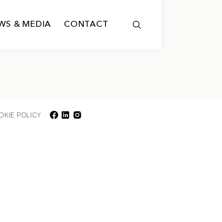
WS & MEDIA
CONTACT
OKIE POLICY