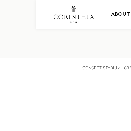
ABOUT
CONCEPT STADIUM
| CR