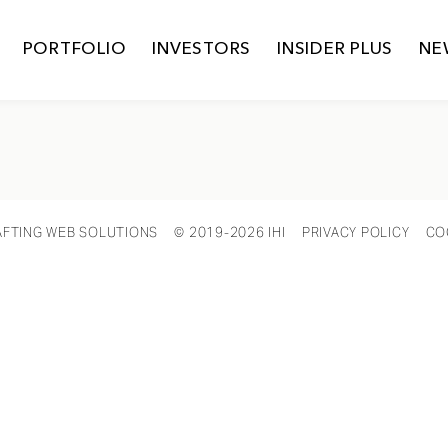
PORTFOLIO
INVESTORS
INSIDER PLUS
NE
AFTING WEB SOLUTIONS
© 2019-2026 IHI
PRIVACY POLICY
CO