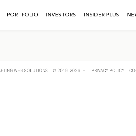
PORTFOLIO
INVESTORS
INSIDER PLUS
NE
AFTING WEB SOLUTIONS
© 2019-2026 IHI
PRIVACY POLICY
CO