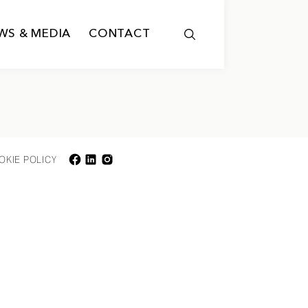
WS & MEDIA
CONTACT
OKIE POLICY