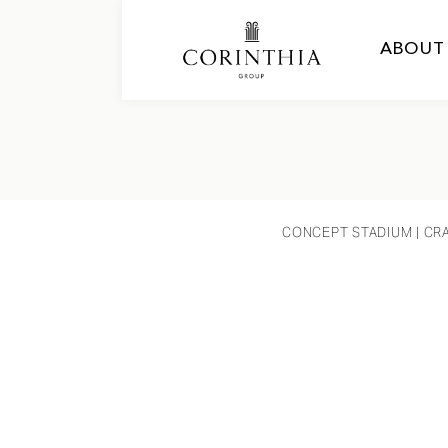
ABOUT
CONCEPT STADIUM
| CR