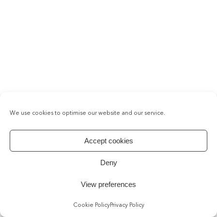
We use cookies to optimise our website and our service.
Accept cookies
Deny
View preferences
Cookie Policy
Privacy Policy