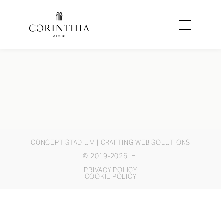
CONCEPT STADIUM
| CRAFTING WEB SOLUTIONS
© 2019-2026 IHI
PRIVACY POLICY
COOKIE POLICY