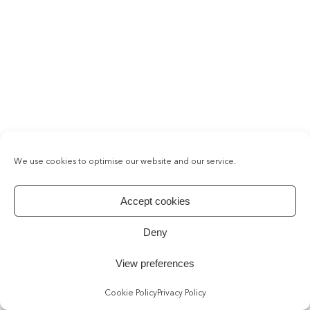
We use cookies to optimise our website and our service.
Accept cookies
Deny
View preferences
Cookie Policy
Privacy Policy