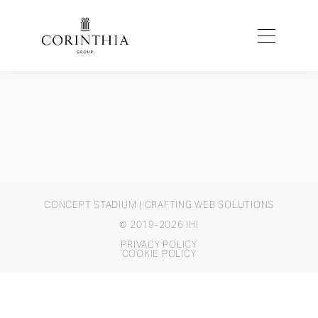
CONCEPT STADIUM
| CRAFTING WEB SOLUTIONS
© 2019-2026 IHI
PRIVACY POLICY
COOKIE POLICY