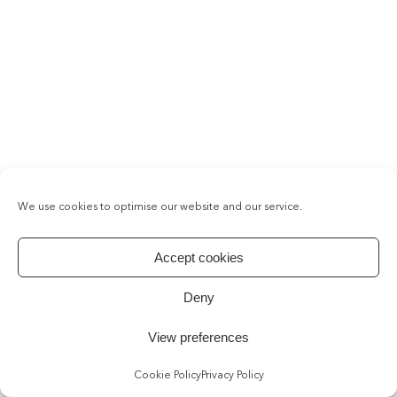
We use cookies to optimise our website and our service.
Accept cookies
Deny
View preferences
Cookie Policy
Privacy Policy