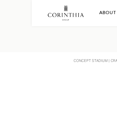
ABOUT
CONCEPT STADIUM
| CR