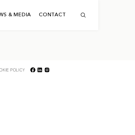
WS & MEDIA
CONTACT
OKIE POLICY