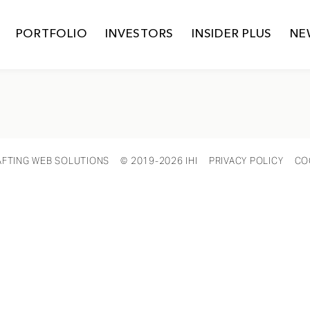
PORTFOLIO
INVESTORS
INSIDER PLUS
NE
AFTING WEB SOLUTIONS
© 2019-2026 IHI
PRIVACY POLICY
CO