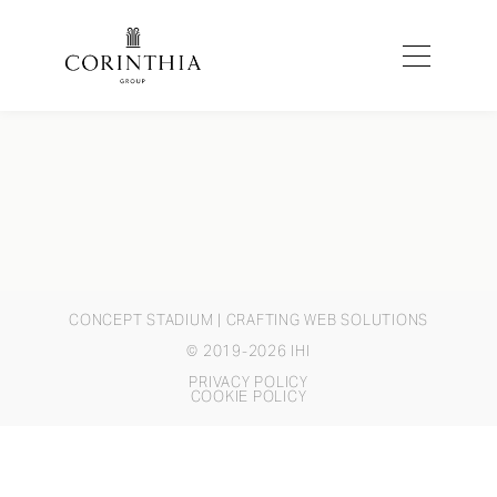
CONCEPT STADIUM
| CRAFTING WEB SOLUTIONS
© 2019-2026 IHI
PRIVACY POLICY
COOKIE POLICY