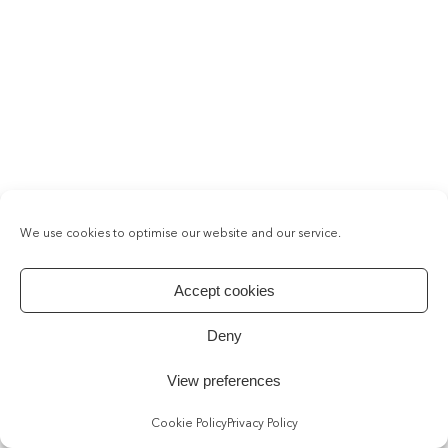
We use cookies to optimise our website and our service.
Accept cookies
Deny
View preferences
Cookie Policy
Privacy Policy