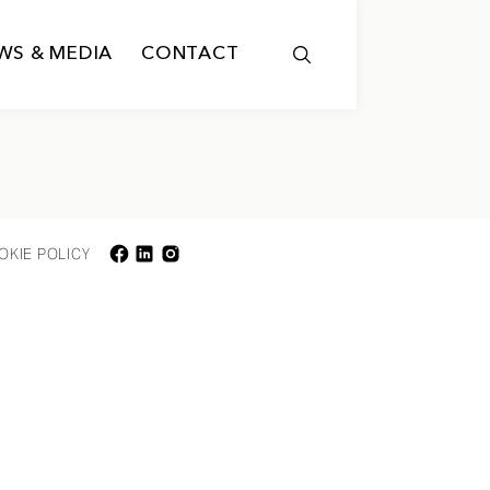
WS & MEDIA
CONTACT
OKIE POLICY