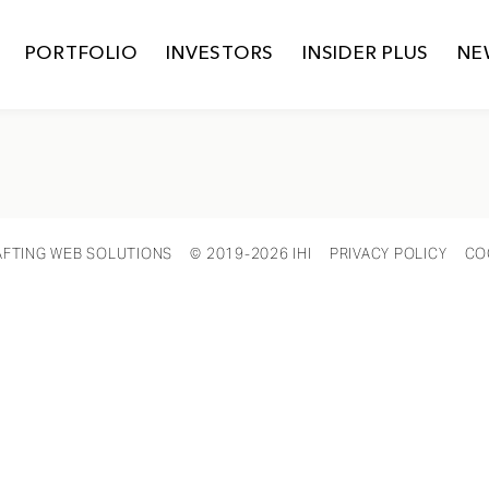
PORTFOLIO
INVESTORS
INSIDER PLUS
NE
AFTING WEB SOLUTIONS
© 2019-2026 IHI
PRIVACY POLICY
CO