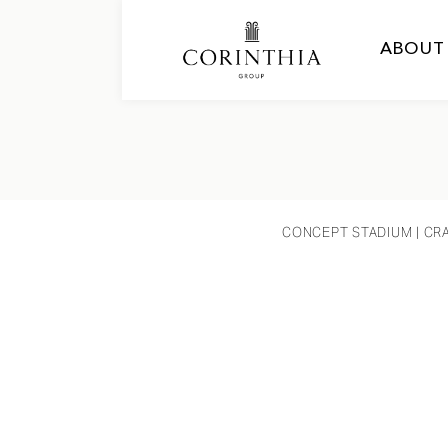
ABOUT
CONCEPT STADIUM
| CR