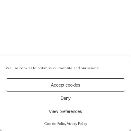
We use cookies to optimise our website and our service.
Accept cookies
Deny
View preferences
Cookie Policy
Privacy Policy