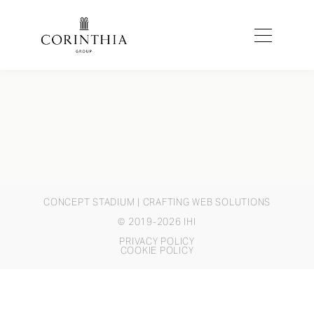
CONCEPT STADIUM
| CRAFTING WEB SOLUTIONS
© 2019-2026 IHI
PRIVACY POLICY
COOKIE POLICY