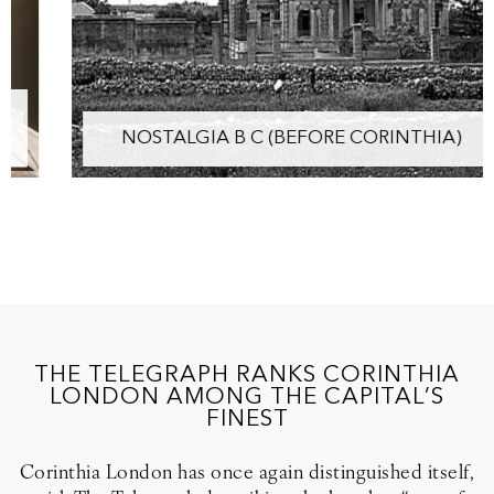
NOSTALGIA B C (BEFORE CORINTHIA)
THE TELEGRAPH RANKS CORINTHIA
LONDON AMONG THE CAPITAL’S
FINEST
Corinthia London has once again distinguished itself,