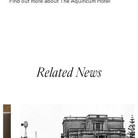
Find out more about
The Aquincum Hotel
Related News