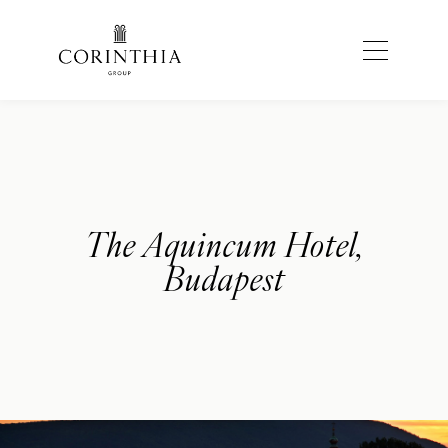
The Aquincum Hotel,
Budapest