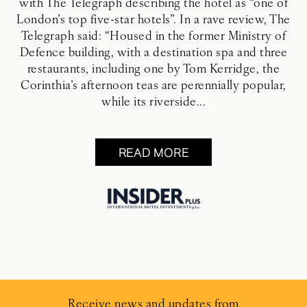
with The Telegraph describing the hotel as “one of
London’s top five-star hotels”. In a rave review, The
Telegraph said: “Housed in the former Ministry of
Defence building, with a destination spa and three
restaurants, including one by Tom Kerridge, the
Corinthia’s afternoon teas are perennially popular,
while its riverside...
READ MORE
Receive news and updates from