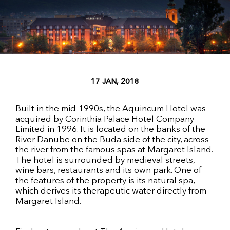
17 JAN, 2018
Built in the mid-1990s, the Aquincum Hotel was
acquired by Corinthia Palace Hotel Company
Limited in 1996. It is located on the banks of the
River Danube on the Buda side of the city, across
the river from the famous spas at Margaret Island.
The hotel is surrounded by medieval streets,
wine bars, restaurants and its own park. One of
the features of the property is its natural spa,
which derives its therapeutic water directly from
Margaret Island.