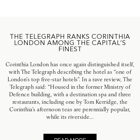
THE TELEGRAPH RANKS CORINTHIA
LONDON AMONG THE CAPITAL’S
FINEST
Corinthia London has once again distinguished itself,
with The Telegraph describing the hotel as “one of
London’s top five-star hotels”. In a rave review, The
Telegraph said: “Housed in the former Ministry of
Defence building, with a destination spa and three
restaurants, including one by Tom Kerridge, the
Corinthia’s afternoon teas are perennially popular,
while its riverside...