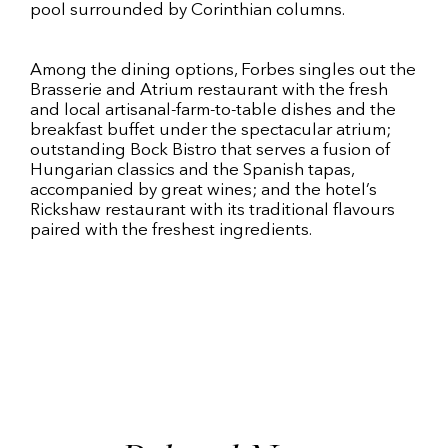
pool surrounded by Corinthian columns.
Among the dining options, Forbes singles out the
Brasserie and Atrium restaurant with the fresh
and local artisanal-farm-to-table dishes and the
breakfast buffet under the spectacular atrium;
outstanding Bock Bistro that serves a fusion of
Hungarian classics and the Spanish tapas,
accompanied by great wines; and the hotel’s
Rickshaw restaurant with its traditional flavours
paired with the freshest ingredients.