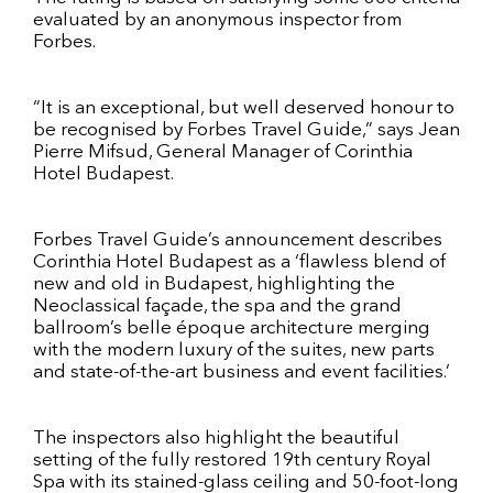
evaluated by an anonymous inspector from
Forbes.
“It is an exceptional, but well deserved honour to
be recognised by Forbes Travel Guide,” says Jean
Pierre Mifsud, General Manager of Corinthia
Hotel Budapest.
Forbes Travel Guide’s announcement describes
Corinthia Hotel Budapest as a ‘flawless blend of
new and old in Budapest, highlighting the
Neoclassical façade, the spa and the grand
ballroom’s belle époque architecture merging
with the modern luxury of the suites, new parts
and state-of-the-art business and event facilities.’
The inspectors also highlight the beautiful
setting of the fully restored 19th century Royal
Spa with its stained-glass ceiling and 50-foot-long