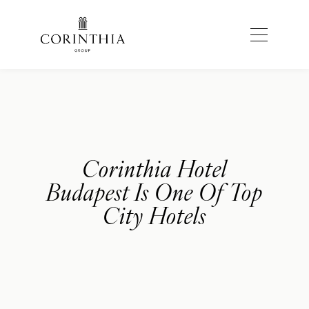
Corinthia Hotel
Budapest Is One Of Top
City Hotels