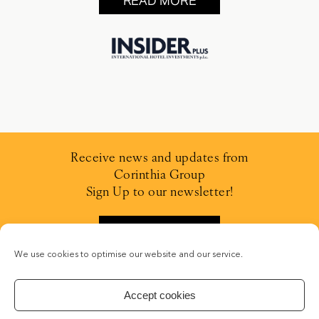
READ MORE
Receive news and updates from
Corinthia Group
Sign Up to our newsletter!
SIGN UP
We use cookies to optimise our website and our service.
Accept cookies