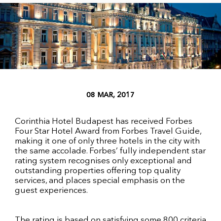
08 MAR, 2017
Corinthia Hotel Budapest has received Forbes
Four Star Hotel Award from Forbes Travel Guide,
making it one of only three hotels in the city with
the same accolade. Forbes’ fully independent star
rating system recognises only exceptional and
outstanding properties offering top quality
services, and places special emphasis on the
guest experiences.
The rating is based on satisfying some 800 criteria