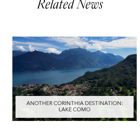
Related News
ANOTHER CORINTHIA DESTINATION:
LAKE COMO