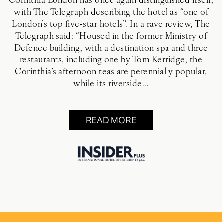
Corinthia London has once again distinguished itself,
with The Telegraph describing the hotel as “one of
London’s top five-star hotels”. In a rave review, The
Telegraph said: “Housed in the former Ministry of
Defence building, with a destination spa and three
restaurants, including one by Tom Kerridge, the
Corinthia’s afternoon teas are perennially popular,
while its riverside...
READ MORE