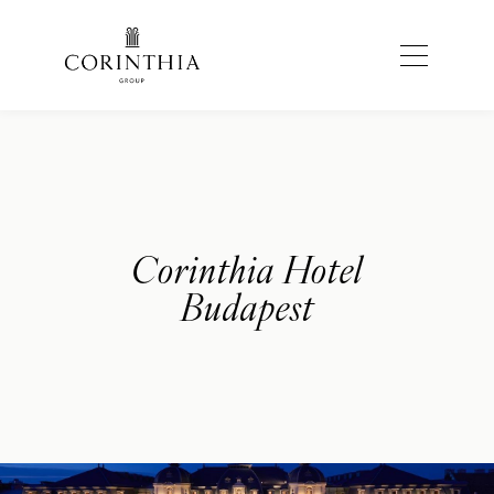
Corinthia Hotel
Budapest