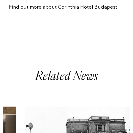
Find out more about
Corinthia Hotel Budapest
Related News