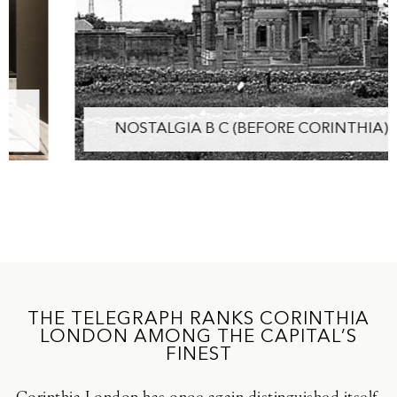
NOSTALGIA B C (BEFORE CORINTHIA)
THE TELEGRAPH RANKS CORINTHIA
LONDON AMONG THE CAPITAL’S
FINEST