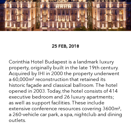
25 FEB, 2018
Corinthia Hotel Budapest is a landmark luxury
property, originally built in the late 19th century.
Acquired by IHI in 2000 the property underwent
a 60,000m² reconstruction that retained its
historic façade and classical ballroom. The hotel
opened in 2003. Today, the hotel consists of 414
executive bedroom and 26 luxury apartments;
as well as support facilities. These include
extensive conference resources covering 3600m²,
a 260-vehicle car park, a spa, nightclub and dining
outlets.