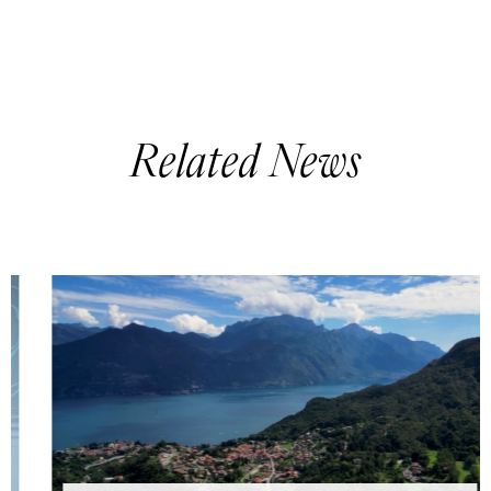
Related News