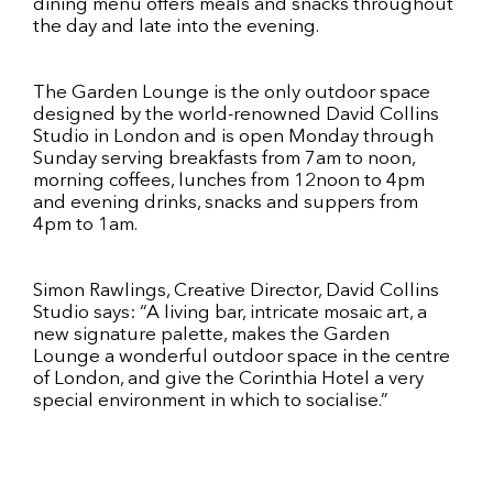
dining menu offers meals and snacks throughout
the day and late into the evening.
The Garden Lounge is the only outdoor space
designed by the world-renowned David Collins
Studio in London and is open Monday through
Sunday serving breakfasts from 7am to noon,
morning coffees, lunches from 12noon to 4pm
and evening drinks, snacks and suppers from
4pm to 1am.
Simon Rawlings, Creative Director, David Collins
Studio says: “A living bar, intricate mosaic art, a
new signature palette, makes the Garden
Lounge a wonderful outdoor space in the centre
of London, and give the Corinthia Hotel a very
special environment in which to socialise.”