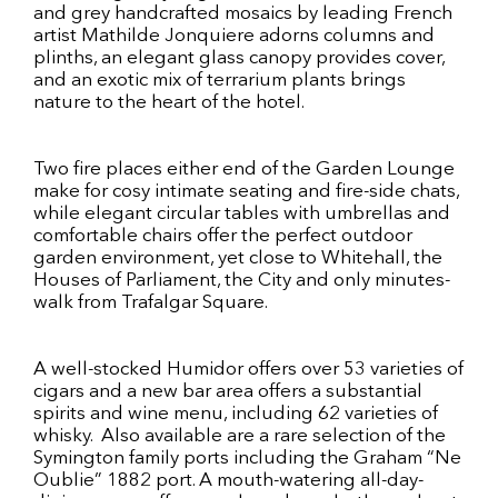
and grey handcrafted mosaics by leading French
artist Mathilde Jonquiere adorns columns and
plinths, an elegant glass canopy provides cover,
and an exotic mix of terrarium plants brings
nature to the heart of the hotel.
Two fire places either end of the Garden Lounge
make for cosy intimate seating and fire-side chats,
while elegant circular tables with umbrellas and
comfortable chairs offer the perfect outdoor
garden environment, yet close to Whitehall, the
Houses of Parliament, the City and only minutes-
walk from Trafalgar Square.
A well-stocked Humidor offers over 53 varieties of
cigars and a new bar area offers a substantial
spirits and wine menu, including 62 varieties of
whisky. Also available are a rare selection of the
Symington family ports including the Graham “Ne
Oublie” 1882 port. A mouth-watering all-day-