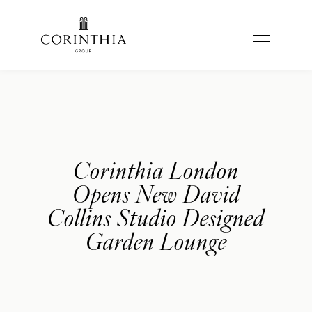
Corinthia London
Opens New David
Collins Studio Designed
Garden Lounge