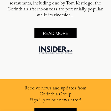
restaurants, including one by Tom Kerridge, the
Corinthia’s afternoon teas are perennially popular,
while its riverside...
READ MORE
Receive news and updates from
Corinthia Group
Sign Up to our newsletter!