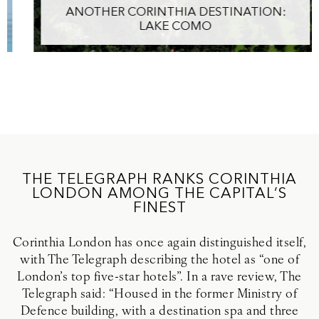
ANOTHER CORINTHIA DESTINATION:
LAKE COMO
THE TELEGRAPH RANKS CORINTHIA
LONDON AMONG THE CAPITAL’S
FINEST
Corinthia London has once again distinguished itself,
with The Telegraph describing the hotel as “one of
London’s top five-star hotels”. In a rave review, The
Telegraph said: “Housed in the former Ministry of
Defence building, with a destination spa and three