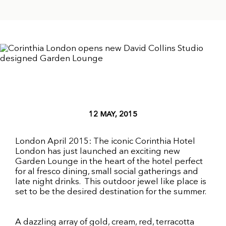
12 MAY, 2015
London April 2015: The iconic Corinthia Hotel
London has just launched an exciting new
Garden Lounge in the heart of the hotel perfect
for al fresco dining, small social gatherings and
late night drinks. This outdoor jewel like place is
set to be the desired destination for the summer.
A dazzling array of gold, cream, red, terracotta