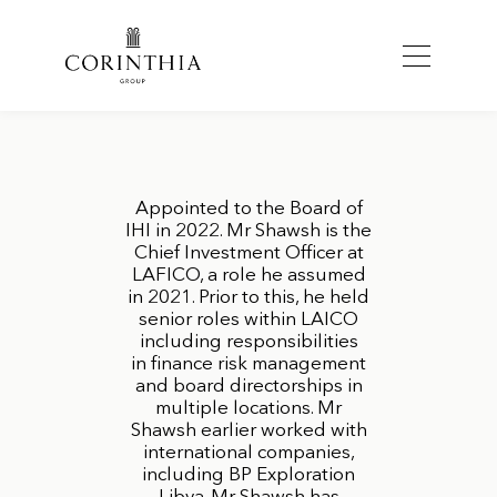
Appointed to the Board of
IHI in 2022. Mr Shawsh is the
Chief Investment Officer at
LAFICO, a role he assumed
in 2021. Prior to this, he held
senior roles within LAICO
including responsibilities
in finance risk management
and board directorships in
multiple locations. Mr
Shawsh earlier worked with
international companies,
including BP Exploration