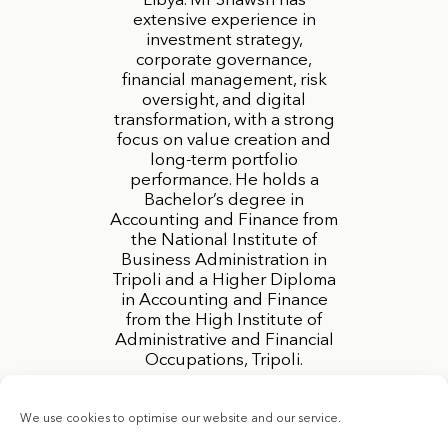
Libya. Mr Shawsh has
extensive experience in
investment strategy,
corporate governance,
financial management, risk
oversight, and digital
transformation, with a strong
focus on value creation and
long-term portfolio
performance. He holds a
Bachelor’s degree in
Accounting and Finance from
the National Institute of
Business Administration in
Tripoli and a Higher Diploma
in Accounting and Finance
from the High Institute of
Administrative and Financial
Occupations, Tripoli.
We use cookies to optimise our website and our service.