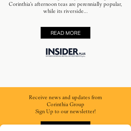
Corinthia’s afternoon teas are perennially popular,
while its riverside...
READ MORE
Receive news and updates from
Corinthia Group
Sign Up to our newsletter!
SIGN UP