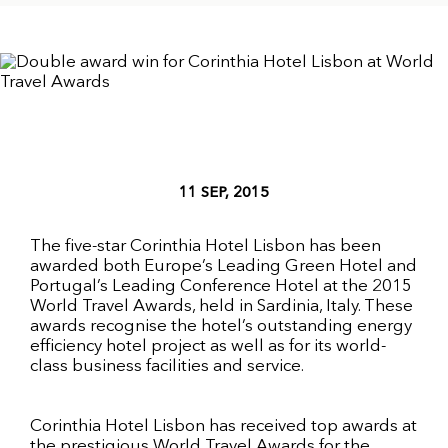
11 SEP, 2015
The five-star Corinthia Hotel Lisbon has been
awarded both Europe’s Leading Green Hotel and
Portugal’s Leading Conference Hotel at the 2015
World Travel Awards, held in Sardinia, Italy. These
awards recognise the hotel’s outstanding energy
efficiency hotel project as well as for its world-
class business facilities and service.
Corinthia Hotel Lisbon has received top awards at
the prestigious World Travel Awards for the