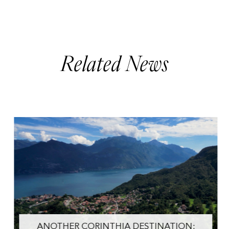
Related News
ANOTHER CORINTHIA DESTINATION: