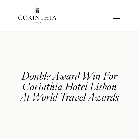
Double Award Win For
Corinthia Hotel Lisbon
At World Travel Awards