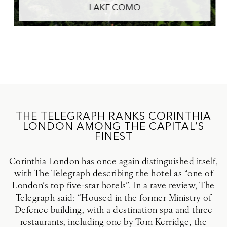
LAKE COMO
THE TELEGRAPH RANKS CORINTHIA
LONDON AMONG THE CAPITAL’S
FINEST
Corinthia London has once again distinguished itself,
with The Telegraph describing the hotel as “one of
London’s top five-star hotels”. In a rave review, The
Telegraph said: “Housed in the former Ministry of
Defence building, with a destination spa and three
restaurants, including one by Tom Kerridge, the