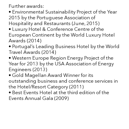
Further awards:
• Environmental Sustainability Project of the Year
2015 by the Portuguese Association of
Hospitality and Restaurants (June, 2015)
• Luxury Hotel & Conference Centre of the
European Continent by the World Luxury Hotel
Awards (2014)
• Portugal’s Leading Business Hotel by the World
Travel Awards (2014)
• Western Europe Region Energy Project of the
Year for 2013 by the USA Association of Energy
Engineers (2013)
• Gold Magellan Award Winner for its
outstanding business and conference services in
the Hotel/Resort Category (2011)
• Best Events Hotel at the third edition of the
Events Annual Gala (2009)