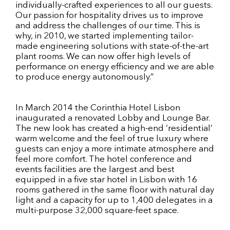
individually-crafted experiences to all our guests.
Our passion for hospitality drives us to improve
and address the challenges of our time. This is
why, in 2010, we started implementing tailor-
made engineering solutions with state-of-the-art
plant rooms. We can now offer high levels of
performance on energy efficiency and we are able
to produce energy autonomously.”
In March 2014 the Corinthia Hotel Lisbon
inaugurated a renovated Lobby and Lounge Bar.
The new look has created a high-end ‘residential’
warm welcome and the feel of true luxury where
guests can enjoy a more intimate atmosphere and
feel more comfort. The hotel conference and
events facilities are the largest and best
equipped in a five star hotel in Lisbon with 16
rooms gathered in the same floor with natural day
light and a capacity for up to 1,400 delegates in a
multi-purpose 32,000 square-feet space.