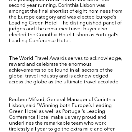
second year running. Corinthia Lisbon was
amongst the final shortlist of eight nominees from
the Europe category and was elected Europe’s
Leading Green Hotel. The distinguished panel of
judges and the consumer travel buyer also
elected the Corinthia Hotel Lisbon as Portugal’s
Leading Conference Hotel.
The World Travel Awards serves to acknowledge,
reward and celebrate the enormous
achievements to be found in all sectors of the
global travel industry and is acknowledged
across the globe as the ultimate travel accolade.
Reuben Mifsud, General Manager of Corinthia
Lisbon, said “Winning both Europe’s Leading
Green Hotel as well as Portugal’s Leading
Conference Hotel make us very proud and
underlines the remarkable team who work
tirelessly all year to go the extra mile and offer