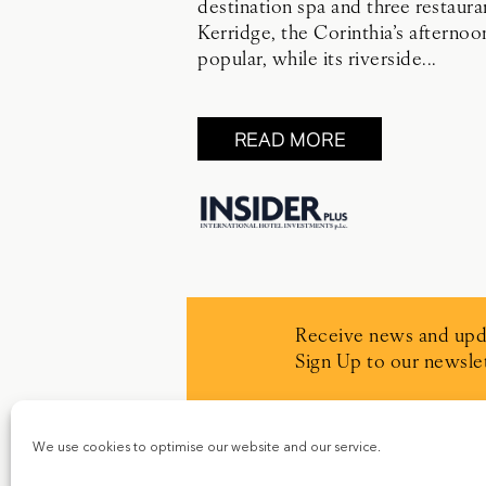
destination spa and three restaur
Kerridge, the Corinthia’s afternoo
popular, while its riverside...
READ MORE
Receive news and upd
Sign Up to our newslet
We use cookies to optimise our website and our service.