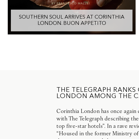
SOUTHERN SOUL ARRIVES AT CORINTHIA
LONDON. BUON APPETITO
THE TELEGRAPH RANKS
LONDON AMONG THE CA
Corinthia London has once again di
with The Telegraph describing the
top five-star hotels”. In a rave re
“Housed in the former Ministry of