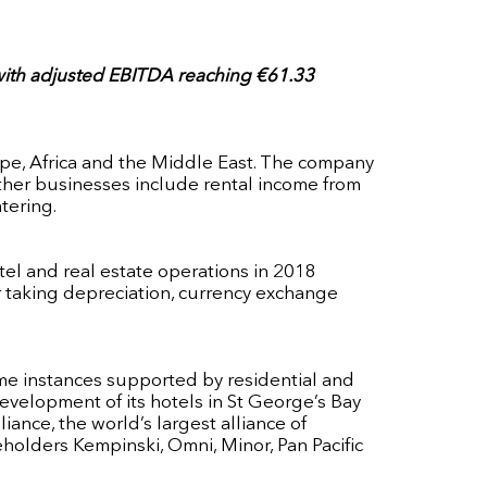
, with adjusted EBITDA reaching €61.33
rope, Africa and the Middle East. The company
other businesses include rental income from
tering.
otel and real estate operations in 2018
ter taking depreciation, currency exchange
ome instances supported by residential and
evelopment of its hotels in St George’s Bay
ance, the world’s largest alliance of
holders Kempinski, Omni, Minor, Pan Pacific