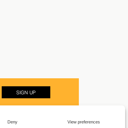
SIGN UP
Deny
View preferences