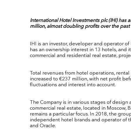
International Hotel Investments plc (IHI) has
million, almost doubling profits over the past 
IHI is an investor, developer and operator o
has an ownership interest in 13 hotels, and 
commercial and residential real estate, pr
Total revenues from hotel operations, rental 
increased to €237 million, with net profit be
fluctuations and interest into account.
The Company is in various stages of design a
commercial real estate, located in Moscow, B
remains a particular focus. In 2018, the grou
independent hotel brands and operator of the
and Oracle.