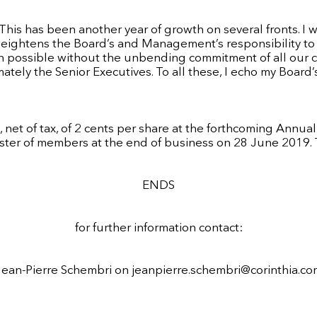
“This has been another year of growth on several fronts. I 
at heightens the Board’s and Management’s responsibility t
en possible without the unbending commitment of all our 
ely the Senior Executives. To all these, I echo my Board’s 
net of tax, of 2 cents per share at the forthcoming Annua
ster of members at the end of business on 28 June 2019. T
ENDS
for further information contact:
Jean-Pierre Schembri on
jeanpierre.schembri@corinthia.co