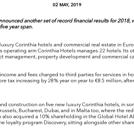
02 MAY, 2019
 announced another set of record financial results for 2018
five year span.
f luxury Corinthia hotels and commercial real estate in Eu
its operating arm Corinthia Hotels manages 22 hotels. Its 
oject management, property development and commercial ca
income and fees charged to third parties for services in h
fore tax increasing by 28% year on year to €8.5 million, af
nd construction on five new luxury Corinthia hotels, in s
russels, Bucharest, Dubai, and in Malta too, where the red
p also acquired a 10% shareholding in the Global Hotel Alli
 loyalty program Discovery, sitting alongside other share