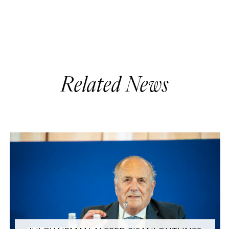
Related News