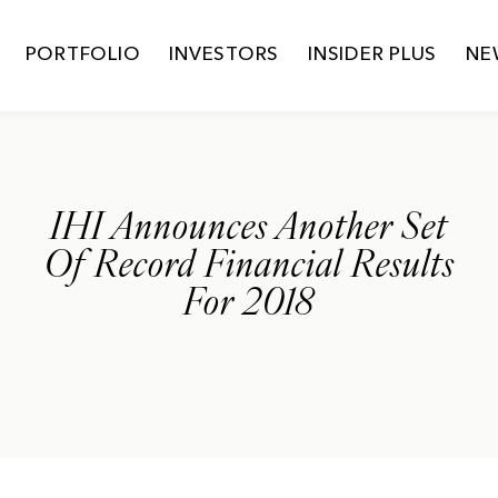
PORTFOLIO
INVESTORS
INSIDER PLUS
NE
IHI Announces Another Set
Of Record Financial Results
For 2018