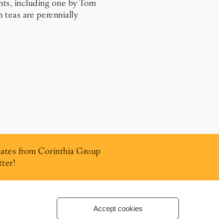
ants, including one by Tom
n teas are perennially
ates from Corinthia Group
ter!
Accept cookies