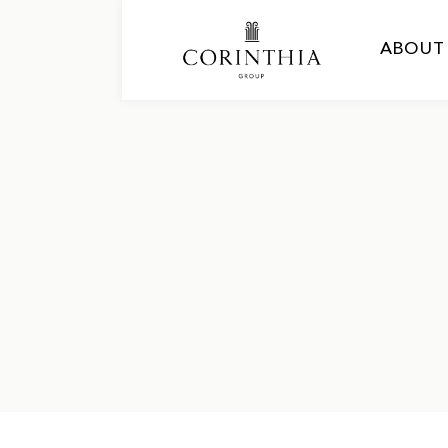
ABOUT