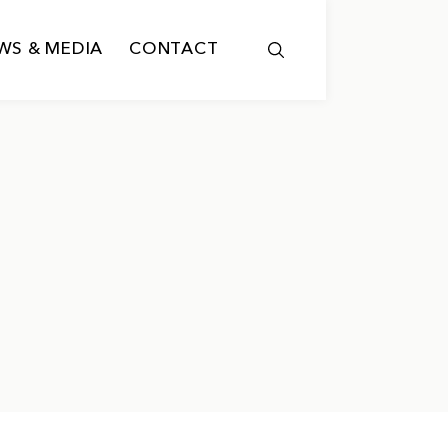
WS & MEDIA
CONTACT