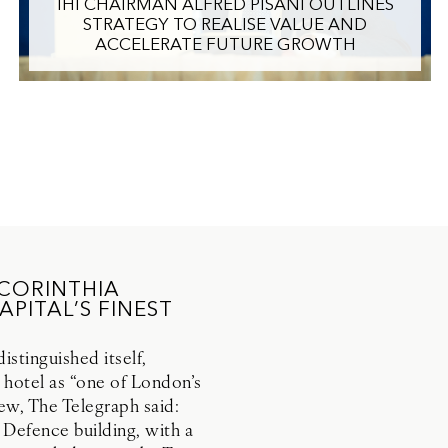
IHI CHAIRMAN ALFRED PISANI OUTLINES
STRATEGY TO REALISE VALUE AND
ACCELERATE FUTURE GROWTH
 CORINTHIA
PITAL’S FINEST
stinguished itself,
 hotel as “one of London’s
view, The Telegraph said:
 Defence building, with a