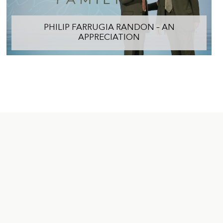
PHILIP FARRUGIA RANDON – AN
APPRECIATION