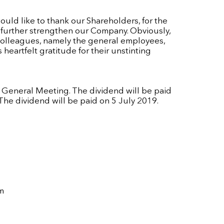
would like to thank our Shareholders, for the
o further strengthen our Company. Obviously,
colleagues, namely the general employees,
heartfelt gratitude for their unstinting
l General Meeting. The dividend will be paid
he dividend will be paid on 5 July 2019.
m