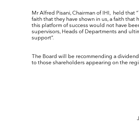
Mr Alfred Pisani, Chairman of IHI, held that 
faith that they have shown in us, a faith th
this platform of success would not have be
supervisors, Heads of Departments and ultimat
support”.
The Board will be recommending a dividend, 
to those shareholders appearing on the regi