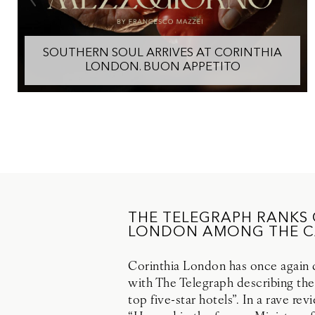
SOUTHERN SOUL ARRIVES AT CORINTHIA
LONDON. BUON APPETITO
THE TELEGRAPH RANKS
LONDON AMONG THE CA
Corinthia London has once again di
with The Telegraph describing the
top five-star hotels”. In a rave re