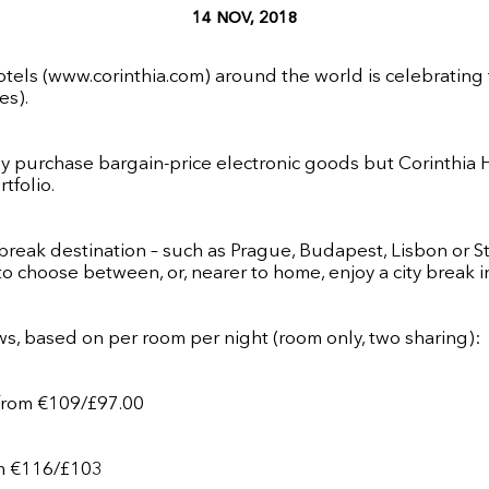
14 NOV, 2018
otels (
www.corinthia.com
) around the world is celebrating
es).
 purchase bargain-price electronic goods but Corinthia Hot
tfolio.
reak destination – such as Prague, Budapest, Lisbon or St
to choose between, or, nearer to home, enjoy a city break 
s, based on per room per night (room only, two sharing):
 from
€
109/£97.00
rom €116/£103