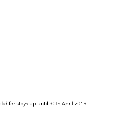
for stays up until 30th April 2019.