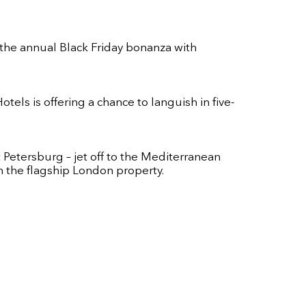
 the annual Black Friday bonanza with
els is offering a chance to languish in five-
 Petersburg – jet off to the Mediterranean
in the flagship London property.