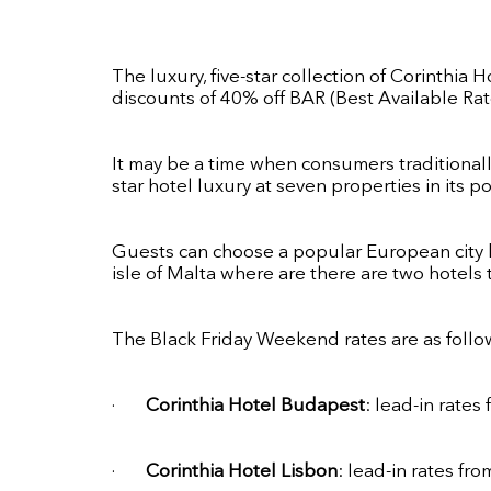
The luxury, five-star collection of Corinthia H
discounts of 40% off BAR (Best Available Rat
It may be a time when consumers traditionally
star hotel luxury at seven properties in its por
Guests can choose a popular European city b
isle of Malta where are there are two hotels 
The Black Friday Weekend rates are as follow
·
Corinthia Hotel Budapest
: lead-in rates
·
Corinthia Hotel Lisbon
: lead-in rates f