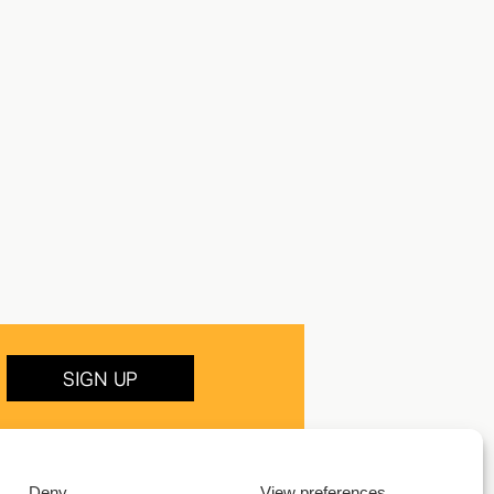
SIGN UP
Deny
View preferences