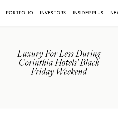
PORTFOLIO
INVESTORS
INSIDER PLUS
NE
Luxury For Less During
Corinthia Hotels’ Black
Friday Weekend