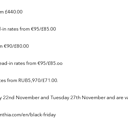
rom £440.00
d-in rates from €95/£85.00
rom €90/£80.00
lead-in rates from €95/£85.oo
rates from RUB5,970/£71.00.
 22nd November and Tuesday 27th November and are valid 
nthia.com/en/black-friday