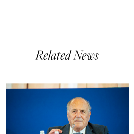
Related News