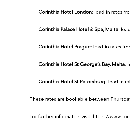
·
Corinthia Hotel London
: lead-in rates f
·
Corinthia Palace Hotel & Spa, Malta
: lea
·
Corinthia Hotel Prague
: lead-in rates f
·
Corinthia Hotel St George’s Bay, Malta
: 
·
Corinthia Hotel St Petersburg
: lead-in 
These rates are bookable between Thursday
For further information visit:
https://www.cori