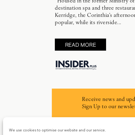
“Housed in the former Ministry of
destination spa and three restaur
Kerridge, the Corinthia’s afternoo
popular, while its riverside...
READ MORE
Receive news and upd
Sign Up to our newslet
We use cookies to optimise our website and our service.