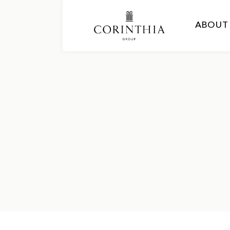
ABOUT