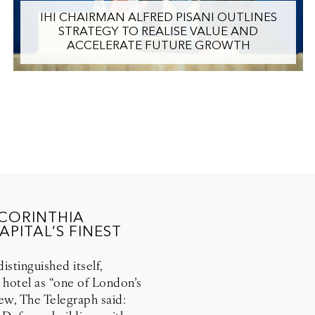
IHI CHAIRMAN ALFRED PISANI OUTLINES
STRATEGY TO REALISE VALUE AND
ACCELERATE FUTURE GROWTH
 CORINTHIA
PITAL’S FINEST
stinguished itself,
 hotel as “one of London’s
view, The Telegraph said: