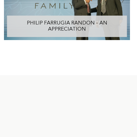
PHILIP FARRUGIA RANDON – AN
APPRECIATION