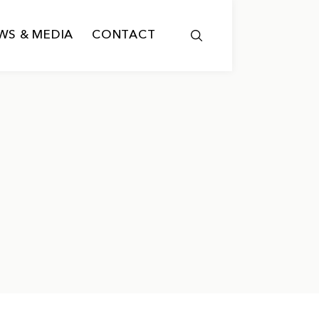
WS & MEDIA
CONTACT