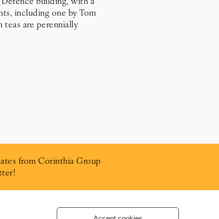
 Defence building, with a
ants, including one by Tom
n teas are perennially
ates from Corinthia Group
ter!
Accept cookies