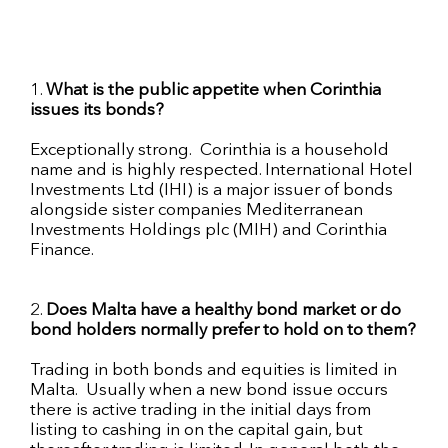
1.
What is the public appetite when Corinthia
issues its bonds?
Exceptionally strong.
Corinthia is a household
name and is highly respected. International Hotel
Investments Ltd (IHI) is a major issuer of bonds
alongside sister companies Mediterranean
Investments Holdings plc (MIH) and Corinthia
Finance.
2.
Does Malta have a healthy bond market or do
bond holders
normally prefer to hold on to them?
Trading in both bonds and equities is limited in
Malta. Usually when a new bond issue occurs
there is active trading in the initial days from
listing to cashing in on the capital gain, but