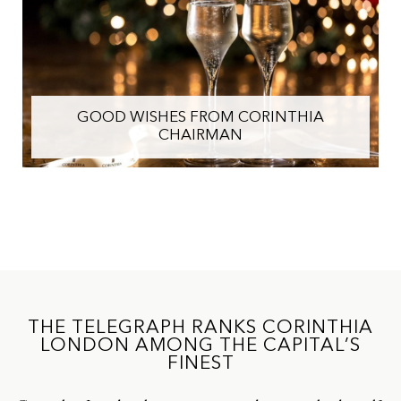
GOOD WISHES FROM CORINTHIA
CHAIRMAN
THE TELEGRAPH RANKS CORINTHIA
LONDON AMONG THE CAPITAL’S
FINEST