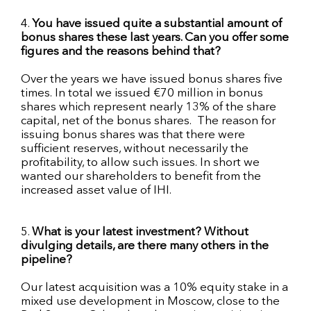
4.
You have issued quite a substantial amount of
bonus shares these last years. Can you offer some
figures and the reasons behind that?
Over the years we have issued bonus shares five
times. In total we issued €70 million in bonus
shares which represent nearly 13% of the share
capital, net of the bonus shares. The reason for
issuing bonus shares was that there were
sufficient reserves, without necessarily the
profitability, to allow such issues. In short we
wanted our shareholders to benefit from the
increased asset value of
IHI
.
5.
What is your latest investment? Without
divulging details, are there many others in the
pipeline?
Our latest acquisition was a 10% equity stake in a
mixed use
development in Moscow, close to the