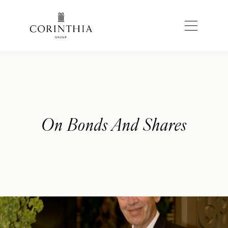
On Bonds And Shares