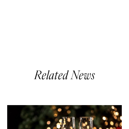
Related News