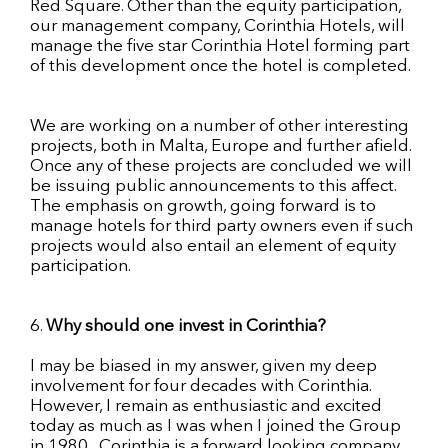
Red Square. Other than the equity participation,
our management company, Corinthia Hotels, will
manage the five
star
Corinthia Hotel forming part
of this development once the hotel is completed.
We are working on a number of other interesting
projects, both in Malta, Europe and further afield.
Once any of these projects are concluded we will
be issuing public announcements to this affect.
The emphasis on growth, going forward is to
manage hotels for third party owners even if such
projects would also entail an element of equity
participation.
6.
Why should one invest in Corinthia?
I may be biased in my answer, given my deep
involvement for four decades with Corinthia.
However, I remain as enthusiastic and excited
today as much as I was when I joined the Group
in 1980. Corinthia is a
forward looking
company