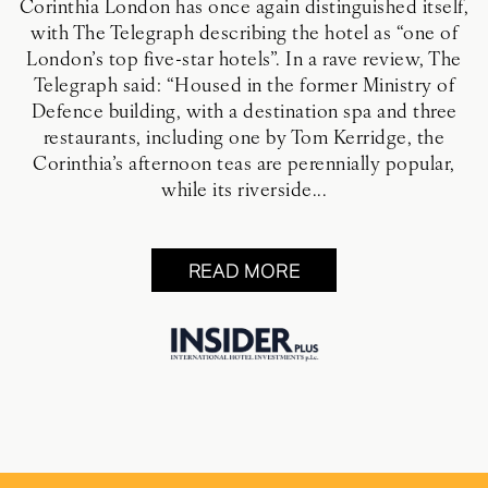
Corinthia London has once again distinguished itself,
with The Telegraph describing the hotel as “one of
London’s top five-star hotels”. In a rave review, The
Telegraph said: “Housed in the former Ministry of
Defence building, with a destination spa and three
restaurants, including one by Tom Kerridge, the
Corinthia’s afternoon teas are perennially popular,
while its riverside...
READ MORE