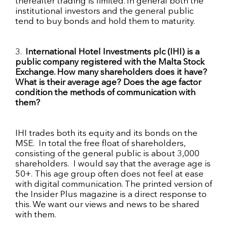
thereafter trading is limited. In general both the
institutional investors and the general public
tend to buy bonds and hold them to maturity.
3.
International Hotel Investments
plc
(
IHI
) is a
public company registered with the Malta Stock
Exchange. How many shareholders does it have?
What is their average age? Does the age factor
condition the methods of communication with
them?
IHI
trades both its equity and its bonds on the
MSE
. In total the free
float
of shareholders,
consisting of the general public is
about 3,000
shareholders
. I would say that the average age is
50+. This age group often does not feel at ease
with digital communication. The printed version of
the Insider Plus magazine is a direct response to
this. We want our views and news to be shared
with them.