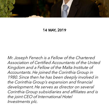
14 MAY, 2019
Mr. Joseph Fenech is a Fellow of the Chartered
Association of Certified Accountants of the United
Kingdom and a Fellow of the Malta Institute of
Accountants. He joined the Corinthia Group in
1980. Since then he has been deeply involved in
the Corinthia Group’s expansion and financial
development. He serves as director on several
Corinthia Group subsidiaries and affiliates and is
the joint CEO of International Hotel
Investments plc
.