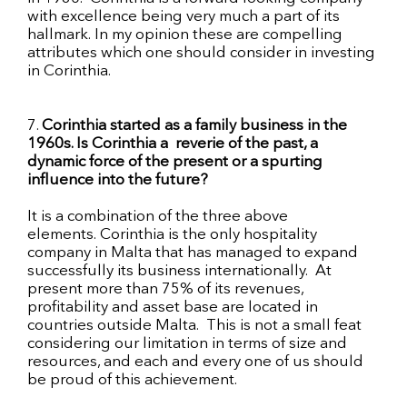
with excellence being very much a part of its
hallmark. In my opinion these are compelling
attributes which
one should consider in investing
in Corinthia.
7.
Corinthia started as a family business in the
1960s
. Is Corinthia
a reverie
of the past, a
dynamic force of the present or a spurting
influence into the future?
It is a combination of the three above
elements. Corinthia is the only hospitality
company in Malta that has managed to expand
successfully its business internationally. At
present more than 75% of its revenues,
profitability and asset base are located in
countries outside Malta. This is not a small feat
considering our limitation in terms of size and
resources, and each and every one of us should
be proud of this achievement.