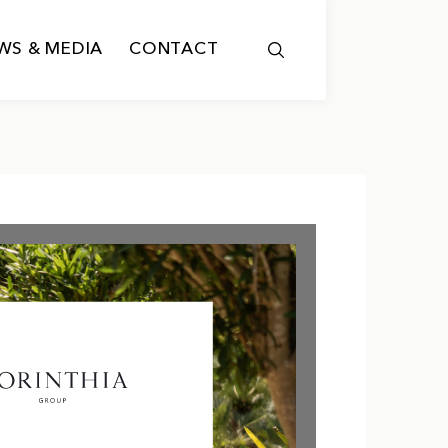
WS & MEDIA
CONTACT