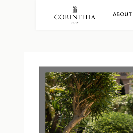
ABOUT