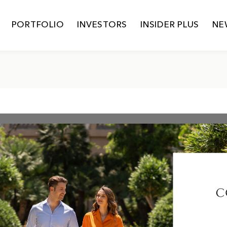
PORTFOLIO
INVESTORS
INSIDER PLUS
NE
SUSTAINABILITY POLICY