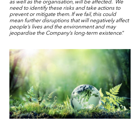
as well as the organisation, will be affected. We
need to identify these risks and take actions to
prevent or mitigate them. If we fail, this could
mean further disruptions that will negatively affect
people’s lives and the environment and may
jeopardise the Company’s long-term existence
.”