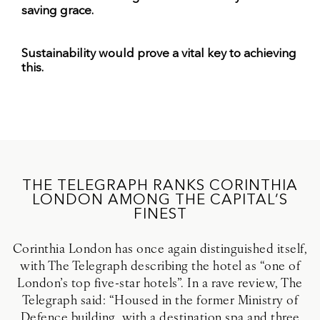
saving grace.
Sustainability would prove a vital key to achieving
this.
THE TELEGRAPH RANKS CORINTHIA
LONDON AMONG THE CAPITAL’S
FINEST
Corinthia London has once again distinguished itself,
with The Telegraph describing the hotel as “one of
London’s top five-star hotels”. In a rave review, The
Telegraph said: “Housed in the former Ministry of
Defence building, with a destination spa and three