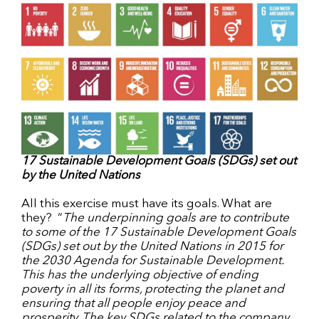
17 Sustainable Development Goals (SDGs) set out
by the United Nations
All this exercise must have its goals. What are
they? “
The underpinning goals are to contribute
to some of the 17 Sustainable Development Goals
(SDGs) set out by the United Nations in 2015 for
the 2030 Agenda for Sustainable Development.
This has the underlying objective of ending
poverty in all its forms, protecting the planet and
ensuring that all people enjoy peace and
prosperity. The key SDGs related to the company