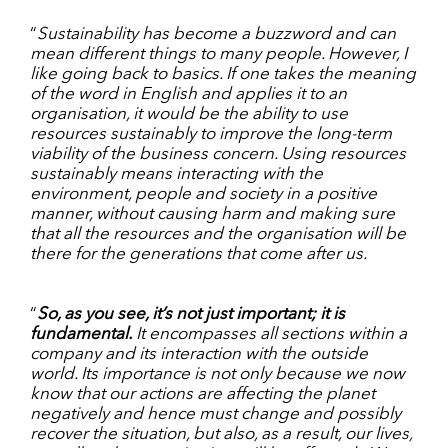
“
Sustainability has become a buzzword and can
mean different things to many people. However, I
like going back to basics. If one takes the meaning
of the word in English and applies it to an
organisation, it would be the ability to use
resources sustainably to improve the long-term
viability of the business concern. Using resources
sustainably means interacting with the
environment, people and society in a positive
manner, without causing harm and making sure
that all the resources and the organisation will be
there for the generations that come after us.
“
So, as you see, it’s not just important; it is
fundamental.
It encompasses all sections within a
company and its interaction with the outside
world. Its importance is not only because we now
know that our actions are affecting the planet
negatively and hence must change and possibly
recover the situation, but also, as a result, our lives,