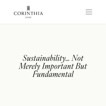
Sustainability… Not
Merely Important But
Fundamental