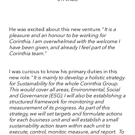
He was excited about this new venture. “
It is a
pleasure and an honour to be working for
Corinthia. I am overwhelmed with the welcome I
have been given, and already I feel part of the
Corinthia team.”
I was curious to know his primary duties in this
new role. “
It is mainly to develop a holistic strategy
for Sustainability for the whole Corinthia Group.
This would cover all areas, Environmental, Social
and Governance (ESG). I will also be establishing a
structured framework for monitoring and
measurement of its progress. As part of this
strategy, we will set targets and formulate actions
for each business unit and will establish a small
sustainability action team within each unit to
execute, control, monitor, measure, and report. To