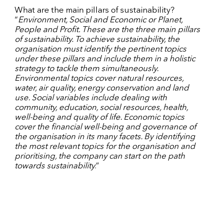
What are the main pillars of sustainability?
“
Environment, Social and Economic or Planet,
People and Profit. These are the three main pillars
of sustainability. To achieve sustainability, the
organisation must identify the pertinent topics
under these pillars and include them in a holistic
strategy to tackle them simultaneously.
Environmental topics cover natural resources,
water, air quality, energy conservation and land
use. Social variables include dealing with
community, education, social resources, health,
well-being and quality of life. Economic topics
cover the financial well-being and governance of
the organisation in its many facets. By identifying
the most relevant topics for the organisation and
prioritising, the company can start on the path
towards sustainability
.”