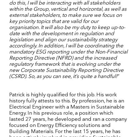
do this, I will be interacting with all stakeholders
within the Group, vertical and horizontal, as well as
external stakeholders, to make sure we focus on
key priority topics that are valid for our
organisation.
I
t will also be my duty to keep up-to-
date with the development in regulation and
legislation and align our sustainability strategy
accordingly. In addition, I will be coordinating the
mandatory ESG reporting under the
Non-Financial
Reporting Directive (NFRD) and the increased
regulatory framework that is evolving under the
new Corporate Sustainability Reporting Directive
(CSRD). So, as you can see, it’s quite a handful!
”
Patrick is highly qualified for this job. His work
history fully attests to this. By profession, he is an
Electrical Engineer with a Masters in Sustainable
Energy. In his previous role, a position which
lasted 27 years, he developed and ran a company
focused on Energy Efficiency solutions and
Building Materials. For the last 15 years, he has