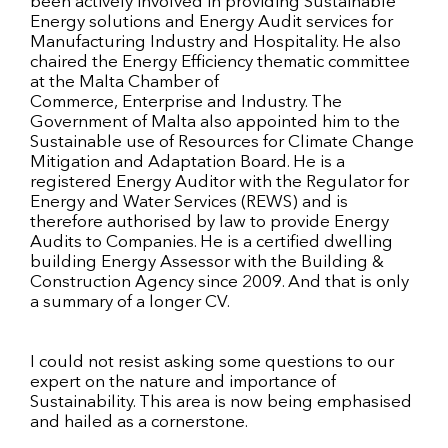
been actively involved in providing Sustainable
Energy solutions and Energy Audit services for
Manufacturing Industry and Hospitality. He also
chaired the Energy Efficiency thematic committee
at the Malta Chamber of
Commerce, Enterprise and Industry. The
Government of Malta also appointed him to the
Sustainable use of Resources for Climate Change
Mitigation and Adaptation Board. He is a
registered Energy Auditor with the Regulator for
Energy and Water Services (REWS) and is
therefore authorised by law to provide Energy
Audits to Companies. He is a certified dwelling
building Energy Assessor with the Building &
Construction Agency since 2009. And that is only
a summary of a longer CV.
I could not resist asking some questions to our
expert on the nature and importance of
Sustainability. This area is now being emphasised
and hailed as a cornerstone.