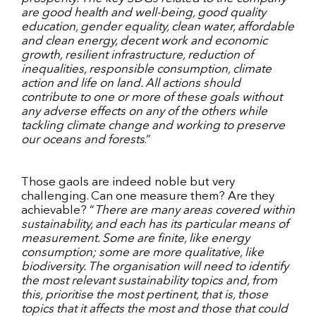
are good health and well-being, good quality
education, gender equality, clean water, affordable
and clean energy, decent work and economic
growth, resilient infrastructure, reduction of
inequalities, responsible consumption, climate
action and life on land. All actions should
contribute to one or more of these goals without
any adverse effects on any of the others
while
tackling climate change and working to preserve
our oceans and forests
.”
Those gaols are indeed noble but very
challenging. Can one measure them? Are they
achievable? “
There are many areas covered within
sustainability, and each has its particular means of
measurement. Some are finite, like energy
consumption; some are more qualitative, like
biodiversity. The organisation will need to identify
the most relevant sustainability topics and, from
this, prioritise the most pertinent, that is, those
topics that it affects the most and those that could