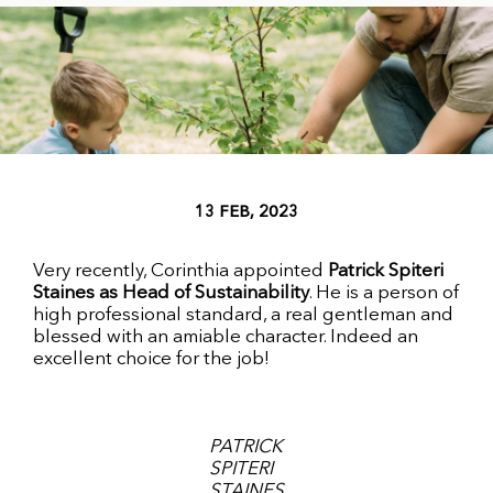
13 FEB, 2023
Very recently, Corinthia appointed
Patrick Spiteri
Staines as Head of Sustainability
. He is a person of
high professional standard, a real gentleman and
blessed with an amiable character. Indeed an
excellent choice for the job!
PATRICK
SPITERI
STAINES