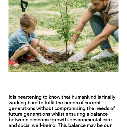
It is heartening to know that humankind is finally
working hard to fulfil the needs of current
generations without compromising the needs of
future generations whilst ensuring a balance
between economic growth, environmental care
and social well-being. This balance may be our