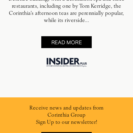
restaurants, including one by Tom Kerridge, the
Corinthia’s afternoon teas are perennially popular,
while its riverside...
READ MORE
Receive news and updates from
Corinthia Group
Sign Up to our newsletter!