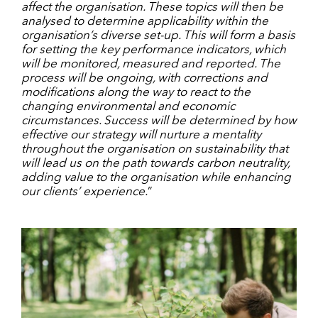
affect the organisation. These topics will then be
analysed to determine applicability within the
organisation’s diverse set-up. This will form a basis
for setting the key performance indicators, which
will be monitored, measured and reported. The
process will be ongoing, with corrections and
modifications along the way to react to the
changing environmental and economic
circumstances. Success will be determined by how
effective our strategy will nurture a mentality
throughout the organisation on sustainability that
will lead us on the path towards carbon neutrality,
adding value to the organisation while enhancing
our clients’ experience.
”