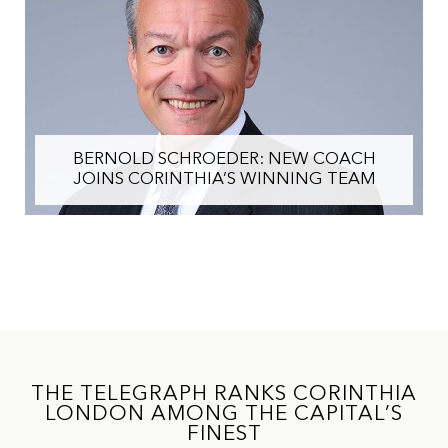
BERNOLD SCHROEDER: NEW COACH
JOINS CORINTHIA’S WINNING TEAM
THE TELEGRAPH RANKS CORINTHIA
LONDON AMONG THE CAPITAL’S
FINEST