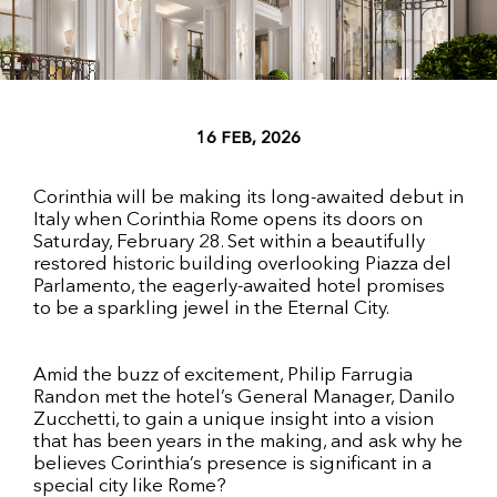
16 FEB, 2026
Corinthia will be making its long-awaited debut in
Italy when Corinthia Rome opens its doors on
Saturday, February 28. Set within a beautifully
restored historic building overlooking Piazza del
Parlamento, the eagerly-awaited hotel promises
to be a sparkling jewel in the Eternal City.
Amid the buzz of excitement, Philip Farrugia
Randon met the hotel’s General Manager, Danilo
Zucchetti, to gain a unique insight into a vision
that has been years in the making, and ask why he
believes Corinthia’s presence is significant in a
special city like Rome?