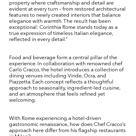
property where craftsmanship and detail are
evident at every turn – from restored architectural
features to newly created interiors that balance
elegance with warmth. The result has been
exceptional: Corinthia Rome stands today as a
true expression of timeless Italian elegance,
reflected in every detail.”
Food and beverage form a central pillar of the
experience. In collaboration with renowned chef
Carlo Cracco, the hotel introduces a collection of
dining venues including Viride, Ocra, and
Piazzetta. Each concept reflects a thoughtful
approach to seasonality, ingredient-led cuisine,
and an atmosphere that feels refined yet
welcoming.
With Rome experiencing a hotel-driven
gastronomic renaissance, how does Chef Cracco’s
approach here differ from his flagship restaurants