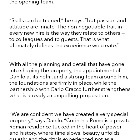
the opening team.
“Skills can be trained,” he says, “but passion and
attitude are innate. The non-negotiable trait in
every new hire is the way they relate to others —
to colleagues and to guests. That is what
ultimately defines the experience we create.”
With all the planning and detail that have gone
into shaping the property, the appointment of
Danilo at its helm, and a strong team around him,
the foundations are firmly in place, while the
partnership with Carlo Cracco further strengthens
what is already a compelling proposition.
“We are confident we have created a very special
property,” says Danilo. “Corinthia Rome is a private
Roman residence tucked in the heart of power
and history, where time slows, beauty unfolds
quietly, and the city is experienced not as a