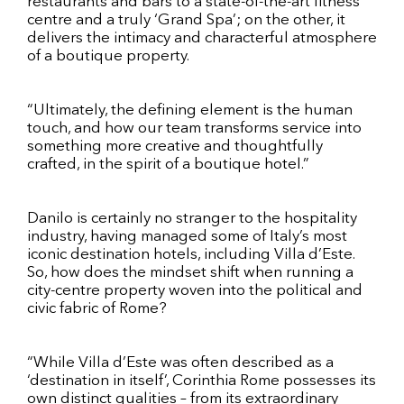
restaurants and bars to a state-of-the-art fitness
centre and a truly ‘Grand Spa’; on the other, it
delivers the intimacy and characterful atmosphere
of a boutique property.
“Ultimately, the defining element is the human
touch, and how our team transforms service into
something more creative and thoughtfully
crafted, in the spirit of a boutique hotel.”
Danilo is certainly no stranger to the hospitality
industry, having managed some of Italy’s most
iconic destination hotels, including Villa d’Este.
So, how does the mindset shift when running a
city-centre property woven into the political and
civic fabric of Rome?
“While Villa d’Este was often described as a
‘destination in itself’, Corinthia Rome possesses its
own distinct qualities – from its extraordinary