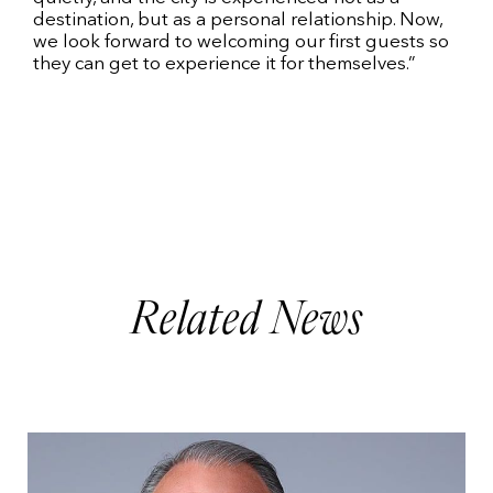
destination, but as a personal relationship. Now,
we look forward to welcoming our first guests so
they can get to experience it for themselves.”
Related News