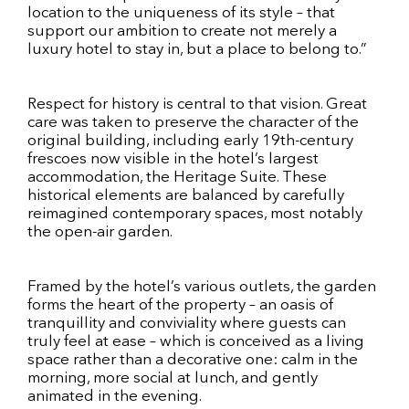
location to the uniqueness of its style – that
support our ambition to create not merely a
luxury hotel to stay in, but a place to belong to.”
Respect for history is central to that vision. Great
care was taken to preserve the character of the
original building, including early 19th-century
frescoes now visible in the hotel’s largest
accommodation, the Heritage Suite. These
historical elements are balanced by carefully
reimagined contemporary spaces, most notably
the open-air garden.
Framed by the hotel’s various outlets, the garden
forms the heart of the property – an oasis of
tranquillity and conviviality where guests can
truly feel at ease – which is conceived as a living
space rather than a decorative one: calm in the
morning, more social at lunch, and gently
animated in the evening.