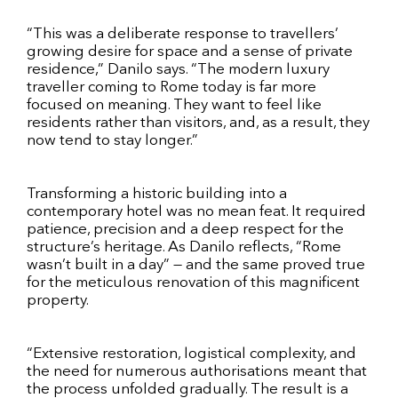
“This was a deliberate response to travellers’
growing desire for space and a sense of private
residence,” Danilo says. “The modern luxury
traveller coming to Rome today is far more
focused on meaning. They want to feel like
residents rather than visitors, and, as a result, they
now tend to stay longer.”
Transforming a historic building into a
contemporary hotel was no mean feat. It required
patience, precision and a deep respect for the
structure’s heritage. As Danilo reflects, “Rome
wasn’t built in a day” — and the same proved true
for the meticulous renovation of this magnificent
property.
“Extensive restoration, logistical complexity, and
the need for numerous authorisations meant that
the process unfolded gradually. The result is a