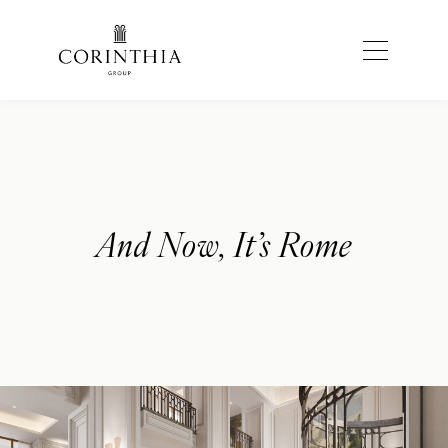
And Now, It’s Rome