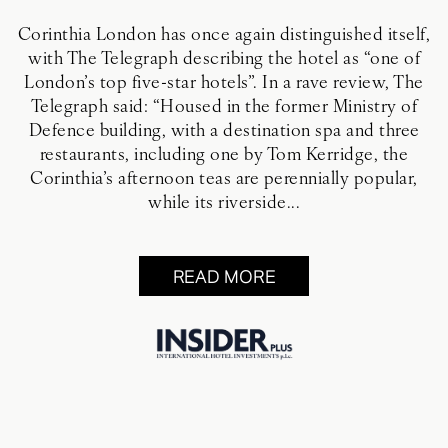
Corinthia London has once again distinguished itself,
with The Telegraph describing the hotel as “one of
London’s top five-star hotels”. In a rave review, The
Telegraph said: “Housed in the former Ministry of
Defence building, with a destination spa and three
restaurants, including one by Tom Kerridge, the
Corinthia’s afternoon teas are perennially popular,
while its riverside...
READ MORE