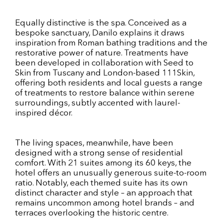
Equally distinctive is the spa. Conceived as a
bespoke sanctuary, Danilo explains it draws
inspiration from Roman bathing traditions and the
restorative power of nature. Treatments have
been developed in collaboration with Seed to
Skin from Tuscany and London-based 111Skin,
offering both residents and local guests a range
of treatments to restore balance within serene
surroundings, subtly accented with laurel-
inspired décor.
The living spaces, meanwhile, have been
designed with a strong sense of residential
comfort. With 21 suites among its 60 keys, the
hotel offers an unusually generous suite-to-room
ratio. Notably, each themed suite has its own
distinct character and style – an approach that
remains uncommon among hotel brands – and
terraces overlooking the historic centre.