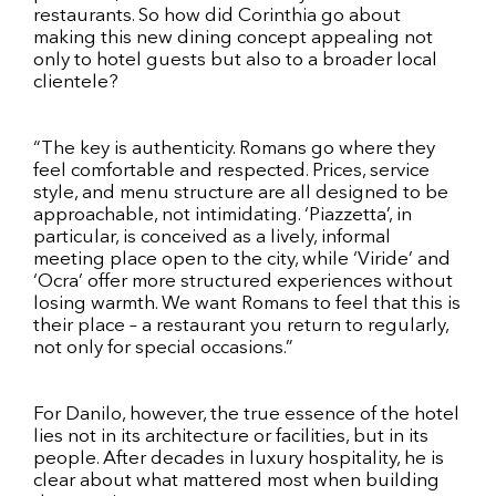
restaurants. So how did Corinthia go about
making this new dining concept appealing not
only to hotel guests but also to a broader local
clientele?
“The key is authenticity. Romans go where they
feel comfortable and respected. Prices, service
style, and menu structure are all designed to be
approachable, not intimidating. ‘Piazzetta’, in
particular, is conceived as a lively, informal
meeting place open to the city, while ‘Viride’ and
‘Ocra’ offer more structured experiences without
losing warmth. We want Romans to feel that this is
their place – a restaurant you return to regularly,
not only for special occasions.”
For Danilo, however, the true essence of the hotel
lies not in its architecture or facilities, but in its
people. After decades in luxury hospitality, he is
clear about what mattered most when building