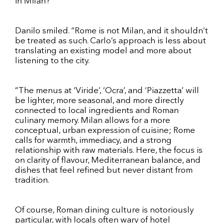
in Milan?
Danilo smiled. “Rome is not Milan, and it shouldn’t
be treated as such. Carlo’s approach is less about
translating an existing model and more about
listening to the city.
“The menus at ‘Viride’, ‘Ocra’, and ‘Piazzetta’ will
be lighter, more seasonal, and more directly
connected to local ingredients and Roman
culinary memory. Milan allows for a more
conceptual, urban expression of cuisine; Rome
calls for warmth, immediacy, and a strong
relationship with raw materials. Here, the focus is
on clarity of flavour, Mediterranean balance, and
dishes that feel refined but never distant from
tradition.
Of course, Roman dining culture is notoriously
particular, with locals often wary of hotel