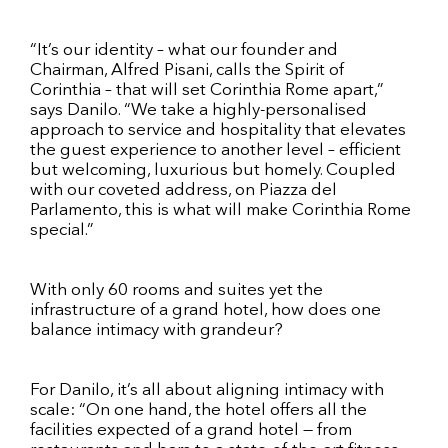
“It’s our identity – what our founder and
Chairman, Alfred Pisani, calls the Spirit of
Corinthia – that will set Corinthia Rome apart,”
says Danilo. “We take a highly-personalised
approach to service and hospitality that elevates
the guest experience to another level – efficient
but welcoming, luxurious but homely. Coupled
with our coveted address, on Piazza del
Parlamento, this is what will make Corinthia Rome
special.”
With only 60 rooms and suites yet the
infrastructure of a grand hotel, how does one
balance intimacy with grandeur?
For Danilo, it’s all about aligning intimacy with
scale: “On one hand, the hotel offers all the
facilities expected of a grand hotel — from