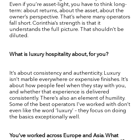
Even if you’re asset-light, you have to think long-
term: about returns, about the asset, about the
owner’s perspective. That’s where many operators
fall short. Corinthia’s strength is that it
understands the full picture. That shouldn’t be
diluted.
What is luxury hospitality about, for you?
It’s about consistency and authenticity. Luxury
isn’t marble everywhere or expensive finishes. It’s
about how people feel when they stay with you,
and whether that experience is delivered
consistently. There’s also an element of humility.
Some of the best operators I’ve worked with don’t
even like the word ‘luxury’ – they focus on doing
the basics exceptionally well.
You’ve worked across Europe and Asia. What