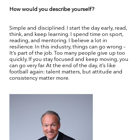
How would you describe yourself?
Simple and disciplined. I start the day early, read,
think, and keep learning. I spend time on sport,
reading, and mentoring. I believe a lot in
resilience. In this industry, things can go wrong –
It’s part of the job. Too many people give up too
quickly. If you stay focused and keep moving, you
can go very far. At the end of the day, it’s like
football again: talent matters, but attitude and
consistency matter more.