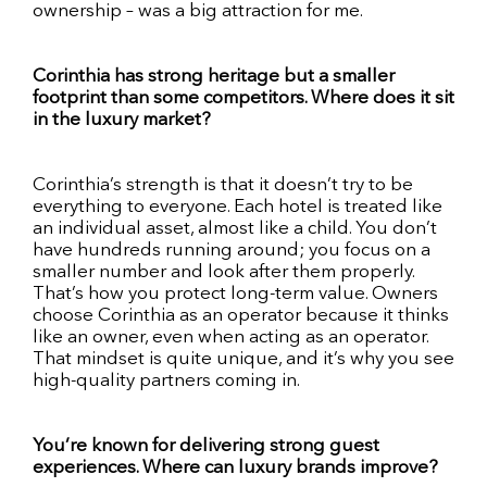
ownership – was a big attraction for me.
Corinthia has strong heritage but a smaller
footprint than some competitors. Where does it sit
in the luxury market?
Corinthia’s strength is that it doesn’t try to be
everything to everyone. Each hotel is treated like
an individual asset, almost like a child. You don’t
have hundreds running around; you focus on a
smaller number and look after them properly.
That’s how you protect long-term value. Owners
choose Corinthia as an operator because it thinks
like an owner, even when acting as an operator.
That mindset is quite unique, and it’s why you see
high-quality partners coming in.
You’re known for delivering strong guest
experiences. Where can luxury brands improve?