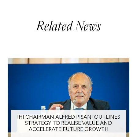
Related News
IHI CHAIRMAN ALFRED PISANI OUTLINES
STRATEGY TO REALISE VALUE AND
ACCELERATE FUTURE GROWTH