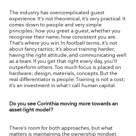
The industry has overcomplicated guest
experience. It’s not theoretical, it’s very practical. It
comes down to people and very simple
principles: how you greet a guest, whether you
recognise their name, how consistent you are.
That’s where you win. In football terms, it’s not
about fancy tactics; it’s about training harder,
having the right attitude, and communicating well
as a team. If you get that right every day, you’ll
outperform others. Too much focus is placed on
hardware: design, materials, concepts. But the
real differentiator is people. Training is not a cost;
it’s an investment in what I call human capital.
Do you see Corinthia moving more towards an
asset-light model?
There’s room for both approaches, but what
matters is maintaining the ownership mindset.