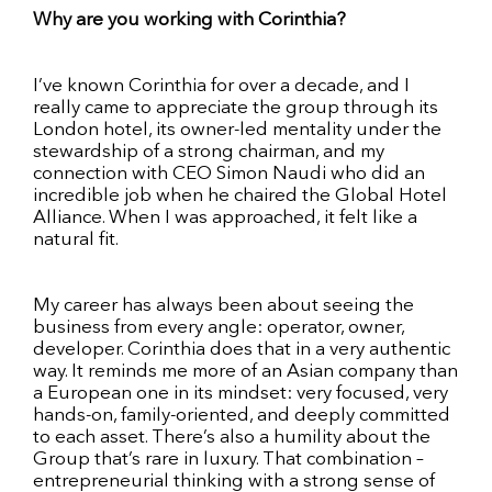
Why are you working with Corinthia?
I’ve known Corinthia for over a decade, and I
really came to appreciate the group through its
London hotel, its owner-led mentality under the
stewardship of a strong chairman, and my
connection with CEO Simon Naudi who did an
incredible job when he chaired the Global Hotel
Alliance. When I was approached, it felt like a
natural fit.
My career has always been about seeing the
business from every angle: operator, owner,
developer. Corinthia does that in a very authentic
way. It reminds me more of an Asian company than
a European one in its mindset: very focused, very
hands-on, family-oriented, and deeply committed
to each asset. There’s also a humility about the
Group that’s rare in luxury. That combination –
entrepreneurial thinking with a strong sense of