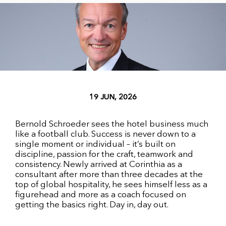
19 JUN, 2026
Bernold Schroeder sees the hotel business much
like a football club. Success is never down to a
single moment or individual – it’s built on
discipline, passion for the craft, teamwork and
consistency. Newly arrived at Corinthia as a
consultant after more than three decades at the
top of global hospitality, he sees himself less as a
figurehead and more as a coach focused on
getting the basics right. Day in, day out.