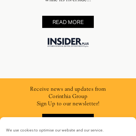
READ MORE
Receive news and updates from
Corinthia Group
Sign Up to our newsletter!
SIGN UP
We use cookies to optimise our website and our service.