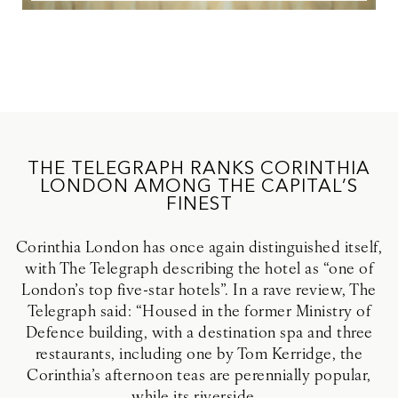
THE TELEGRAPH RANKS CORINTHIA
LONDON AMONG THE CAPITAL’S
FINEST
Corinthia London has once again distinguished itself,
with The Telegraph describing the hotel as “one of
London’s top five-star hotels”. In a rave review, The
Telegraph said: “Housed in the former Ministry of
Defence building, with a destination spa and three
restaurants, including one by Tom Kerridge, the
Corinthia’s afternoon teas are perennially popular,
while its riverside...