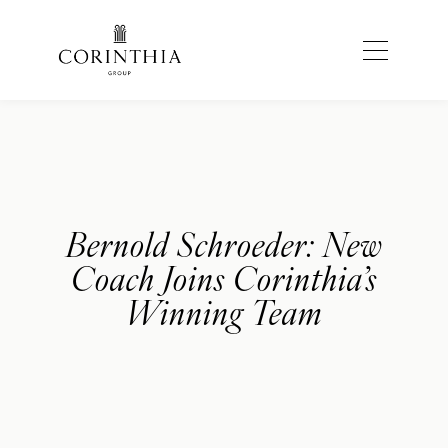
Bernold Schroeder: New
Coach Joins Corinthia’s
Winning Team