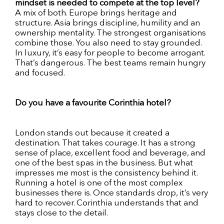
mindset is needed to compete at the top level?
A mix of both. Europe brings heritage and
structure. Asia brings discipline, humility and an
ownership mentality. The strongest organisations
combine those. You also need to stay grounded.
In luxury, it’s easy for people to become arrogant.
That’s dangerous. The best teams remain hungry
and focused.
Do you have a favourite Corinthia hotel?
London stands out because it created a
destination. That takes courage. It has a strong
sense of place, excellent food and beverage, and
one of the best spas in the business. But what
impresses me most is the consistency behind it.
Running a hotel is one of the most complex
businesses there is. Once standards drop, it’s very
hard to recover. Corinthia understands that and
stays close to the detail.