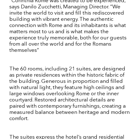
“Corinthia Rome was created to be experienced,”
says Danilo Zucchetti, Managing Director. “We
invite the world to visit and fill this rediscovered
building with vibrant energy. The authentic
connection with Rome and its inhabitants is what
matters most to us and is what makes the
experience truly memorable, both for our guests
from all over the world and for the Romans
themselves”
The 60 rooms, including 21 suites, are designed
as private residences within the historic fabric of
the building. Generous in proportion and filled
with natural light, they feature high ceilings and
large windows overlooking Rome or the inner
courtyard. Restored architectural details are
paired with contemporary furnishings, creating a
measured balance between heritage and modern
comfort.
The suites express the hotel’s grand residential