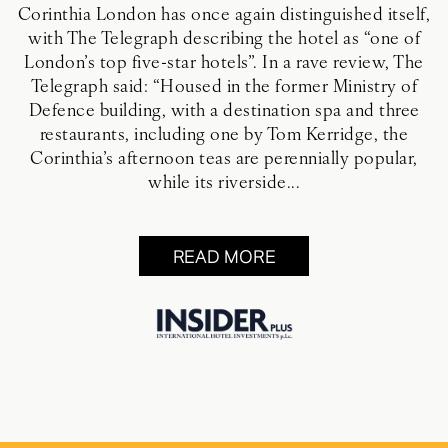
Corinthia London has once again distinguished itself,
with The Telegraph describing the hotel as “one of
London’s top five-star hotels”. In a rave review, The
Telegraph said: “Housed in the former Ministry of
Defence building, with a destination spa and three
restaurants, including one by Tom Kerridge, the
Corinthia’s afternoon teas are perennially popular,
while its riverside...
READ MORE