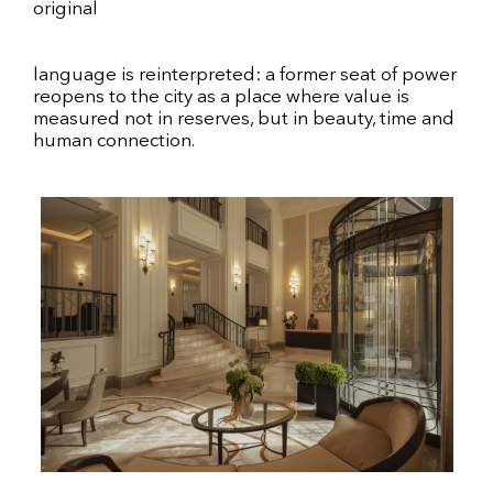
original
language is reinterpreted: a former seat of power
reopens to the city as a place where value is
measured not in reserves, but in beauty, time and
human connection.