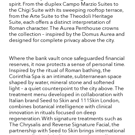
spirit. From the duplex Campo Marzio Suites to
the Chigi Suite with its sweeping rooftop terrace,
from the Arte Suite to the Theodoli Heritage
Suite, each offers a distinct interpretation of
Roman character. The Aurea Penthouse crowns
the collection – inspired by the Domus Aurea and
designed for complete privacy above the city.
Where the bank vault once safeguarded financial
reserves, it now protects a sense of personal time.
Inspired by the ritual of Roman bathing, the
Corinthia Spa is an intimate, subterranean space
shaped by water, mineral stone and softened
light – a quiet counterpoint to the city above. The
treatment menu developed in collaboration with
Italian brand Seed to Skin and 111Skin London,
combines botanical intelligence with clinical
innovation in rituals focused on deep
regeneration. With signature treatments such as
The Chrysalis and Reverse Signature Facial, the
partnership with Seed to Skin brings international