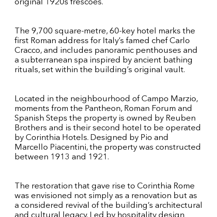
original 1920s frescoes.
The 9,700 square-metre, 60-key hotel marks the
first Roman address for Italy’s famed chef Carlo
Cracco, and includes panoramic penthouses and
a subterranean spa inspired by ancient bathing
rituals, set within the building’s original vault.
Located in the neighbourhood of Campo Marzio,
moments from the Pantheon, Roman Forum and
Spanish Steps the property is owned by Reuben
Brothers and is their second hotel to be operated
by Corinthia Hotels. Designed by Pio and
Marcello Piacentini, the property was constructed
between 1913 and 1921.
The restoration that gave rise to Corinthia Rome
was envisioned not simply as a renovation but as
a considered revival of the building’s architectural
and cultural legacy. Led by hospitality design