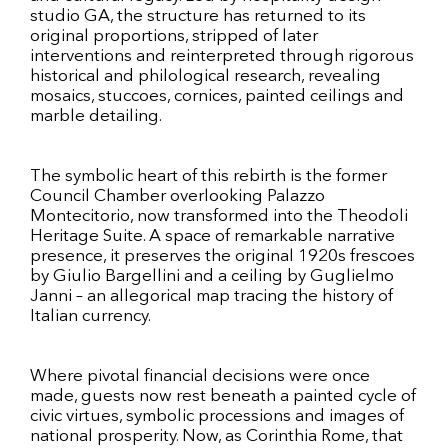
studio GA, the structure has returned to its
original proportions, stripped of later
interventions and reinterpreted through rigorous
historical and philological research, revealing
mosaics, stuccoes, cornices, painted ceilings and
marble detailing.
The symbolic heart of this rebirth is the former
Council Chamber overlooking Palazzo
Montecitorio, now transformed into the Theodoli
Heritage Suite. A space of remarkable narrative
presence, it preserves the original 1920s frescoes
by Giulio Bargellini and a ceiling by Guglielmo
Janni – an allegorical map tracing the history of
Italian currency.
Where pivotal financial decisions were once
made, guests now rest beneath a painted cycle of
civic virtues, symbolic processions and images of
national prosperity. Now, as Corinthia Rome, that