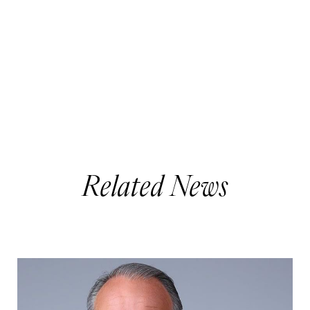
Related News