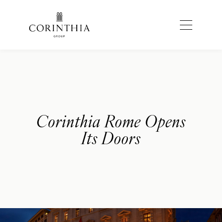
Corinthia Rome Opens
Its Doors