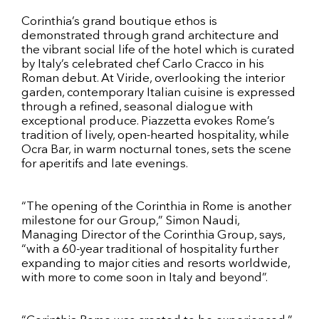
Corinthia’s grand boutique ethos is
demonstrated through grand architecture and
the vibrant social life of the hotel which is curated
by Italy’s celebrated chef Carlo Cracco in his
Roman debut. At Viride, overlooking the interior
garden, contemporary Italian cuisine is expressed
through a refined, seasonal dialogue with
exceptional produce. Piazzetta evokes Rome’s
tradition of lively, open-hearted hospitality, while
Ocra Bar, in warm nocturnal tones, sets the scene
for aperitifs and late evenings.
“The opening of the Corinthia in Rome is another
milestone for our Group,” Simon Naudi,
Managing Director of the Corinthia Group, says,
“with a 60-year traditional of hospitality further
expanding to major cities and resorts worldwide,
with more to come soon in Italy and beyond”.