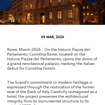
09 MAR, 2026
Rome, March 2026 – On the historic Piazza del
Parlamento, Corinthia Rome, located on the
historic Piazza del Parlamento, opens the doors of
a grand neoclassical palazzo, marking the Italian
debut for Corinthia Hotels.
The brand’s commitment to modern heritage is
expressed through the restoration of the former
seat of the Bank of Italy. Carefully reimagined as a
hotel, the project preserves the architectural
integrity, from its monumental structure to its