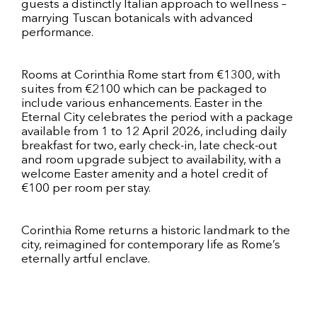
guests a distinctly Italian approach to wellness –
marrying Tuscan botanicals with advanced
performance.
Rooms at Corinthia Rome start from €1300, with
suites from €2100 which can be packaged to
include various enhancements. Easter in the
Eternal City celebrates the period with a package
available from 1 to 12 April 2026, including daily
breakfast for two, early check-in, late check-out
and room upgrade subject to availability, with a
welcome Easter amenity and a hotel credit of
€100 per room per stay.
Corinthia Rome returns a historic landmark to the
city, reimagined for contemporary life as Rome’s
eternally artful enclave.