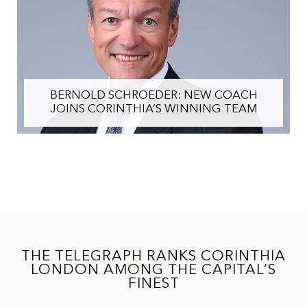
BERNOLD SCHROEDER: NEW COACH
JOINS CORINTHIA’S WINNING TEAM
THE TELEGRAPH RANKS CORINTHIA
LONDON AMONG THE CAPITAL’S
FINEST