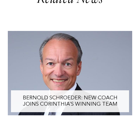
BERNOLD SCHROEDER: NEW COACH
JOINS CORINTHIA’S WINNING TEAM