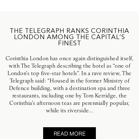
THE TELEGRAPH RANKS CORINTHIA
LONDON AMONG THE CAPITAL’S
FINEST
Corinthia London has once again distinguished itself,
with The Telegraph describing the hotel as “one of
London’s top five-star hotels”. In a rave review, The
Telegraph said: “Housed in the former Ministry of
Defence building, with a destination spa and three
restaurants, including one by Tom Kerridge, the
Corinthia’s afternoon teas are perennially popular,
while its riverside...
READ MORE