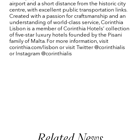
airport and a short distance from the historic city
centre, with excellent public transportation links.
Created with a passion for craftsmanship and an
understanding of world-class service, Corinthia
Lisbon is a member of Corinthia Hotels’ collection
of five-star luxury hotels founded by the Pisani
family of Malta. For more information, visit
corinthia.com/lisbon or visit Twitter @corinthialis
or Instagram @corinthialis
Related News