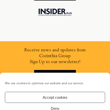
Receive news and updates from
Corinthia Group
Sign Up to our newsletter!
SIGN UP
We use cookies to optimise our website and our service.
Accept cookies
Deny