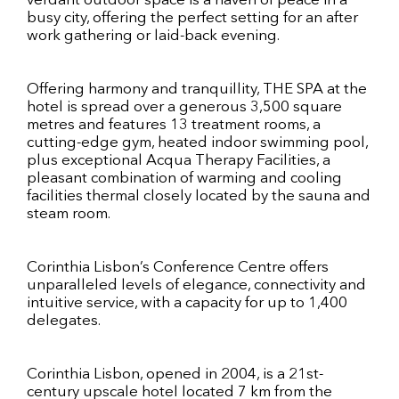
verdant outdoor space is a haven of peace in a
busy city, offering the perfect setting for an after
work gathering or laid-back evening.
Offering harmony and tranquillity, THE SPA at the
hotel is spread over a generous 3,500 square
metres and features 13 treatment rooms, a
cutting-edge gym, heated indoor swimming pool,
plus exceptional Acqua Therapy Facilities, a
pleasant combination of warming and cooling
facilities thermal closely located by the sauna and
steam room.
Corinthia Lisbon’s Conference Centre offers
unparalleled levels of elegance, connectivity and
intuitive service, with a capacity for up to 1,400
delegates.
Corinthia Lisbon, opened in 2004, is a 21st-
century upscale hotel located 7 km from the