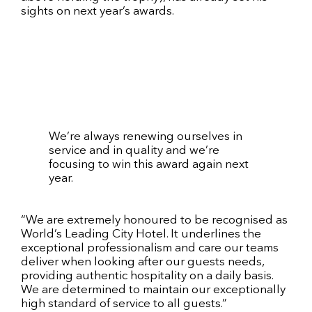
sights on next year’s awards.
We’re always renewing ourselves in
service and in quality and we’re
focusing to win this award again next
year.
“We are extremely honoured to be recognised as
World’s Leading City Hotel. It underlines the
exceptional professionalism and care our teams
deliver when looking after our guests needs,
providing authentic hospitality on a daily basis.
We are determined to maintain our exceptionally
high standard of service to all guests.”