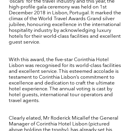
‘oscars’ for the travel industry and this year, the
high-profile gala ceremony was held on 1st
December 2018 in Lisbon, Portugal. It marked the
climax of the World Travel Awards Grand silver
jubilee, honouring excellence in the international
hospitality industry by acknowledging luxury
hotels for their world-class facilities and excellent
guest service.
With this award, the five-star Corinthia Hotel
Lisbon was recognised for its world-class facilities
and excellent service. This esteemed accolade is
testament to Corinthia Lisbon’s commitment to
excellence and dedication to craft the ultimate
hotel experience. The annual voting is cast by
hotel guests, international tour operators and
travel agents.
Clearly elated, Mr Roderick Micallef the General
Manager of Corinthia Hotel Lisbon (pictured
above holding the trophy), has already set his