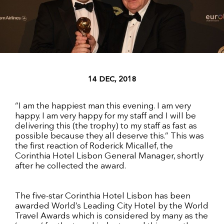
14 DEC, 2018
“I am the happiest man this evening. I am very
happy. I am very happy for my staff and I will be
delivering this (the trophy) to my staff as fast as
possible because they all deserve this.” This was
the first reaction of Roderick Micallef, the
Corinthia Hotel Lisbon General Manager, shortly
after he collected the award.
The five-star Corinthia Hotel Lisbon has been
awarded World’s Leading City Hotel by the World
Travel Awards which is considered by many as the