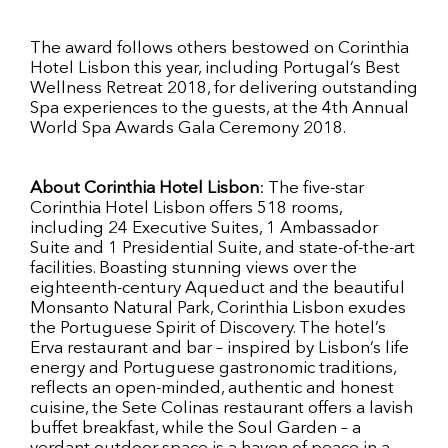
The award follows others bestowed on Corinthia
Hotel Lisbon this year, including Portugal’s Best
Wellness Retreat 2018, for delivering outstanding
Spa experiences to the guests, at the 4th Annual
World Spa Awards Gala Ceremony 2018.
About Corinthia Hotel Lisbon
: The five-star
Corinthia Hotel Lisbon offers 518 rooms,
including 24 Executive Suites, 1 Ambassador
Suite and 1 Presidential Suite, and state-of-the-art
facilities. Boasting stunning views over the
eighteenth-century Aqueduct and the beautiful
Monsanto Natural Park, Corinthia Lisbon exudes
the Portuguese Spirit of Discovery. The hotel’s
Erva restaurant and bar – inspired by Lisbon’s life
energy and Portuguese gastronomic traditions,
reflects an open-minded, authentic and honest
cuisine, the Sete Colinas restaurant offers a lavish
buffet breakfast, while the Soul Garden – a