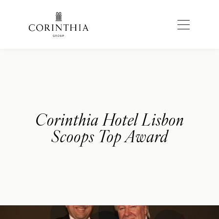
Corinthia Hotel Lisbon
Scoops Top Award