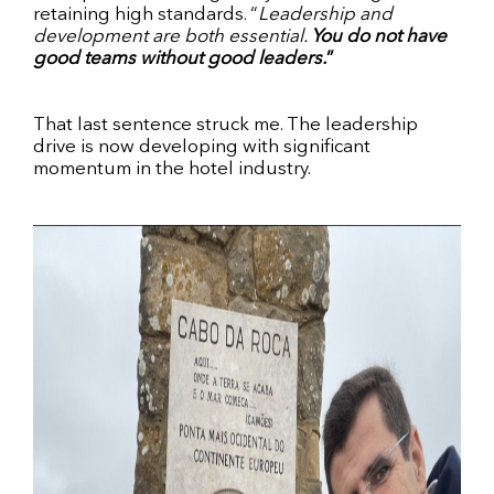
retaining high standards. “
Leadership and
development are both essential.
You do not have
good teams without good leaders.
”
That last sentence struck me. The leadership
drive is now developing with significant
momentum in the hotel industry.