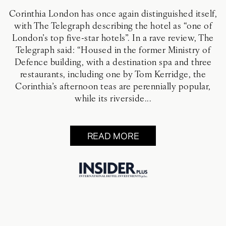
Corinthia London has once again distinguished itself,
with The Telegraph describing the hotel as “one of
London’s top five-star hotels”. In a rave review, The
Telegraph said: “Housed in the former Ministry of
Defence building, with a destination spa and three
restaurants, including one by Tom Kerridge, the
Corinthia’s afternoon teas are perennially popular,
while its riverside...
READ MORE