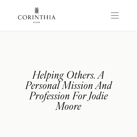
Helping Others. A
Personal Mission And
Profession For Jodie
Moore