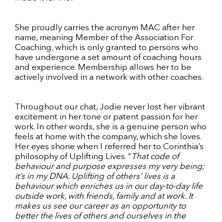
She proudly carries the acronym MAC after her
name, meaning Member of the Association For
Coaching, which is only granted to persons who
have undergone a set amount of coaching hours
and experience. Membership allows her to be
actively involved in a network with other coaches.
Throughout our chat, Jodie never lost her vibrant
excitement in her tone or patent passion for her
work. In other words, she is a genuine person who
feels at home with the company, which she loves.
Her eyes shone when I referred her to Corinthia’s
philosophy of Uplifting Lives. “
That code of
behaviour and purpose expresses my very being;
it’s in my DNA. Uplifting of others’ lives is a
behaviour which enriches us in our day-to-day life
outside work, with friends, family and at work. It
makes us see our career as an opportunity to
better the lives of others and ourselves in the