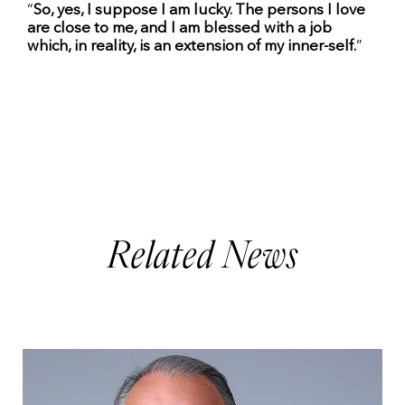
“
So, yes, I suppose I am lucky. The persons I love
are close to me, and I am blessed with a job
which, in reality, is an extension of my inner-self.
”
Related News