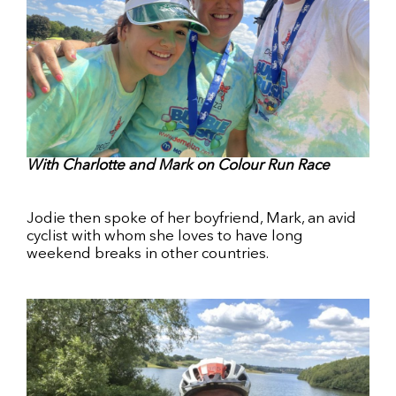
With Charlotte and Mark on Colour Run Race
Jodie then spoke of her boyfriend, Mark, an avid
cyclist with whom she loves to have long
weekend breaks in other countries.