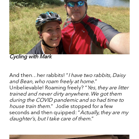
Cycling with Mark
And then…her rabbits! “
I have two rabbits, Daisy
and Bean, who roam freely at home.
”
Unbelievable! Roaming freely? “
Yes, they are litter
trained and never dirty anywhere. We got them
during the COVID pandemic and so had time to
house train them.
” Jodie stopped for a few
seconds and then quipped: “
Actually, they are my
daughter’s, but I take care of them.
”