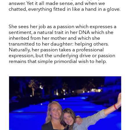
answer. Yet it all made sense, and when we
chatted, everything fitted in like a hand in a glove.
She sees her job as a passion which expresses a
sentiment, a natural trait in her DNA which she
inherited from her mother and which she
transmitted to her daughter: helping others.
Naturally, her passion takes a professional
expression, but the underlying drive or passion
remains that simple primordial wish to help.