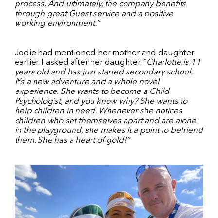
process. And ultimately, the company benefits
through great Guest service and a positive
working environment.”
Jodie had mentioned her mother and daughter
earlier. I asked after her daughter. “
Charlotte is 11
years old and has just started secondary school.
It’s a new adventure and a whole novel
experience. She wants to become a Child
Psychologist, and you know why? She wants to
help children in need. Whenever she notices
children who set themselves apart and are alone
in the playground, she makes it a point to befriend
them. She has a heart of gold!”