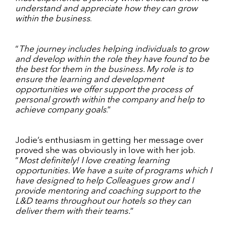
understand and appreciate how they can grow
within the business
.
“
The journey includes helping individuals to grow
and develop within the role they have found to be
the best for them in the business. My role is to
ensure the learning and development
opportunities we offer support the process of
personal growth within the company and help to
achieve company goals
.”
Jodie’s enthusiasm in getting her message over
proved she was obviously in love with her job.
“
Most definitely! I love creating learning
opportunities. We have a suite of programs which I
have designed to help Colleagues grow and I
provide mentoring and coaching support to the
L&D teams throughout our hotels so they can
deliver them with their teams.
”