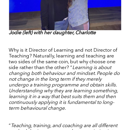
Jodie (left) with her daughter, Charlotte
Why is it Director of Learning and not Director of
Teaching? Naturally, learning and teaching are
two sides of the same coin, but why choose one
side rather than the other? “
Learning is about
changing both behaviour and mindset. People do
not change in the long term if they merely
undergo a training programme and obtain skills.
Understanding why they are learning something,
learning it in a way that best suits them and then
continuously applying it is fundamental to long-
term behavioural change.
“
Teaching, training, and coaching are all different