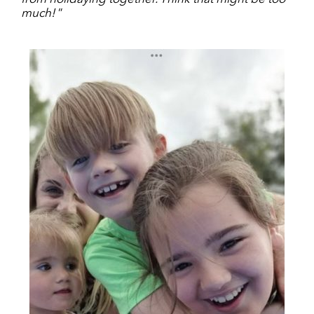
much!
”