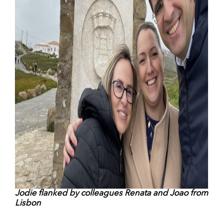
Jodie flanked by colleagues Renata and Joao from
Lisbon