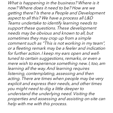
What is happening in the business? Where is it
now? Where does it need to be? How are we
getting there? Is there a People and Development
aspect to all this? We have a process all L&D
Teams undertake to identify learning needs to
support these questions. These development
needs may be obvious and known to all, but
sometimes they may crop up from a simple
comment such as “This is not working in my team”,
or a fleeting remark may be a feeler and indication
for further action. I keep my ears open and well-
tuned to certain suggestions, remarks, or even a
mere wish to experience something new. I, too, am
learning all the way. And learning requires
listening, contemplating, assessing and then
acting. There are times when people may be very
explicit and express their needs, and other times
you might need to dig a little deeper to
understand the underlying need. Visiting the
properties and assessing and assisting on-site can
help with me with this process.