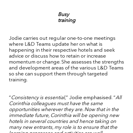
Busy
training
Jodie carries out regular one-to-one meetings
where L&D Teams update her on what is
happening in their respective hotels and seek
advice or discuss how to retain or increase
momentum or change. She assesses the strengths
and development areas of the various L&D Teams
so she can support them through targeted
training.
“
Consistency is essential,
” Jodie emphasised. “
All
Corinthia colleagues must have the same
opportunities wherever they are. Now that in the
immediate future, Corinthia will be opening new
hotels in several countries and hence taking on
many new entrants, my role is to ensure that the