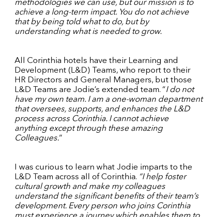
methodologies we can use, but our mission is to
achieve a long-term impact. You do not achieve
that by being told what to do, but by
understanding what is needed to grow.
All Corinthia hotels have their Learning and
Development (L&D) Teams, who report to their
HR Directors and General Managers, but those
L&D Teams are Jodie’s extended team. “
I do not
have my own team. I am a one-woman department
that oversees, supports, and enhances the L&D
process across Corinthia. I cannot achieve
anything except through these amazing
Colleagues.
”
I was curious to learn what Jodie imparts to the
L&D Team across all of Corinthia.
“I help foster
cultural growth and make my colleagues
understand the significant benefits of their team’s
development. Every person who joins Corinthia
must experience a journey which enables them to