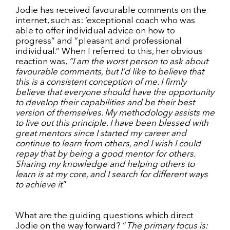
Jodie has received favourable comments on the
internet, such as: ‘exceptional coach who was
able to offer individual advice on how to
progress” and “pleasant and professional
individual.” When I referred to this, her obvious
reaction was,
“I am the worst person to ask about
favourable comments, but I’d like to believe that
this is a consistent conception of me. I firmly
believe that everyone should have the opportunity
to develop their capabilities and be their best
version of themselves. My methodology assists me
to live out this principle. I have been blessed with
great mentors since I started my career and
continue to learn from others, and I wish I could
repay that by being a good mentor for others.
Sharing my knowledge and helping others to
learn is at my core, and I search for different ways
to achieve it
.”
What are the guiding questions which direct
Jodie on the way forward? “
The primary focus is: