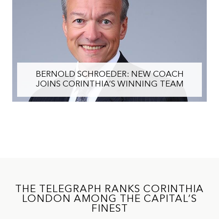
IHI CHAIRMAN ALFRED PISANI OUTLINES
STRATEGY TO REALISE VALUE AND
ACCELERATE FUTURE GROWTH
THE TELEGRAPH RANKS CORINTHIA
LONDON AMONG THE CAPITAL’S
FINEST