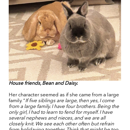
House friends, Bean and Daisy.
Her character seemed as if she came from a large
family. “
If five siblings are large, then yes, I come
from a large family. I have four brothers. Being the
only girl, I had to learn to fend for myself. I have
several nephews and nieces, and we are all
closely knit. We see each other often but refrain
from holidaying together. Think that might be too