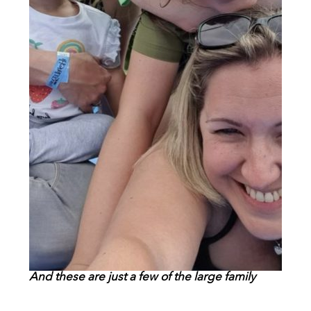
And these are just a few of the large family