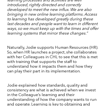
learning processes and activities are well
introduced, rightly directed and correctly
developed to meet the new influx. We are also
bringing in new online learning platforms. Access
to learning has developed greatly during these
last decades and people want to learn in different
ways, so we must keep up with the times and offer
learning systems that mirror these changes.”
Naturally, Jodie supports Human Resources (HR).
So, when HR launches a project, she collaborates
with her Colleagues in CHL to see that this is met
with training that supports the staff to
understand how it impacts them and how they
can play their part in its implementation.
Jodie explained how standards, quality and
consistency are what is achieved when we invest
in the Colleague’s learning and their
understanding of how the company wants to run
and operate. Learning is key to obtaining and