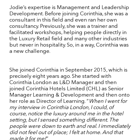
Jodie’s expertise is Management and Leadership
Development. Before joining Corinthia, she was a
consultant in this field and even ran her own
consultancy. Previously, she was a trainer and
facilitated workshops, helping people directly in
the Luxury Retail field and many other industries
but never in hospitality. So, in a way, Corinthia was
a new challenge.
She joined Corinthia in September 2015, which is
precisely eight years ago. She started with
Corinthia London as L&D Manager and then
joined Corinthia Hotels Limited (CHL) as Senior
Manager Learning & Development and then onto
her role as Director of Learning. “
When I went for
my interview in Corinthia London, I could, of
course, notice the luxury around me in the hotel
setting, but I sensed something different. The
people were down to earth and real. I immediately
did not feel out of place; I felt at home. And that
made it for me!
”