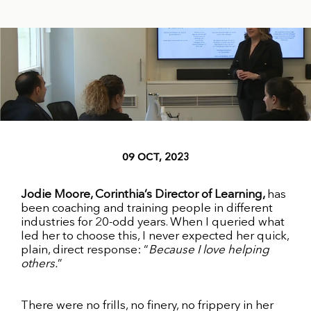
09 OCT, 2023
Jodie Moore, Corinthia’s Director of Learning,
has
been coaching and training people in different
industries for 20-odd years. When I queried what
led her to choose this, I never expected her quick,
plain, direct response: “
Because I love helping
others.
”
There were no frills, no finery, no frippery in her