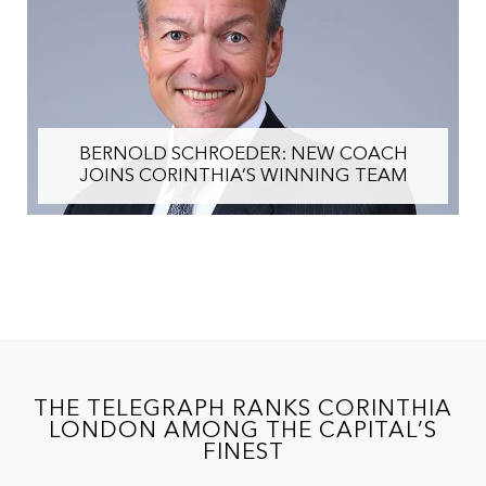
BERNOLD SCHROEDER: NEW COACH
JOINS CORINTHIA’S WINNING TEAM
THE TELEGRAPH RANKS CORINTHIA
LONDON AMONG THE CAPITAL’S
FINEST