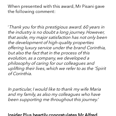
When presented with this award, Mr Pisani gave
the following comment:
‘
Thank you for this prestigious award. 60 years in
the industry is no doubt a long journey. However,
that aside, my major satisfaction has not only been
the development of high-quality properties
offering luxury service under the brand Corinthia,
but also the fact that in the process of this
evolution, as a company, we developed a
philosophy of caring for our colleagues and
uplifting their lives, which we refer to as the ‘Spirit
of Corinthia.
In particular, I would like to thank my wife Maria
and my family, as also my colleagues who have
been supporting me throughout this journey.’
Insider Plus heartily congratulates Mr Alfred