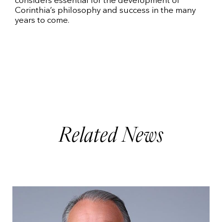
considers essential for the development of
Corinthia’s philosophy and success in the many
years to come.
Related News