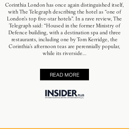
Corinthia London has once again distinguished itself,
with The Telegraph describing the hotel as “one of
London’s top five-star hotels”. In a rave review, The
Telegraph said: “Housed in the former Ministry of
Defence building, with a destination spa and three
restaurants, including one by Tom Kerridge, the
Corinthia’s afternoon teas are perennially popular,
while its riverside...
READ MORE