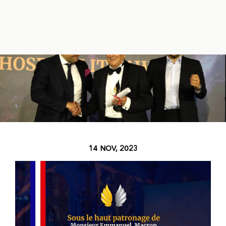
14 NOV, 2023