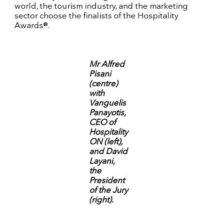
world, the tourism industry, and the marketing
sector choose the finalists of the Hospitality
Awards®.
Mr Alfred
Pisani
(centre)
with
Vanguelis
Panayotis,
CEO of
Hospitality
ON (left),
and David
Layani,
the
President
of the Jury
(right).