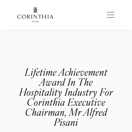
Lifetime Achievement
Award In The
Hospitality Industry For
Corinthia Executive
Chairman, Mr Alfred
Pisani