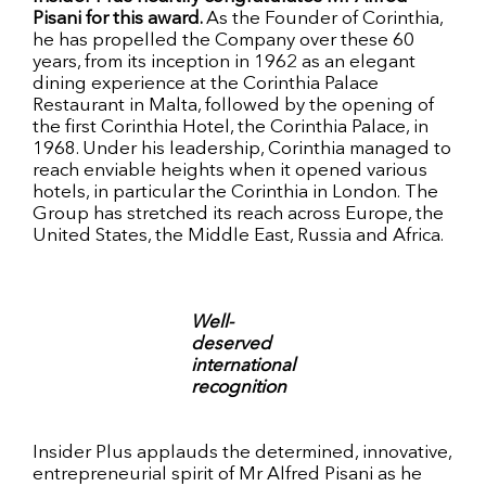
Pisani for this award.
As the Founder of Corinthia,
he has propelled the Company over these 60
years, from its inception in 1962 as an elegant
dining experience at the Corinthia Palace
Restaurant in Malta, followed by the opening of
the first Corinthia Hotel, the Corinthia Palace, in
1968. Under his leadership, Corinthia managed to
reach enviable heights when it opened various
hotels, in particular the Corinthia in London. The
Group has stretched its reach across Europe, the
United States, the Middle East, Russia and Africa.
Well-
deserved
international
recognition
Insider Plus applauds the determined, innovative,
entrepreneurial spirit of Mr Alfred Pisani as he