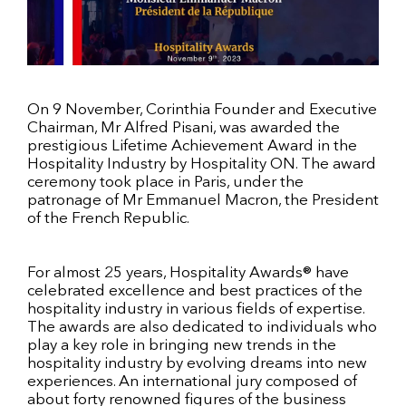
On 9 November, Corinthia Founder and Executive
Chairman, Mr Alfred Pisani, was awarded the
prestigious Lifetime Achievement Award in the
Hospitality Industry by Hospitality ON. The award
ceremony took place in Paris, under the
patronage of Mr Emmanuel Macron, the President
of the French Republic.
For almost 25 years, Hospitality Awards® have
celebrated excellence and best practices of the
hospitality industry in various fields of expertise.
The awards are also dedicated to individuals who
play a key role in bringing new trends in the
hospitality industry by evolving dreams into new
experiences. An international jury composed of
about forty renowned figures of the business