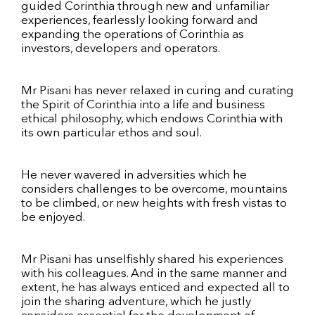
guided Corinthia through new and unfamiliar
experiences, fearlessly looking forward and
expanding the operations of Corinthia as
investors, developers and operators.
Mr Pisani has never relaxed in curing and curating
the Spirit of Corinthia into a life and business
ethical philosophy, which endows Corinthia with
its own particular ethos and soul.
He never wavered in adversities which he
considers challenges to be overcome, mountains
to be climbed, or new heights with fresh vistas to
be enjoyed.
Mr Pisani has unselfishly shared his experiences
with his colleagues. And in the same manner and
extent, he has always enticed and expected all to
join the sharing adventure, which he justly