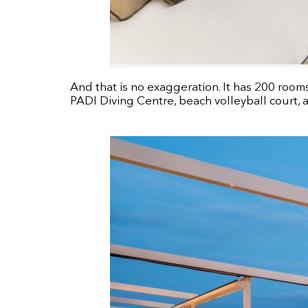
And that is no exaggeration. It has 200 room
PADI Diving Centre, beach volleyball court,