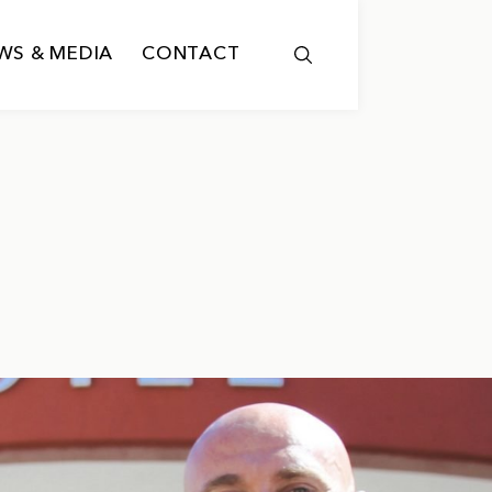
WS & MEDIA
CONTACT