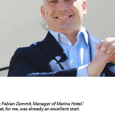
m Fabian Zammit, Manager of Marina Hotel.’
, for me, was already an excellent start.