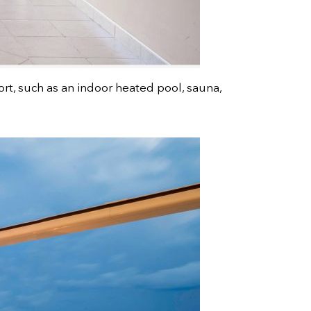
ort, such as an indoor heated pool, sauna,