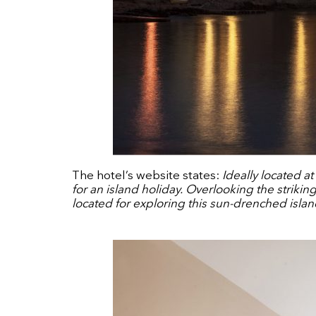
The hotel’s website states:
Ideally located a
for an island holiday. Overlooking the striki
located for exploring this sun-drenched islan