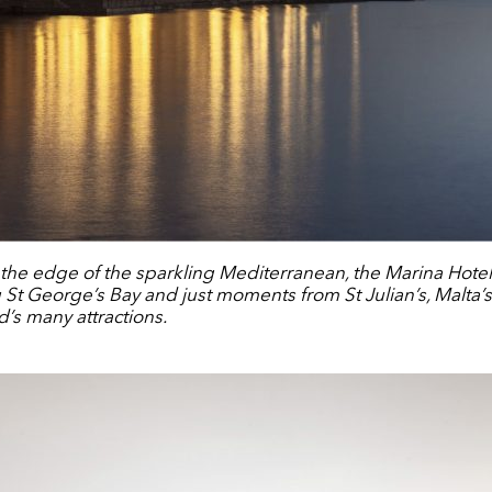
t the edge of the sparkling Mediterranean, the Marina Hotel 
ng St George’s Bay and just moments from St Julian’s, Malta’
d’s many attractions.