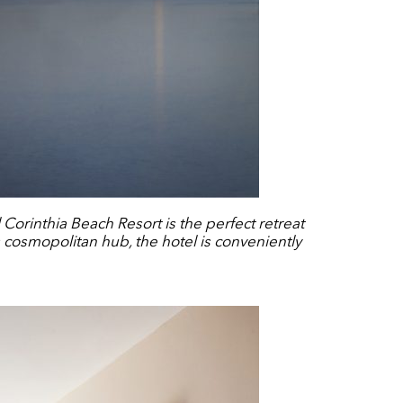
Corinthia Beach Resort is the perfect retreat
s cosmopolitan hub, the hotel is conveniently