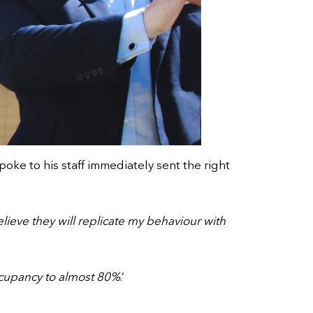
ke to his staff immediately sent the right
elieve they will replicate my behaviour with
cupancy to almost 80%
.’