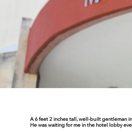
A 6 feet 2 inches tall, well-built gentleman 
He was waiting for me in the hotel lobby eve