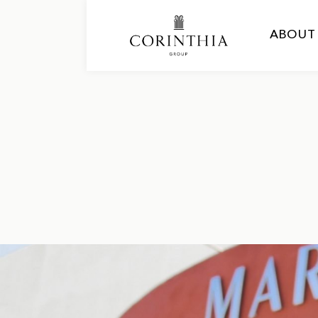
ABOUT