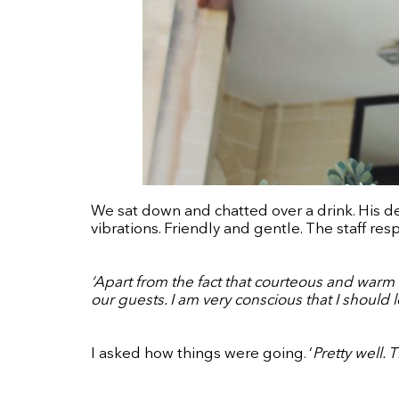
We sat down and chatted over a drink. His d
vibrations. Friendly and gentle. The staff res
‘Apart from the fact that courteous and warm b
our guests. I am very conscious that I should
I asked how things were going. ‘
Pretty well