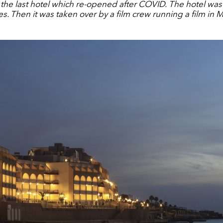
he last hotel which re-opened after COVID.
The hotel was
les. Then it was taken over by a film crew running a film in M