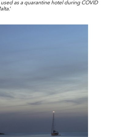
 used as a quarantine hotel during COVID
alta.
’