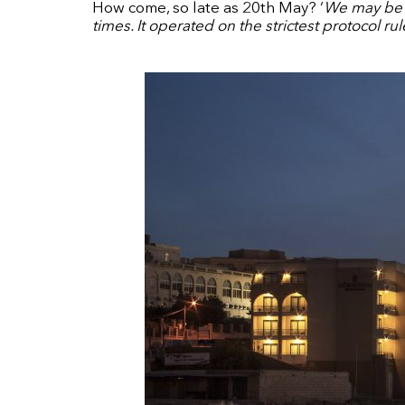
How come, so late as 20th May? ‘
We may be t
times. It operated on the strictest protocol ru