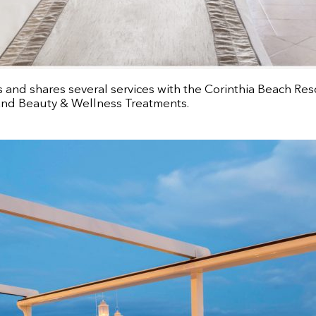
s and shares several services with the Corinthia Beach Res
 and Beauty & Wellness Treatments.