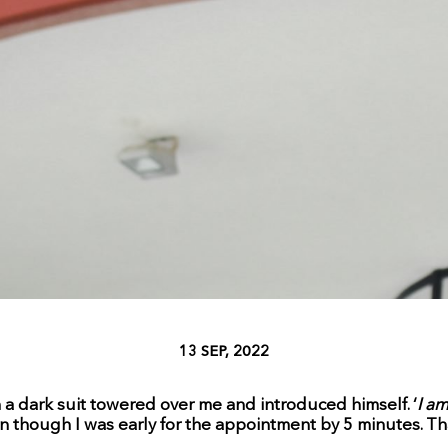
13 SEP, 2022
in a dark suit towered over me and introduced himself. ‘
I a
n though I was early for the appointment by 5 minutes. That