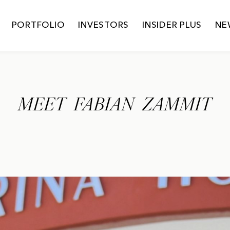
PORTFOLIO
INVESTORS
INSIDER PLUS
NE
MEET FABIAN ZAMMIT