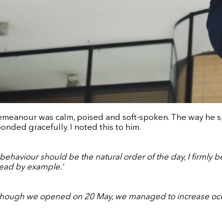
emeanour was calm, poised and soft-spoken. The way he spo
ponded gracefully. I noted this to him.
ehaviour should be the natural order of the day, I firmly b
 lead by example.’
. Though we opened on 20 May, we managed to increase oc