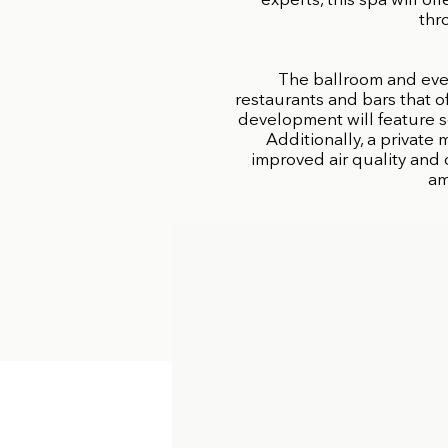
experts, this spa will o
thr
The ballroom and eve
restaurants and bars that o
development will feature s
Additionally, a private
improved air quality and 
am