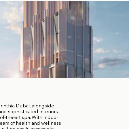
rinthia Dubai, alongside
d sophisticated interiors.
of-the-art spa. With indoor
team of health and wellness