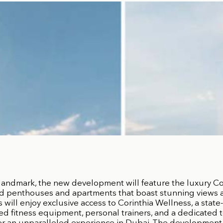
landmark, the new development will feature the luxury Co
d penthouses and apartments that boast stunning views an
will enjoy exclusive access to Corinthia Wellness, a state-
d fitness equipment, personal trainers, and a dedicated 