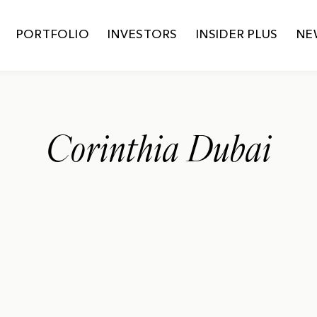
PORTFOLIO
INVESTORS
INSIDER PLUS
NE
Corinthia Dubai