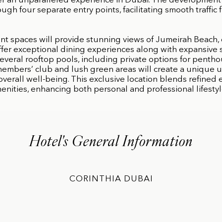
ffer an unparalleled experience in Dubai. The development 
ough four separate entry points, facilitating smooth traffic f
nt spaces will provide stunning views of Jumeirah Beach,
ffer exceptional dining experiences along with expansive
everal rooftop pools, including private options for pentho
 members’ club and lush green areas will create a unique 
overall well-being. This exclusive location blends refine
enities, enhancing both personal and professional lifestyl
Hotel's General Information
CORINTHIA DUBAI