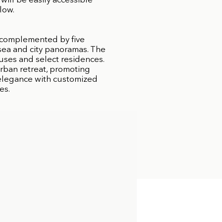
will be easily accessible
low.
 complemented by five
 sea and city panoramas. The
uses and select residences.
urban retreat, promoting
d elegance with customized
es.