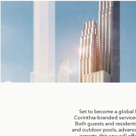
Set to become a global 
Corinthia-branded service
Both guests and residents 
and outdoor pools, advance