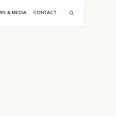
WS & MEDIA
CONTACT