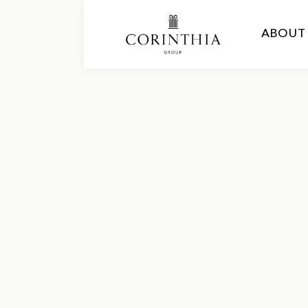
ABOUT