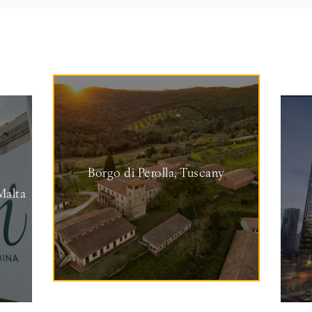
Borgo di Perolla, Tuscany
Malta