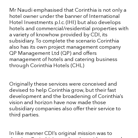
Mr Naudi emphasised that Corinthia is not only a
hotel owner under the banner of International
Hotel Investments p.l.c. (IHI) but also develops
hotels and commercial/residential properties with
a variety of knowhow provided by CDI, its
subsidiary. To complete the scenario Corinthia
also has its own project management company
QP Management Ltd (QP) and offers
management of hotels and catering business
through Corinthia Hotels (CHL)
Originally these services were conceived and
devised to help Corinthia grow, but their fast
development and the broadening of Corinthia’s
vision and horizon have now made those
subsidiary companies also offer their service to
third parties.
In like manner CDI’s original mission was to