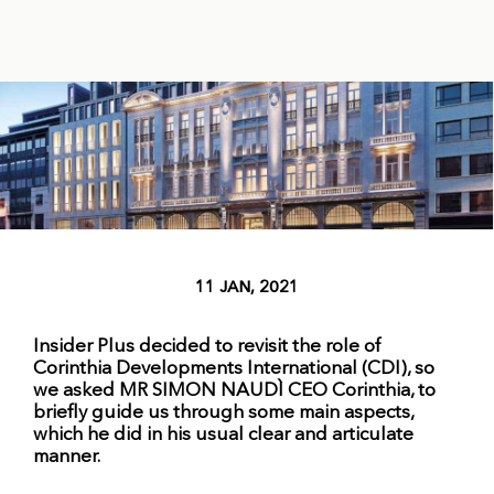
11 JAN, 2021
Insider Plus decided to revisit the role of
Corinthia Developments International (CDI), so
we asked MR SIMON NAUDÌ CEO Corinthia, to
briefly guide us through some main aspects,
which he did in his usual clear and articulate
manner.