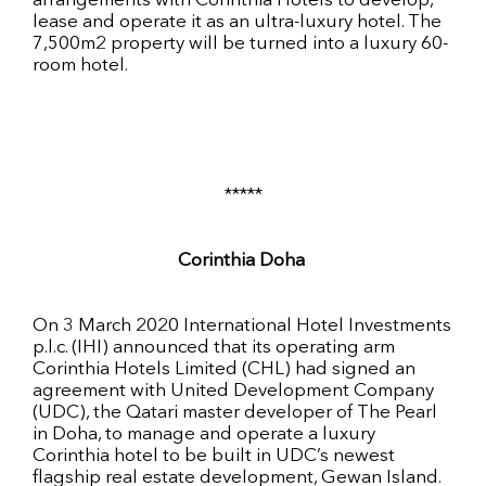
arrangements with Corinthia Hotels to develop,
lease and operate it as an ultra-luxury hotel. The
7,500m2 property will be turned into a luxury 60-
room hotel.
*****
Corinthia Doha
On 3 March 2020 International Hotel Investments
p.l.c. (IHI) announced that its operating arm
Corinthia Hotels Limited (CHL) had signed an
agreement with United Development Company
(UDC), the Qatari master developer of The Pearl
in Doha, to manage and operate a luxury
Corinthia hotel to be built in UDC’s newest
flagship real estate development, Gewan Island.