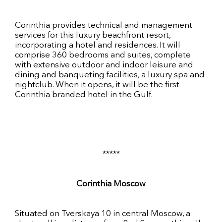
Corinthia provides technical and management
services for this luxury beachfront resort,
incorporating a hotel and residences. It will
comprise 360 bedrooms and suites, complete
with extensive outdoor and indoor leisure and
dining and banqueting facilities, a luxury spa and
nightclub. When it opens, it will be the first
Corinthia branded hotel in the Gulf.
*****
Corinthia Moscow
Situated on Tverskaya 10 in central Moscow, a