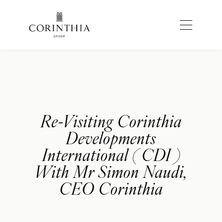
Re-Visiting Corinthia
Developments
International ( CDI )
With Mr Simon Naudi,
CEO Corinthia