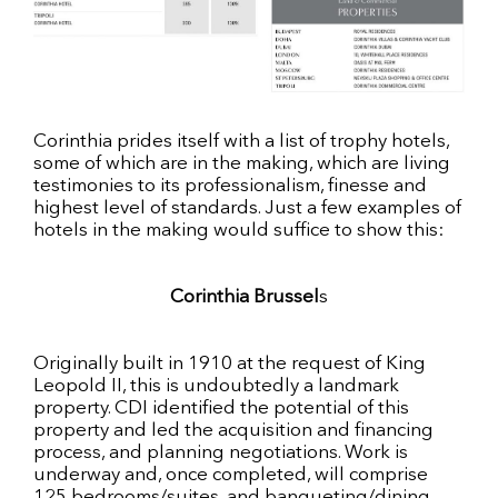
Corinthia prides itself with a list of trophy hotels,
some of which are in the making, which are living
testimonies to its professionalism, finesse and
highest level of standards. Just a few examples of
hotels in the making would suffice to show this:
Corinthia Brussel
s
Originally built in 1910 at the request of King
Leopold II, this is undoubtedly a landmark
property. CDI identified the potential of this
property and led the acquisition and financing
process, and planning negotiations. Work is
underway and, once completed, will comprise
125 bedrooms/suites, and banqueting/dining