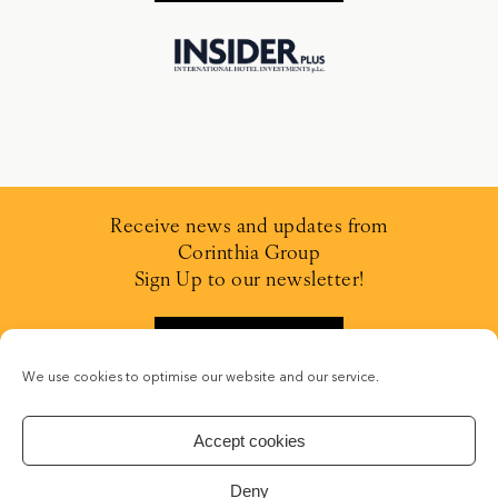
Receive news and updates from
Corinthia Group
Sign Up to our newsletter!
SIGN UP
We use cookies to optimise our website and our service.
Accept cookies
Deny