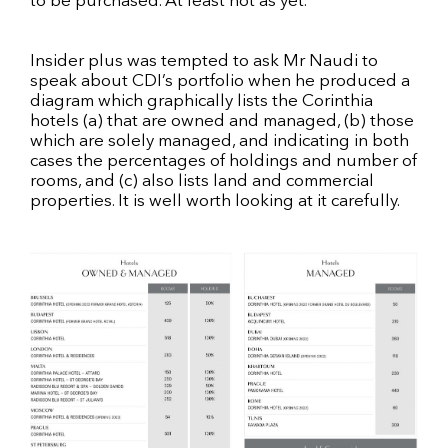
to be purchased. At least not as yet.
Insider plus was tempted to ask Mr Naudi to
speak about CDI’s portfolio when he produced a
diagram which graphically lists the Corinthia
hotels (a) that are owned and managed, (b) those
which are solely managed, and indicating in both
cases the percentages of holdings and number of
rooms, and (c) also lists land and commercial
properties. It is well worth looking at it carefully.