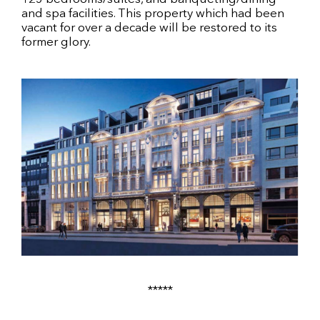
and spa facilities. This property which had been
vacant for over a decade will be restored to its
former glory.
*****