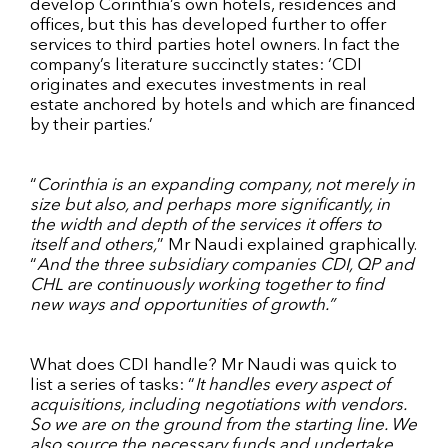
develop Corinthia’s own hotels, residences and
offices, but this has developed further to offer
services to third parties hotel owners. In fact the
company’s literature succinctly states: ‘CDI
originates and executes investments in real
estate anchored by hotels and which are financed
by their parties.’
“
Corinthia is an expanding company, not merely in
size but also, and perhaps more significantly, in
the width and depth of the services it offers to
itself and others,
” Mr Naudi explained graphically.
“
And the three subsidiary companies CDI, QP and
CHL are continuously working together to find
new ways and opportunities of growth.”
What does CDI handle? Mr Naudi was quick to
list a series of tasks: “
It handles every aspect of
acquisitions, including negotiations with vendors.
So we are on the ground from the starting line. We
also source the necessary funds and undertake