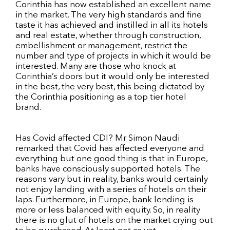
Corinthia has now established an excellent name
in the market. The very high standards and fine
taste it has achieved and instilled in all its hotels
and real estate, whether through construction,
embellishment or management, restrict the
number and type of projects in which it would be
interested. Many are those who knock at
Corinthia’s doors but it would only be interested
in the best, the very best, this being dictated by
the Corinthia positioning as a top tier hotel
brand.
Has Covid affected CDI? Mr Simon Naudi
remarked that Covid has affected everyone and
everything but one good thing is that in Europe,
banks have consciously supported hotels. The
reasons vary but in reality, banks would certainly
not enjoy landing with a series of hotels on their
laps. Furthermore, in Europe, bank lending is
more or less balanced with equity. So, in reality
there is no glut of hotels on the market crying out