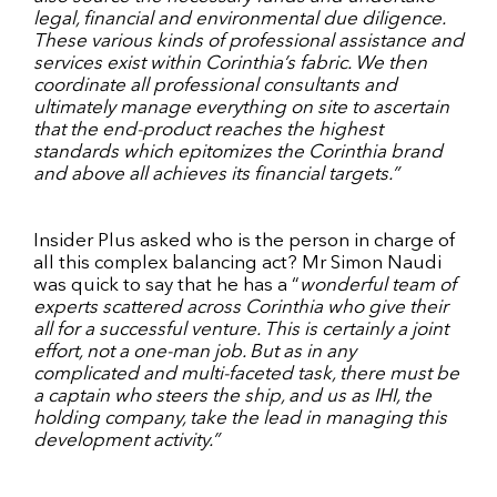
legal, financial and environmental due diligence.
These various kinds of professional assistance and
services exist within Corinthia’s fabric. We then
coordinate all professional consultants and
ultimately manage everything on site to ascertain
that the end-product reaches the highest
standards which epitomizes the Corinthia brand
and above all achieves its financial targets.”
Insider Plus asked who is the person in charge of
all this complex balancing act? Mr Simon Naudi
was quick to say that he has a “
wonderful team of
experts scattered across Corinthia who give their
all for a successful venture. This is certainly a joint
effort, not a one-man job. But as in any
complicated and multi-faceted task, there must be
a captain who steers the ship, and us as IHI, the
holding company, take the lead in managing this
development activity.”