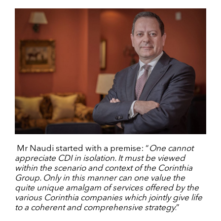
Mr Naudi started with a premise: “
One cannot
appreciate CDI in isolation. It must be viewed
within the scenario and context of the Corinthia
Group. Only in this manner can one value the
quite unique amalgam of services offered by the
various Corinthia companies which jointly give life
to a coherent and comprehensive strategy
.”