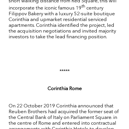
short walking distance from Red Square, this will
th
incorporate the iconic famous 19
century
Filippov Bakery with a luxury 52-suite boutique
Corinthia and upmarket residential serviced
apartments. Corinthia identified the project, led
the acquisition negotiations and invited majority
investors to take the lead financing position.
*****
Corinthia Rome
On 22 October 2019 Corinthia announced that
Reuben Brothers had acquired the former seat of
the Central Bank of Italy on Parliament Square. in
the centre of Rome and entered into contractual