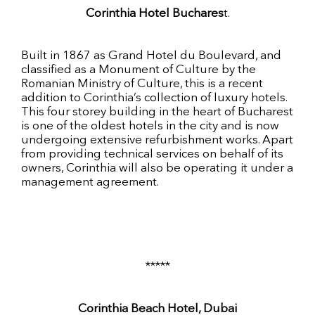
Corinthia Hotel Buchares
t.
Built in 1867 as Grand Hotel du Boulevard, and
classified as a Monument of Culture by the
Romanian Ministry of Culture, this is a recent
addition to Corinthia’s collection of luxury hotels.
This four storey building in the heart of Bucharest
is one of the oldest hotels in the city and is now
undergoing extensive refurbishment works. Apart
from providing technical services on behalf of its
owners, Corinthia will also be operating it under a
management agreement.
*****
Corinthia Beach Hotel, Dubai