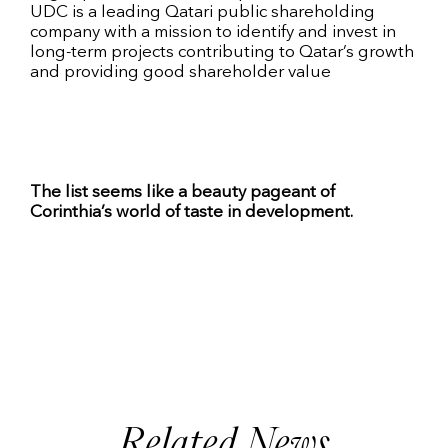
UDC is a leading Qatari public shareholding
company with a mission to identify and invest in
long-term projects contributing to Qatar’s growth
and providing good shareholder value
The list seems like a beauty pageant of
Corinthia’s world of taste in development.
Related News