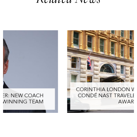
CORINTHIA LONDON WINS PRESTIGIOUS
CONDÉ NAST TRAVELER TRIPLE CROWN
AWARD