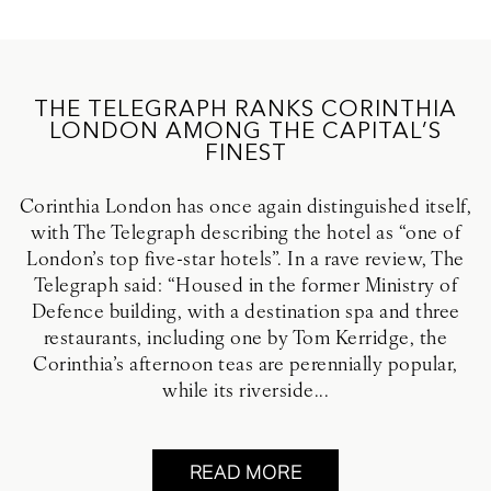
THE TELEGRAPH RANKS CORINTHIA
LONDON AMONG THE CAPITAL’S
FINEST
Corinthia London has once again distinguished itself,
with The Telegraph describing the hotel as “one of
London’s top five-star hotels”. In a rave review, The
Telegraph said: “Housed in the former Ministry of
Defence building, with a destination spa and three
restaurants, including one by Tom Kerridge, the
Corinthia’s afternoon teas are perennially popular,
while its riverside...
READ MORE