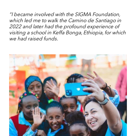
“I became involved with the SIGMA Foundation,
which led me to walk the Camino de Santiago in
2022 and later had the profound experience of
visiting a school in Keffa Bonga, Ethiopia, for which
we had raised funds.