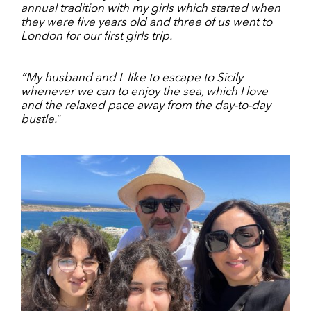
annual tradition with my girls which started when
they were five years old and three of us went to
London for our first girls trip.
“My husband and I
like to escape to Sicily
whenever we can to enjoy the sea, which I love
and the relaxed pace away from the day-to-day
bustle.
”