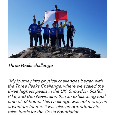
Three Peaks challenge
“My journey into physical challenges began with
the Three Peaks Challenge, where we scaled the
three highest peaks in the UK: Snowdon, Scafell
Pike, and Ben Nevis, all within an exhilarating total
time of 33 hours. This challenge was not merely an
adventure for me; it was also an opportunity to
raise funds for the Costa Foundation.