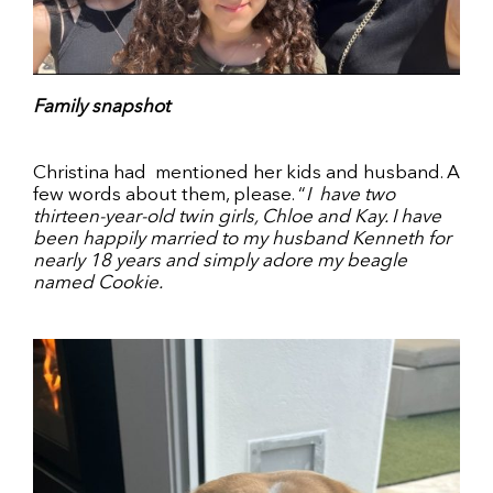
Family snapshot
Christina had
mentioned her kids and husband. A
few words about them, please. “
I
have two
thirteen-year-old twin girls, Chloe and Kay. I have
been happily married to my husband Kenneth for
nearly 18 years and simply adore my beagle
named Cookie.