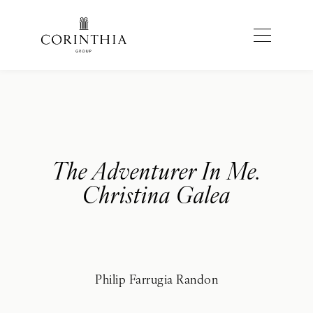
The Adventurer In Me.
Christina Galea
Philip Farrugia Randon