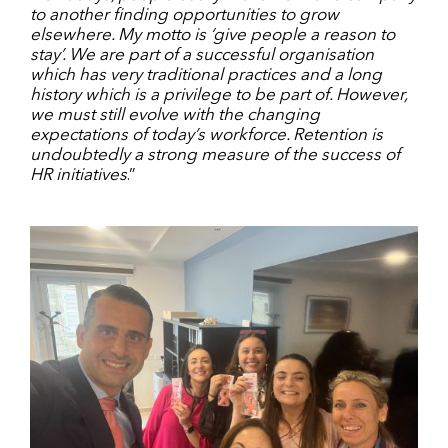
to another finding opportunities to grow
elsewhere. My motto is ‘give people a reason to
stay’. We are part of a successful organisation
which has very traditional practices and a long
history which is a privilege to be part of. However,
we must still evolve with the changing
expectations of today’s workforce. Retention is
undoubtedly a strong measure of the success of
HR initiatives
.”