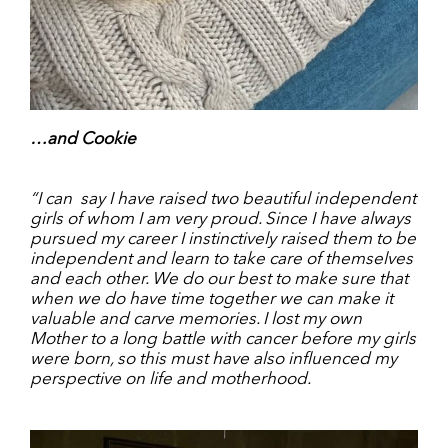
…and Cookie
“I can
say I have raised two beautiful independent
girls of whom I am very proud. Since I have always
pursued my career I instinctively raised them to be
independent and learn to take care of themselves
and each other. We do our best to make sure that
when we do have time together we can make it
valuable and carve memories. I lost my own
Mother to a long battle with cancer before my girls
were born, so this must have also influenced my
perspective on life and motherhood.