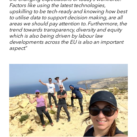
Factors like using the latest technologies,
upskilling to be tech-ready and knowing how best
to utilise data to support decision making, are all
areas we should pay attention to. Furthermore, the
trend towards transparency, diversity and equity
which is also being driven by labour law
developments across the EU is also an important
aspect
.”