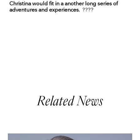
Christina would fit in a another long series of
adventures and experiences.
????
Related News