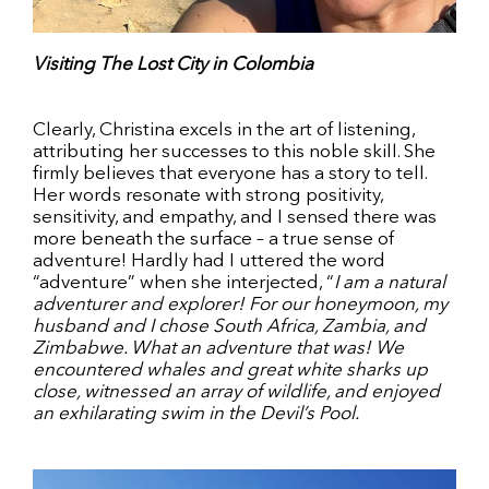
Visiting The Lost City in Colombia
Clearly, Christina excels in the art of listening,
attributing her successes to this noble skill. She
firmly believes that everyone has a story to tell.
Her words resonate with strong positivity,
sensitivity, and empathy, and I sensed there was
more beneath the surface – a true sense of
adventure! Hardly had I uttered the word
“adventure” when she interjected, “
I am a natural
adventurer and explorer! For our honeymoon, my
husband and I chose South Africa, Zambia, and
Zimbabwe. What an adventure that was! We
encountered whales and great white sharks up
close, witnessed an array of wildlife, and enjoyed
an exhilarating swim in the Devil’s Pool.