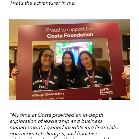
That’s the adventurer in me.
“My time at Costa provided an in-depth
exploration of leadership and business
management. I gained insights into financials,
operational challenges, and franchise