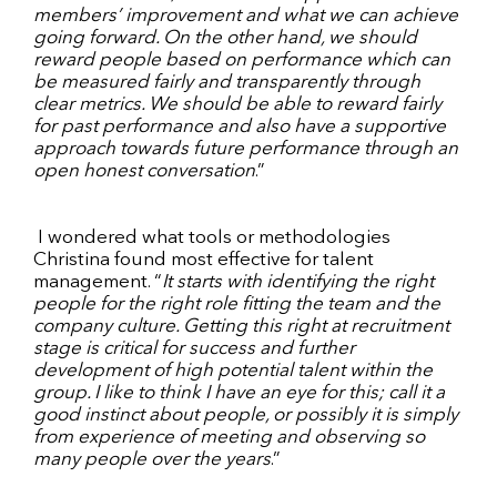
members’ improvement and what we can achieve
going forward. On the other hand, we should
reward people based on performance which can
be measured fairly and transparently through
clear metrics. We should be able to reward fairly
for past performance and also have a supportive
approach towards future performance through an
open honest conversation
.”
I wondered what tools or methodologies
Christina found most effective for talent
management. “
It starts with identifying the right
people for the right role fitting the team and the
company culture. Getting this right at recruitment
stage is critical for success and further
development of high potential talent within the
group. I like to think I have an eye for this; call it a
good instinct about people, or possibly it is simply
from experience of meeting and observing so
many people over the years
.”