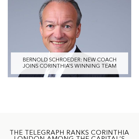
IHI CHAIRMAN ALFRED PISANI OUTLINES
STRATEGY TO REALISE VALUE AND
ACCELERATE FUTURE GROWTH
THE TELEGRAPH RANKS CORINTHIA