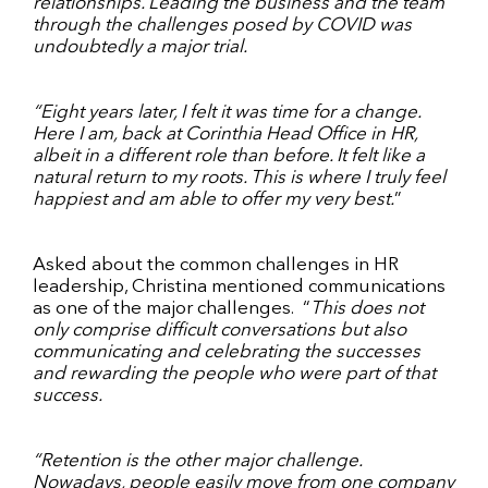
relationships. Leading the business and the team
through the challenges posed by COVID was
undoubtedly a major trial.
“Eight years later, I felt it was time for a change.
Here I am, back at Corinthia Head Office in HR,
albeit in a different role than before. It felt like a
natural return to my roots. This is where I truly feel
happiest and am able to offer my very best.
”
Asked about the common challenges in HR
leadership, Christina mentioned communications
as one of the major challenges.
“
This does not
only comprise difficult conversations but also
communicating and celebrating the successes
and rewarding the people who were part of that
success.
“Retention is the other major challenge.
Nowadays, people easily move from one company