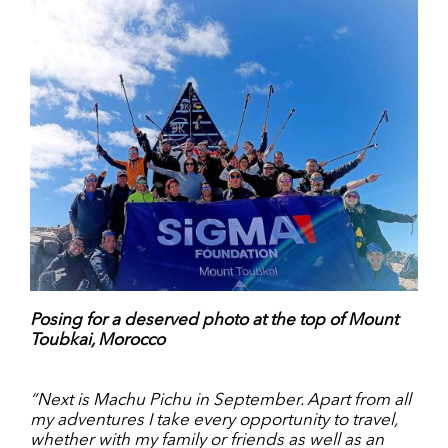
Posing for a deserved photo at the top of Mount
Toubkai, Morocco
“Next is Machu Pichu in September. Apart from all
my adventures I take every opportunity to travel,
whether with my family or friends as well as an