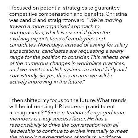
I focused on potential strategies to guarantee
competitive compensation and benefits. Christina
was candid and straightforward. “
We’re moving
toward a more organised approach to
compensation, which is essential given the
evolving expectations of employees and
candidates. Nowadays, instead of asking for salary
expectations, candidates are requesting a salary
range for the position to consider. This reflects one
of the numerous changes in workplace practices,
and we must establish systems to adapt fairly and
consistently. So yes, this is an area we will be
actively improving in the future.
”
I then shifted my focus to the future. What trends
will be influencing HR leadership and talent
management? “
Since retention of engaged team
members is a key success factor, HR has a
responsibility to drive the conversation with all
leadership to continue to evolve internally to meet
the changing expectations of today’s workforce.