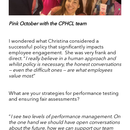
Pink October with the CPHCL team
I wondered what Christina considered a
successful policy that significantly impacts
employee engagement.
She was very frank and
direct. “
I really believe in a human approach and
whilst policy is necessary, the honest conversations
— even the difficult ones — are what employees
value most
.”
What are your strategies for performance testing
and ensuring fair assessments?
“
I see two levels of performance management. On
the one hand we should have open conversations
about the future, how we can support our team