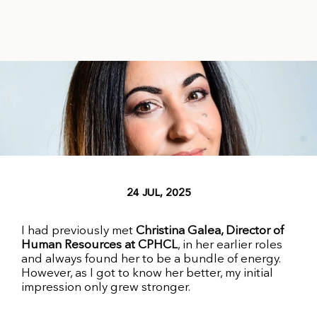
24 JUL, 2025
I had previously met
Christina Galea, Director of
Human Resources at CPHCL
, in her earlier roles
and always found her to be a bundle of energy.
However, as I got to know her better, my initial
impression only grew stronger.