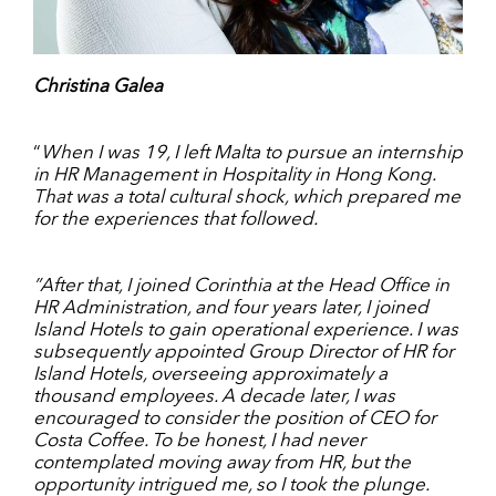
Christina Galea
“
When I was 19, I left Malta to pursue an internship
in HR Management in Hospitality in Hong Kong.
That was a total cultural shock, which prepared me
for the experiences that followed.
”After that, I joined Corinthia at the Head Office in
HR Administration, and four years later, I joined
Island Hotels to gain operational experience. I was
subsequently appointed Group Director of HR for
Island Hotels, overseeing approximately a
thousand employees. A decade later, I was
encouraged to consider the position of CEO for
Costa Coffee. To be honest, I had never
contemplated moving away from HR, but the
opportunity intrigued me, so I took the plunge.