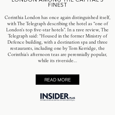
LONDON AMONG THE CAPITAL’S
FINEST
Corinthia London has once again distinguished itself,
with The Telegraph describing the hotel as “one of
London’s top five-star hotels”. In a rave review, The
Telegraph said: “Housed in the former Ministry of
Defence building, with a destination spa and three
restaurants, including one by Tom Kerridge, the
Corinthia’s afternoon teas are perennially popular,
while its riverside...
READ MORE