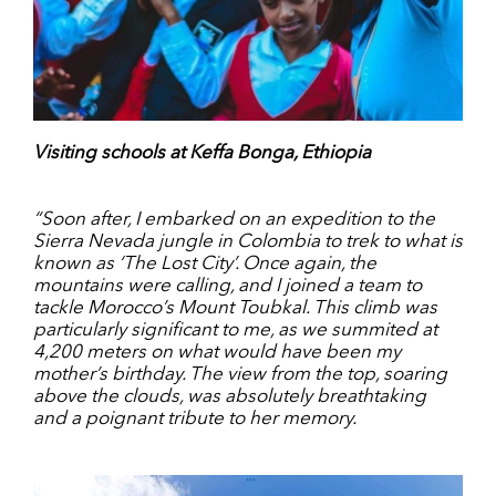
Visiting schools at Keffa Bonga, Ethiopia
“Soon after, I embarked on an expedition to the
Sierra Nevada jungle in Colombia to trek to what is
known as ‘The Lost City’. Once again, the
mountains were calling, and I joined a team to
tackle Morocco’s Mount Toubkal. This climb was
particularly significant to me, as we summited at
4,200 meters on what would have been my
mother’s birthday. The view from the top, soaring
above the clouds, was absolutely breathtaking
and a poignant tribute to her memory.