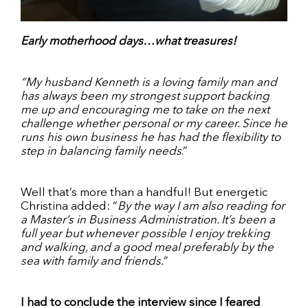
Early motherhood days…what treasures!
“My husband Kenneth is a loving family man and
has always been my strongest support backing
me up and encouraging me to take on the next
challenge whether personal or my career. Since he
runs his own business he has had the flexibility to
step in balancing family needs
.”
Well that’s more than a handful! But energetic
Christina added: “
By the way I am also reading for
a Master’s in Business Administration. It’s been a
full year but whenever possible I enjoy trekking
and walking, and a good meal preferably by the
sea with family and friends.
”
I had to conclude the interview since I feared