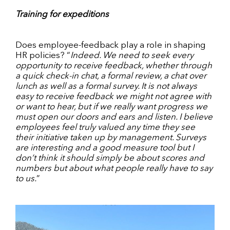
Training for expeditions
Does employee-feedback play a role in shaping
HR policies? “
Indeed. We need to seek every
opportunity to receive feedback, whether through
a quick check-in chat, a formal review, a chat over
lunch as well as a formal survey. It is not always
easy to receive feedback we might not agree with
or want to hear, but if we really want progress we
must open our doors and ears and listen. I believe
employees feel truly valued any time they see
their initiative taken up by management. Surveys
are interesting and a good measure tool but I
don’t think it should simply be about scores and
numbers but about what people really have to say
to us.
”