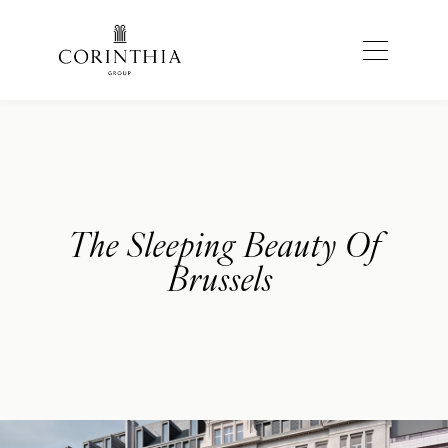
The Sleeping Beauty Of
Brussels