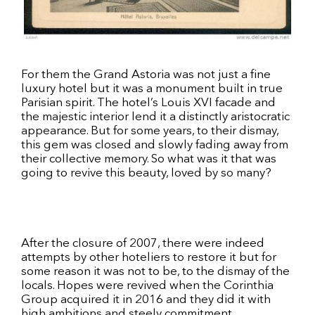
For them the Grand Astoria was not just a fine
luxury hotel but it was a monument built in true
Parisian spirit. The hotel’s Louis XVI facade and
the majestic interior lend it a distinctly aristocratic
appearance. But for some years, to their dismay,
this gem was closed and slowly fading away from
their collective memory. So what was it that was
going to revive this beauty, loved by so many?
After the closure of 2007, there were indeed
attempts by other hoteliers to restore it but for
some reason it was not to be, to the dismay of the
locals. Hopes were revived when the Corinthia
Group acquired it in 2016 and they did it with
high ambitions and steely commitment.