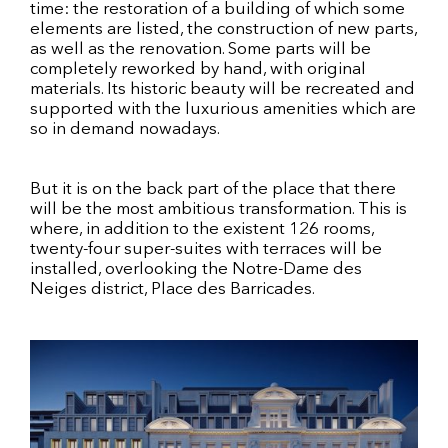
time: the restoration of a building of which some
elements are listed, the construction of new parts,
as well as the renovation. Some parts will be
completely reworked by hand, with original
materials. Its historic beauty will be recreated and
supported with the luxurious amenities which are
so in demand nowadays.
But it is on the back part of the place that there
will be the most ambitious transformation. This is
where, in addition to the existent 126 rooms,
twenty-four super-suites with terraces will be
installed, overlooking the Notre-Dame des
Neiges district, Place des Barricades.