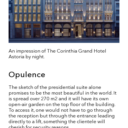
An impression of The Corinthia Grand Hotel
Astoria by night.
Opulence
The sketch of the presidential suite alone
promises to be the most beautiful in the world. It
is spread over 270 m2 and it will have its own
open-air garden on the top floor of the building.
To access it, one would not have to go through
the reception but through the entrance leading
directly to a lift, something the clientele will
cherish for security reasons.