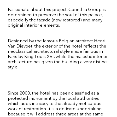
Passionate about this project, Corinthia Group is
determined to preserve the soul of this palace,
especially the facade (now restored) and many
original interior elements.
Designed by the famous Belgian architect Henri
Van Dievoet, the exterior of the hotel reflects the
neoclassical architectural style made famous in
Paris by King Louis XVI, while the majestic interior
architecture has given the building a very distinct
style.
Since 2000, the hotel has been classified as a
protected monument by the local authorities
which adds intricacy to the already meticulous
work of restoration. It is a delicate undertaking
because it will address three areas at the same