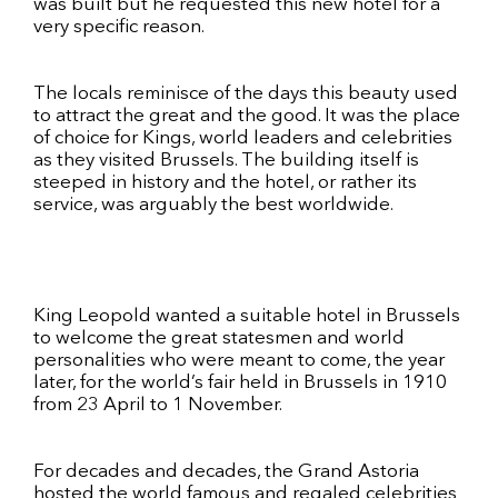
was built but he requested this new hotel for a
very specific reason.
The locals reminisce of the days this beauty used
to attract the great and the good. It was the place
of choice for Kings, world leaders and celebrities
as they visited Brussels. The building itself is
steeped in history and the hotel, or rather its
service, was arguably the best worldwide.
King Leopold wanted a suitable hotel in Brussels
to welcome the great statesmen and world
personalities who were meant to come, the year
later, for the world’s fair held in Brussels in 1910
from 23 April to 1 November.
For decades and decades, the Grand Astoria
hosted the world famous and regaled celebrities