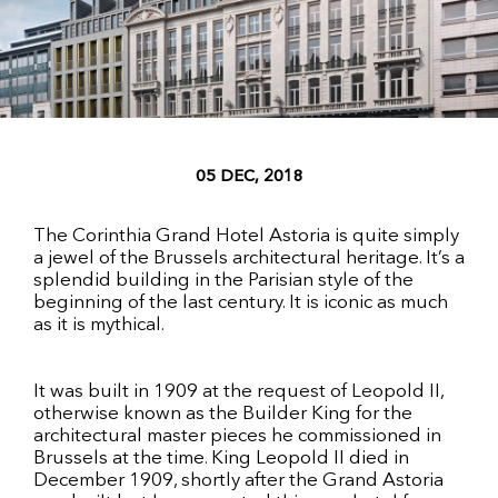
05 DEC, 2018
The Corinthia Grand Hotel Astoria is quite simply
a jewel of the Brussels architectural heritage. It’s a
splendid building in the Parisian style of the
beginning of the last century. It is iconic as much
as it is mythical.
It was built in 1909 at the request of Leopold II,
otherwise known as the Builder King for the
architectural master pieces he commissioned in
Brussels at the time. King Leopold II died in
December 1909, shortly after the Grand Astoria