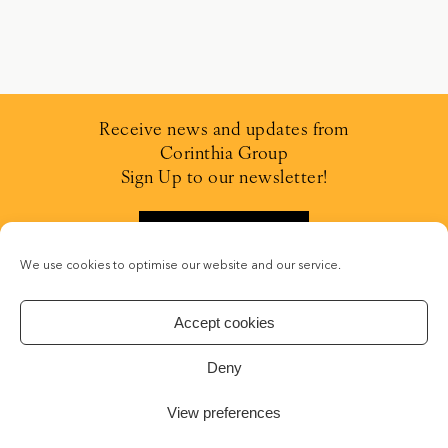
Receive news and updates from
Corinthia Group
Sign Up to our newsletter!
SIGN UP
We use cookies to optimise our website and our service.
Accept cookies
Deny
CONCEPT STADIUM
| CRAFTING WEB SOLUTIONS
View preferences
© 2019-2026 IHI
PRIVACY POLICY