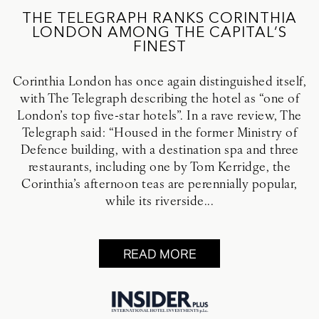
THE TELEGRAPH RANKS CORINTHIA
LONDON AMONG THE CAPITAL’S
FINEST
Corinthia London has once again distinguished itself,
with The Telegraph describing the hotel as “one of
London’s top five-star hotels”. In a rave review, The
Telegraph said: “Housed in the former Ministry of
Defence building, with a destination spa and three
restaurants, including one by Tom Kerridge, the
Corinthia’s afternoon teas are perennially popular,
while its riverside...
READ MORE