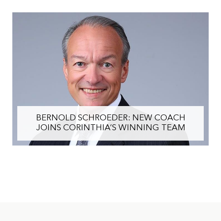
BERNOLD SCHROEDER: NEW COACH
JOINS CORINTHIA’S WINNING TEAM