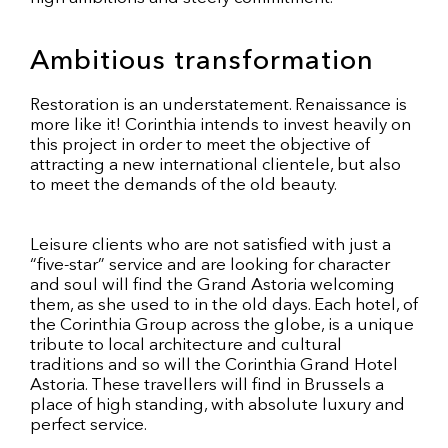
Ambitious transformation
Restoration is an understatement. Renaissance is
more like it! Corinthia intends to invest heavily on
this project in order to meet the objective of
attracting a new international clientele, but also
to meet the demands of the old beauty.
Leisure clients who are not satisfied with just a
“five-star” service and are looking for character
and soul will find the Grand Astoria welcoming
them, as she used to in the old days. Each hotel, of
the Corinthia Group across the globe, is a unique
tribute to local architecture and cultural
traditions and so will the Corinthia Grand Hotel
Astoria. These travellers will find in Brussels a
place of high standing, with absolute luxury and
perfect service.