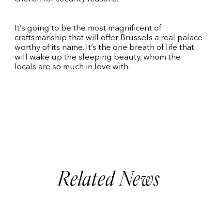
It’s going to be the most magnificent of
craftsmanship that will offer Brussels a real palace
worthy of its name. It’s the one breath of life that
will wake up the sleeping beauty, whom the
locals are so much in love with.
Related News