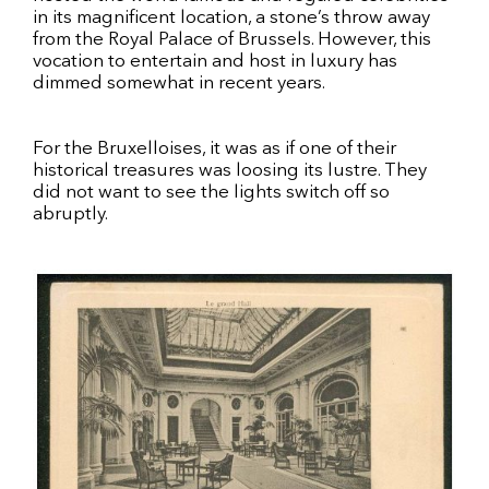
in its magnificent location, a stone’s throw away
from the Royal Palace of Brussels. However, this
vocation to entertain and host in luxury has
dimmed somewhat in recent years.
For the Bruxelloises, it was as if one of their
historical treasures was loosing its lustre. They
did not want to see the lights switch off so
abruptly.