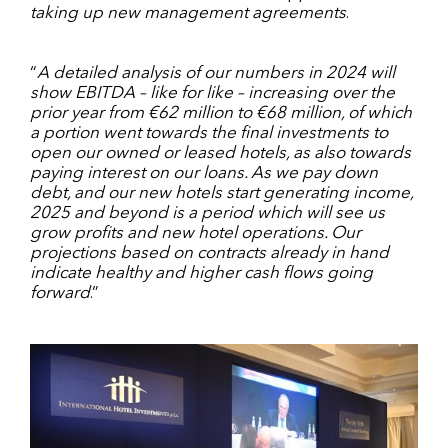
taking up new management agreements
.
“
A detailed analysis of our numbers in 2024 will
show EBITDA – like for like – increasing over the
prior year from €62 million to €68 million, of which
a portion went towards the final investments to
open our owned or leased hotels, as also towards
paying interest on our loans. As we pay down
debt, and our new hotels start generating income,
2025 and beyond is a period which will see us
grow profits and new hotel operations. Our
projections based on contracts already in hand
indicate healthy and higher cash flows going
forward
.”