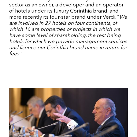
sector as an owner, a developer and an operator
of hotels under its luxury Corinthia brand, and
more recently its four-star brand under Verdi. “
We
are involved in 27 hotels on four continents, of
which 16 are properties or projects in which we
have some level of shareholding, the rest being
hotels for which we provide management services
and licence our Corinthia brand name in return for
fees.
”