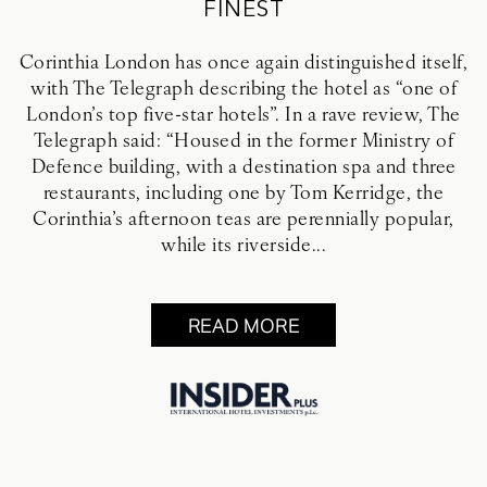
FINEST
Corinthia London has once again distinguished itself,
with The Telegraph describing the hotel as “one of
London’s top five-star hotels”. In a rave review, The
Telegraph said: “Housed in the former Ministry of
Defence building, with a destination spa and three
restaurants, including one by Tom Kerridge, the
Corinthia’s afternoon teas are perennially popular,
while its riverside...
READ MORE