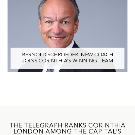
BERNOLD SCHROEDER: NEW COACH
JOINS CORINTHIA’S WINNING TEAM
THE TELEGRAPH RANKS CORINTHIA
LONDON AMONG THE CAPITAL’S