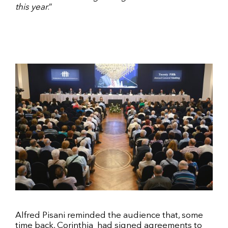
this year
.”
Alfred Pisani reminded the audience that, some
time back, Corinthia
had signed agreements to