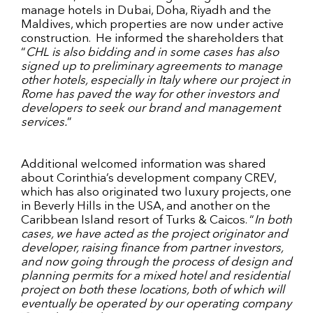
manage hotels in Dubai, Doha, Riyadh and the
Maldives, which properties are now under active
construction. He informed the shareholders that
“
CHL is also bidding and in some cases has also
signed up to preliminary agreements to manage
other hotels, especially in Italy where our project in
Rome has paved the way for other investors and
developers to seek our brand and management
services.
”
Additional welcomed information was shared
about Corinthia’s development company CREV,
which has also originated two luxury projects, one
in Beverly Hills in the USA, and another on the
Caribbean Island resort of Turks & Caicos. “
In both
cases, we have acted as the project originator and
developer, raising finance from partner investors,
and now going through the process of design and
planning permits for a mixed hotel and residential
project on both these locations, both of which will
eventually be operated by our operating company