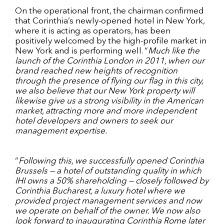
On the operational front, the chairman confirmed
that Corinthia’s newly-opened hotel in New York,
where it is acting as operators, has been
positively welcomed by the high-profile market in
New York and is performing well. “
Much like the
launch of the Corinthia London in 2011, when our
brand reached new heights of recognition
through the presence of flying our flag in this city,
we also believe that our New York property will
likewise give us a strong visibility in the American
market, attracting more and more independent
hotel developers and owners to seek our
management expertise.
“
Following this, we successfully opened Corinthia
Brussels — a hotel of outstanding quality in which
IHI owns a 50% shareholding — closely followed by
Corinthia Bucharest, a luxury hotel where we
provided project management services and now
we operate on behalf of the owner. We now also
look forward to inaugurating Corinthia Rome later