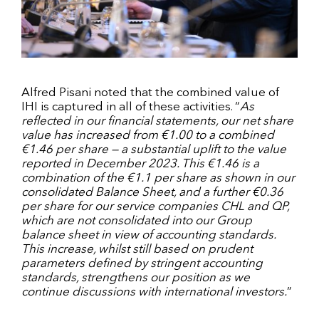
Alfred Pisani noted that the combined value of
IHI is captured in all of these activities. “
As
reflected in our financial statements, our net share
value has increased from €1.00 to a combined
€1.46 per share — a substantial uplift to the value
reported in December 2023. This €1.46 is a
combination of the €1.1 per share as shown in our
consolidated Balance Sheet, and a further €0.36
per share for our service companies CHL and QP,
which are not consolidated into our Group
balance sheet in view of accounting standards.
This increase, whilst still based on prudent
parameters defined by stringent accounting
standards, strengthens our position as we
continue discussions with international investors.
”