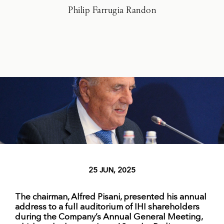
Philip Farrugia Randon
25 JUN, 2025
The chairman, Alfred Pisani, presented his annual
address to a full auditorium of IHI shareholders
during the Company’s Annual General Meeting,