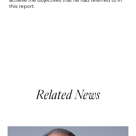
achieve the objectives that he had referred to in
this report.
Related News