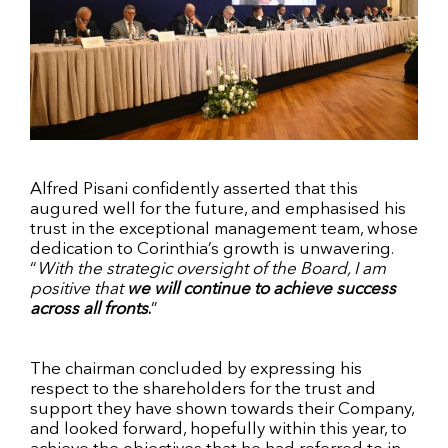
Alfred Pisani confidently asserted that this
augured well for the future, and emphasised his
trust in the exceptional management team, whose
dedication to Corinthia’s growth is unwavering.
“
With the strategic oversight of the Board, I am
positive that
we will continue to achieve success
across all fronts
.
”
The chairman concluded by expressing his
respect to the shareholders for the trust and
support they have shown towards their Company,
and looked forward, hopefully within this year, to