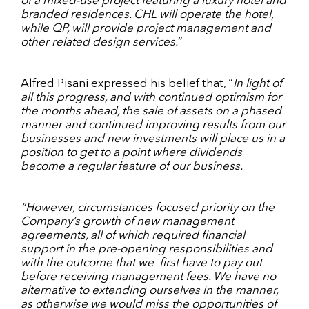
of a mixed-use project featuring a luxury hotel and
branded residences. CHL will operate the hotel,
while QP, will provide project management and
other related design services.
”
Alfred Pisani expressed his belief that, “
In light of
all this progress, and with continued optimism for
the months ahead, the sale of assets on a phased
manner and continued improving results from our
businesses and new investments will place us in a
position to get to a point where dividends
become a regular feature of our business.
“However, circumstances focused priority on the
Company’s growth of new management
agreements, all of which required financial
support in the pre-opening responsibilities and
with the outcome that we
first have to pay out
before receiving management fees. We have no
alternative to extending ourselves in the manner,
as otherwise we would miss the opportunities of