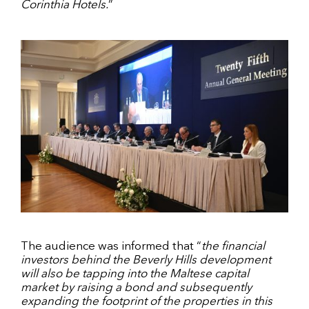
Corinthia Hotels.
”
The audience was informed that “
the financial
investors behind the Beverly Hills development
will also be tapping into the Maltese capital
market by raising a bond and subsequently
expanding the footprint of the properties in this