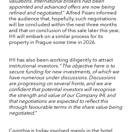
valuations. International brokers had been
appointed and advanced offers are now being
refined and negotiated.
” Alfred Pisani informed
the audience that, hopefully, such negotiations
will be concluded within the next three months
and that on conclusion of this sale later this year,
IHI will embark on a similar process for its
property in Prague some time in 2026.
IHI has also been working diligently to attract
institutional investors. “
The objective here is to
secure funding for new investments, of which we
have numerous under discussions. Discussions
are progressing on several fronts, and we are
confident that potential investors will recognise
the strength and value of our Company IHI, and
that negotiations are expected to reflect this
through favourable terms in the share value being
negotiated.
”
Corinthia is today involved mainly in the hotel