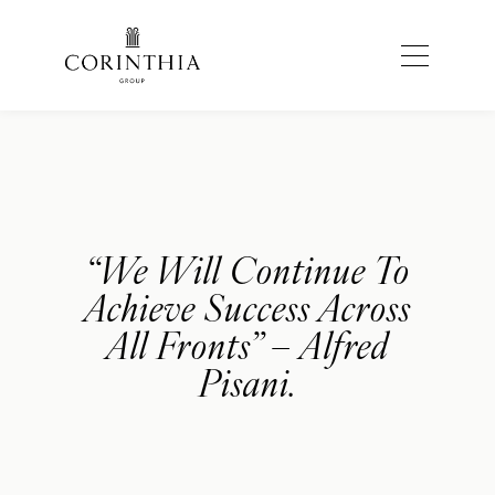
“We Will Continue To
Achieve Success Across
All Fronts” – Alfred
Pisani.