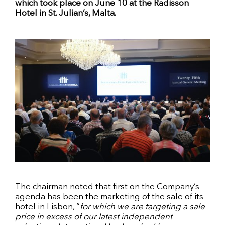
which took place on June 10 at the Radisson
Hotel in St. Julian’s, Malta.
The chairman noted that first on the Company’s
agenda has been the marketing of the sale of its
hotel in Lisbon, “
for which we are targeting a sale
price in excess of our latest independent