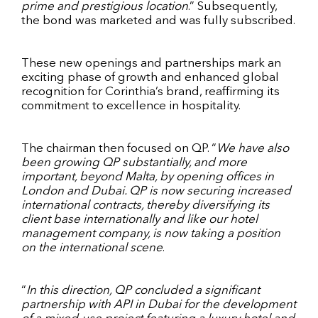
prime and prestigious location
.” Subsequently,
the bond was marketed and was fully subscribed.
These new openings and partnerships mark an
exciting phase of growth and enhanced global
recognition for Corinthia’s brand, reaffirming its
commitment to excellence in hospitality.
The chairman then focused on QP. “
We have also
been growing QP substantially, and more
important, beyond Malta, by opening offices in
London and Dubai. QP is now securing increased
international contracts, thereby diversifying its
client base internationally and like our hotel
management company, is now taking a position
on the international scene
.
“
In this direction, QP concluded a significant
partnership with API in Dubai for the development