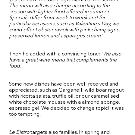
The menu will also change according to the
season with lighter food offered in summer.
Specials differ from week to week and for
particular occasions, such as Valentine’s Day, we
could offer Lobster ravioli with pink champagne,
preserved lemon and asparagus cream.’
Then he added with a convincing tone: ‘
We also
have a great wine menu that complements the
food
.’
Some new dishes have been well received and
appreciated, such as Garganelli wild boar ragout
with ricotta salata, truffle oil, or our caramelised
white chocolate mousse with a almond sponge,
espresso gel. We decided to change topic! It was
too tempting.
Le Bistro
targets also families. In spring and