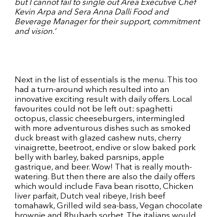
but I cannot fail to single out Area Executive Chef
Kevin Arpa and Sera Anna Dalli Food and
Beverage Manager for their support, commitment
and vision.‘
Next in the list of essentials is the menu. This too
had a turn-around which resulted into an
innovative exciting result with daily offers. Local
favourites could not be left out: spaghetti
octopus, classic cheeseburgers, intermingled
with more adventurous dishes such as smoked
duck breast with glazed cashew nuts, cherry
vinaigrette, beetroot, endive or slow baked pork
belly with barley, baked parsnips, apple
gastrique, and beer. Wow! That is really mouth-
watering. But then there are also the daily offers
which would include Fava bean risotto, Chicken
liver parfait, Dutch veal ribeye, Irish beef
tomahawk, Grilled wild sea-bass, Vegan chocolate
brownie and Rhubarb sorbet. The italians would