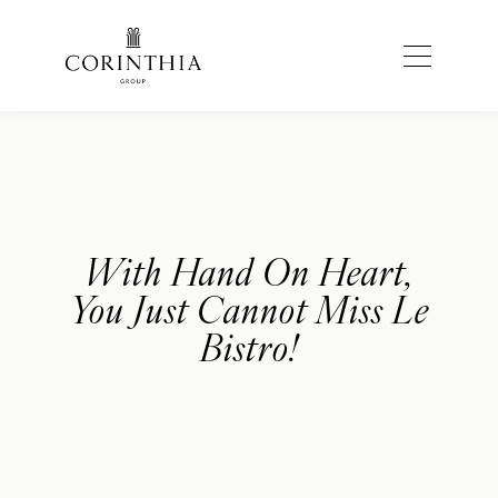
With Hand On Heart,
You Just Cannot Miss Le
Bistro!