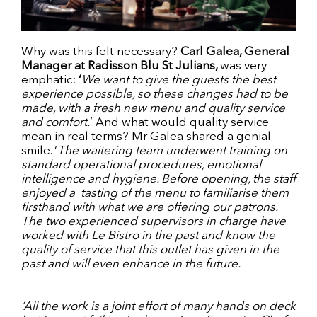
Why was this felt necessary?
Carl Galea, General
Manager at Radisson Blu St Julians,
was very
emphatic:
‘
We want to give the guests the best
experience possible, so these changes had to be
made, with a fresh new menu and quality service
and comfort.
’ And what would quality service
mean in real terms? Mr Galea shared a genial
smile. ‘
The waitering team underwent training on
standard operational procedures, emotional
intelligence and hygiene. Before opening, the staff
enjoyed a tasting of the menu to familiarise them
firsthand with what we are offering our patrons.
The two experienced supervisors in charge have
worked with Le Bistro in the past and know the
quality of service that this outlet has given in the
past and will even enhance in the future.
‘All the work is a joint effort of many hands on deck