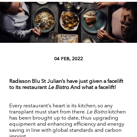
04 FEB, 2022
Radisson Blu St Julian’s have just given a facelift
to its restaurant
Le Bistro
. And what a facelift!
Every restaurant’s heart is its kitchen, so any
transplant must start from there.
Le Bistro
kitchen
has been brought up to date, thus upgrading
equipment and enhancing efficiency and energy
saving in line with global standards and carbon
imprint.