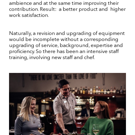
ambience and at the same time improving their
contribution. Result: a better product and higher
work satisfaction.
Naturally, a revision and upgrading of equipment
would be incomplete without a corresponding
upgrading of service, background, expertise and
proficiency. So there has been an intensive staff
training, involving new staff and chef.