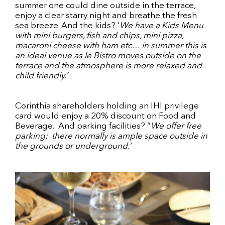
summer one could dine outside in the terrace,
enjoy a clear starry night and breathe the fresh
sea breeze. And the kids? ‘
We have a
Kids Menu
with mini burgers, fish and chips, mini pizza,
macaroni cheese with ham etc… in summer this is
an ideal venue as le Bistro moves outside on the
terrace and the atmosphere is more relaxed and
child friendly.’
Corinthia shareholders holding an IHI privilege
card would enjoy a 20% discount on Food and
Beverage. And parking facilities? “
We offer free
parking; there normally is ample space outside in
the grounds or underground.’