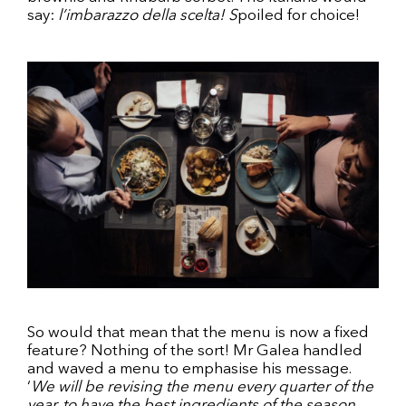
say:
l’imbarazzo della scelta! S
poiled for choice!
So would that mean that the menu is now a fixed
feature? Nothing of the sort! Mr Galea handled
and waved a menu to emphasise his message.
‘
We will be revising the menu every quarter of the
year, to have the best ingredients of the season.