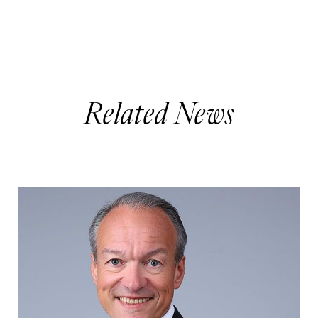
Related News