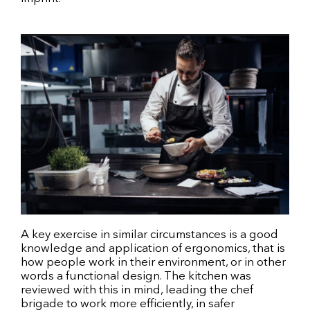
A key exercise in similar circumstances is a good
knowledge and application of ergonomics, that is
how people work in their environment, or in other
words a functional design. The kitchen was
reviewed with this in mind, leading the chef
brigade to work more efficiently, in safer