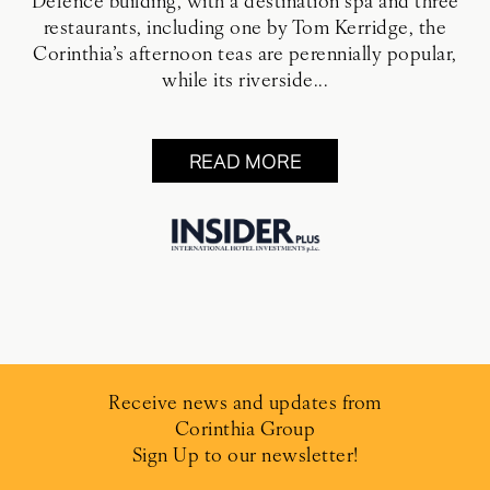
Defence building, with a destination spa and three
restaurants, including one by Tom Kerridge, the
Corinthia’s afternoon teas are perennially popular,
while its riverside...
READ MORE
Receive news and updates from
Corinthia Group
Sign Up to our newsletter!