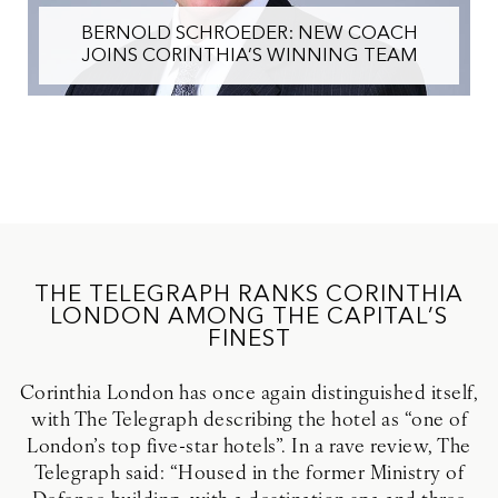
CORINTHIA LONDON WINS PRESTIGI
ACH
CONDÉ NAST TRAVELER TRIPLE CR
TEAM
AWARD
THE TELEGRAPH RANKS CORINTHIA
LONDON AMONG THE CAPITAL’S
FINEST
Corinthia London has once again distinguished itself,
with The Telegraph describing the hotel as “one of
London’s top five-star hotels”. In a rave review, The
Telegraph said: “Housed in the former Ministry of