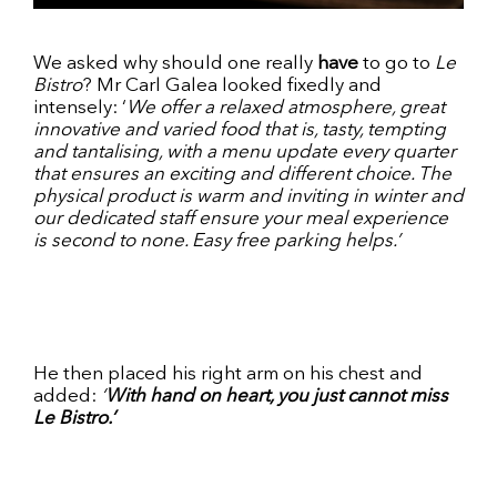
We asked why should one really
have
to go to
Le
Bistro
? Mr Carl Galea looked fixedly and
intensely: ‘
We offer a relaxed atmosphere, great
innovative and varied food that is, tasty, tempting
and tantalising, with a menu update every quarter
that ensures an exciting and different choice. The
physical product is warm and inviting in winter and
our dedicated staff ensure your meal experience
is second to none. Easy free parking helps.’
He then placed his right arm on his chest and
added:
‘
With hand on heart, you just cannot miss
Le Bistro.’