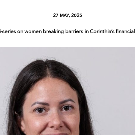
27 MAY, 2025
-series on women breaking barriers in Corinthia’s financial