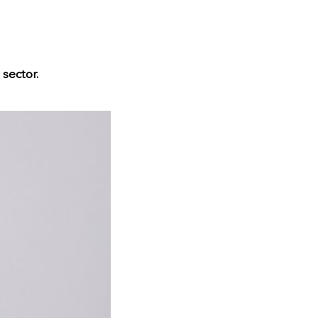
 sector.