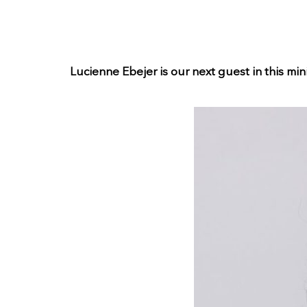
Lucienne Ebejer is our next guest in this mini