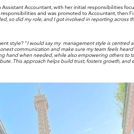
Assistant Accountant, with her initial responsibilities foc
e responsibilities and was promoted to Accountant, then Fin
, so did my role, and I got involved in reporting across t
nt style? “
I would say my
management style is centred aro
honest communication and make sure my team feels heard a
g hand when needed, while also empowering others to take 
bute. This approach helps build trust, fosters growth, and