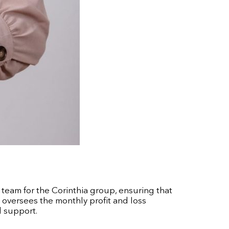
 team for the Corinthia group, ensuring that
e oversees the monthly profit and loss
d support.