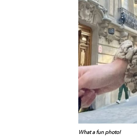
What a fun photo!