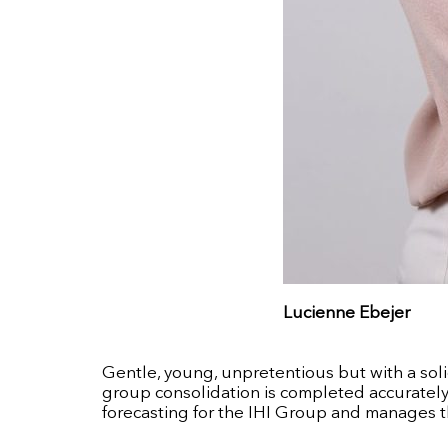
Lucienne Ebejer
Gentle, young, unpretentious but with a soli
group consolidation is completed accurately 
forecasting for the IHI Group and manages t