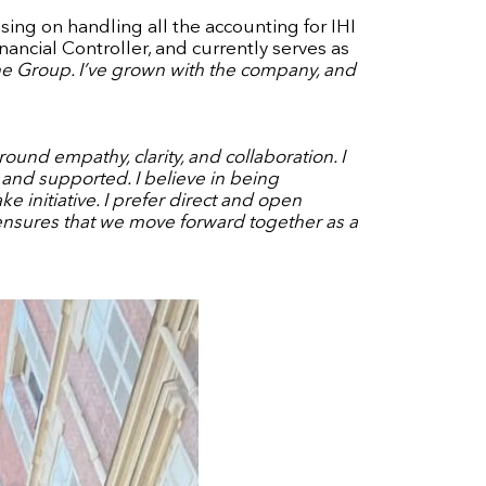
using on handling all the accounting for IHI
ancial Controller, and currently serves as
he Group. I’ve grown with the company, and
und empathy, clarity, and collaboration. I
nd supported. I believe in being
initiative. I prefer direct and open
 ensures that we move forward together as a