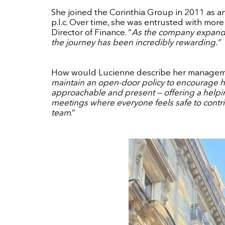
She joined the Corinthia Group in 2011 as an 
p.l.c. Over time, she was entrusted with mor
Director of Finance. “
As the company expanded
the journey has been incredibly rewarding.”
How would Lucienne describe her manageme
maintain an open-door policy to encourage 
approachable and present — offering a helpin
meetings where everyone feels safe to contri
team
.”