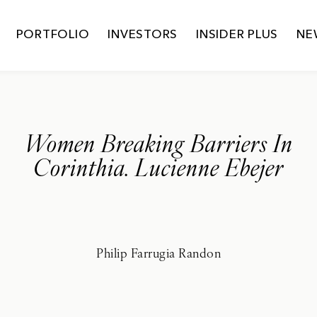
PORTFOLIO
INVESTORS
INSIDER PLUS
NE
Women Breaking Barriers In
Corinthia. Lucienne Ebejer
Philip Farrugia Randon