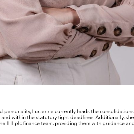
d personality, Lucienne currently leads the consolidations
and within the statutory tight deadlines. Additionally, sh
he IHI plc finance team, providing them with guidance an