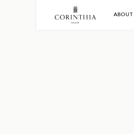
ABOUT