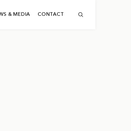
WS & MEDIA
CONTACT