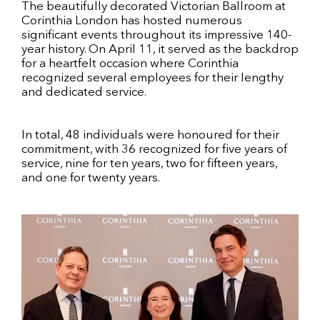
The beautifully decorated Victorian Ballroom at
Corinthia London has hosted numerous
significant events throughout its impressive 140-
year history. On April 11, it served as the backdrop
for a heartfelt occasion where Corinthia
recognized several employees for their lengthy
and dedicated service.
In total, 48 individuals were honoured for their
commitment, with 36 recognized for five years of
service, nine for ten years, two for fifteen years,
and one for twenty years.