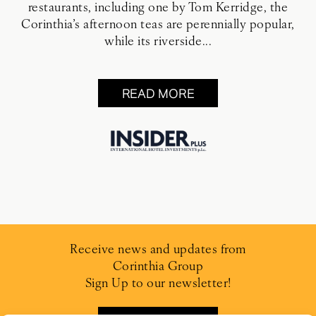
restaurants, including one by Tom Kerridge, the
Corinthia’s afternoon teas are perennially popular,
while its riverside...
READ MORE
Receive news and updates from
Corinthia Group
Sign Up to our newsletter!