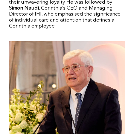
their unwavering loyalty. He was followed by
Simon Naudi
, Corinthia’s CEO and Managing
Director of IHI, who emphasised the significance
of individual care and attention that defines a
Corinthia employee.