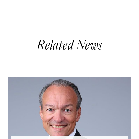
Related News