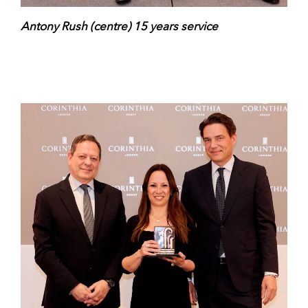
Antony Rush (centre) 15 years service