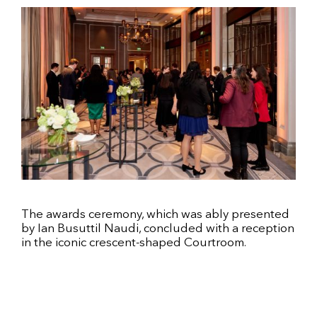
The awards ceremony, which was ably presented
by Ian Busuttil Naudi, concluded with a reception
in the iconic crescent-shaped Courtroom.