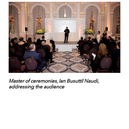
Master of ceremonies, Ian Busuttil Naudi,
addressing the audience