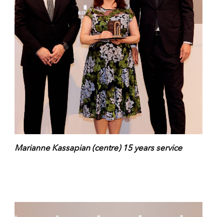
Marianne Kassapian (centre) 15 years service