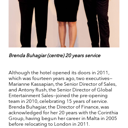
Brenda Buhagiar (centre) 20 years service
Although the hotel opened its doors in 2011,
which was fourteen years ago, two executives—
Marianne Kassapian, the Senior Director of Sales,
and Antony Rush, the Senior Director of Global
Entertainment Sales—joined the pre-opening
team in 2010, celebrating 15 years of service.
Brenda Buhagiar, the Director of Finance, was
acknowledged for her 20 years with the Corinthia
Group, having begun her career in Malta in 2005
before relocating to London in 2011.