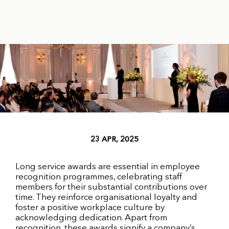
23 APR, 2025
Long service awards are essential in employee
recognition programmes, celebrating staff
members for their substantial contributions over
time. They reinforce organisational loyalty and
foster a positive workplace culture by
acknowledging dedication. Apart from
recognition, these awards signify a company’s