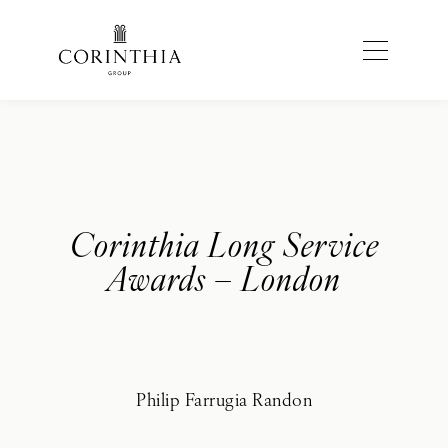
Corinthia Long Service
Awards – London
Philip Farrugia Randon