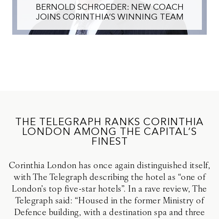
BERNOLD SCHROEDER: NEW COACH
JOINS CORINTHIA’S WINNING TEAM
THE TELEGRAPH RANKS CORINTHIA
LONDON AMONG THE CAPITAL’S
FINEST
Corinthia London has once again distinguished itself,
with The Telegraph describing the hotel as “one of
London’s top five-star hotels”. In a rave review, The
Telegraph said: “Housed in the former Ministry of
Defence building, with a destination spa and three