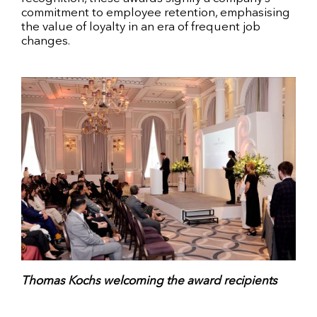
commitment to employee retention, emphasising
the value of loyalty in an era of frequent job
changes.
Thomas Kochs welcoming the award recipients