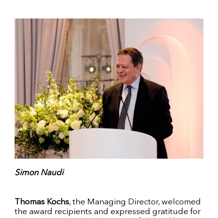
Simon Naudi
Thomas Kochs
, the Managing Director, welcomed
the award recipients and expressed gratitude for