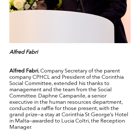
Alfred Fabri
Alfred Fabri
, Company Secretary of the parent
company CPHCL and President of the Corinthia
Social Committee, extended his thanks to
management and the team from the Social
Committee. Daphne Campanile, a senior
executive in the human resources department,
conducted a raffle for those present, with the
grand prize—a stay at Corinthia St George’s Hotel
in Malta—awarded to Lucia Coltri, the Reception
Manager.