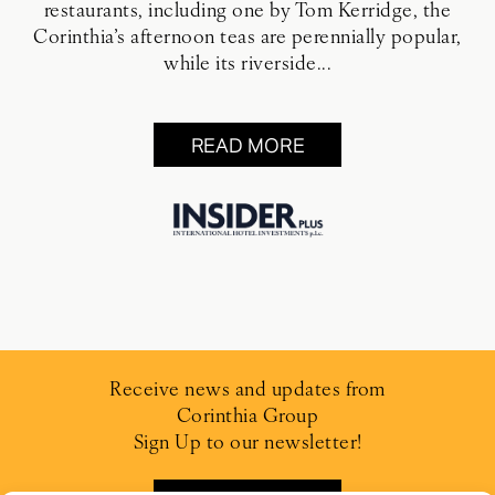
restaurants, including one by Tom Kerridge, the
Corinthia’s afternoon teas are perennially popular,
while its riverside...
READ MORE
Receive news and updates from
Corinthia Group
Sign Up to our newsletter!