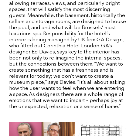
allowing terraces, views, and particularly bright
spaces, that will satisfy the most discerning
guests. Meanwhile, the basement, historically the
cellars and storage rooms, are designed to house
the pool, and and what will be Brussels’ most
luxurious spa. Responsibility for the hotel’s
interior is being managed by UK firm GA Design,
who fitted out Corinthia Hotel London. GA’s
designer Ed Davies, says key to the interior has
been not only to re-imagine the internal spaces,
but the connections between them. “We want to
create something that has a freshness and is
relevant for today; we don’t want to create a
museum piece,” says Davies. “It’s all about asking
how the user wants to feel when we are entering
a space. As designers there are a whole range of
emotions that we want to impart – perhaps joy at
the unexpected, relaxation or a sense of home.”