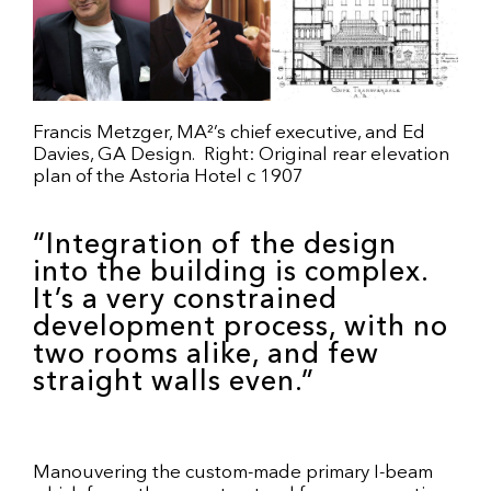
Francis Metzger, MA²’s chief executive, and Ed
Davies, GA Design. Right: Original rear elevation
plan of the Astoria Hotel c 1907
“Integration of the design
into the building is complex.
It’s a very constrained
development process, with no
two rooms alike, and few
straight walls even.”
Manouvering the custom-made primary I-beam