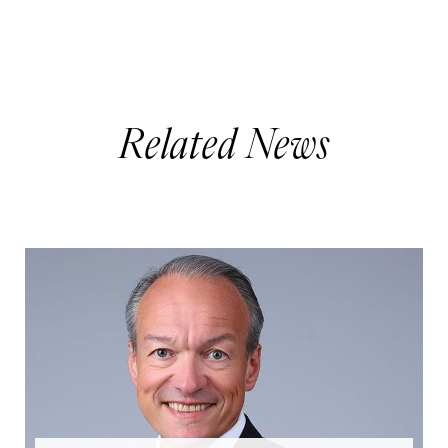
Related News