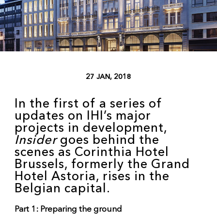
27 JAN, 2018
In the first of a series of
updates on IHI’s major
projects in development,
Insider
goes behind the
scenes as Corinthia Hotel
Brussels, formerly the Grand
Hotel Astoria, rises in the
Belgian capital.
Part 1: Preparing the ground