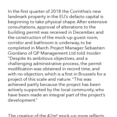
In the first quarter of 2018 the Corinthia’s new
landmark property in the EU’s defacto capital is
beginning to take physical shape. After extensive
consultations, approval of alterations to the
building permit was received in December, and
the construction of the mock-up guest room,
corridor and bathroom is underway, to be
completed in March. Project Manager Sebastien
Giordano of QP Management Ltd told
Insider
:
“Despite its ambitious objectives, and a
challenging administrative process, the permit
modification was obtained in record time, and
with no objection, which is a first in Brussels for a
project of this scale and nature. “This was
achieved partly because the project has been
actively supported by the local community, who
have been made an integral part of the project’s
development.”
The creation of the 42m² mock-up room reflects