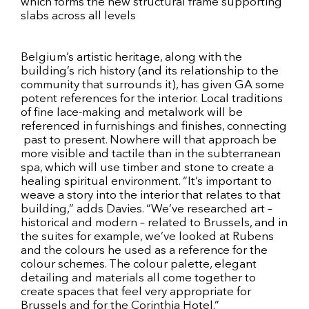
which forms the new structural frame supporting
slabs across all levels
Belgium’s artistic heritage, along with the
building’s rich history (and its relationship to the
community that surrounds it), has given GA some
potent references for the interior. Local traditions
of fine lace-making and metalwork will be
referenced in furnishings and finishes, connecting
past to present. Nowhere will that approach be
more visible and tactile than in the subterranean
spa, which will use timber and stone to create a
healing spiritual environment. “It’s important to
weave a story into the interior that relates to that
building,” adds Davies. “We’ve researched art –
historical and modern – related to Brussels, and in
the suites for example, we’ve looked at Rubens
and the colours he used as a reference for the
colour schemes. The colour palette, elegant
detailing and materials all come together to
create spaces that feel very appropriate for
Brussels and for the Corinthia Hotel.”