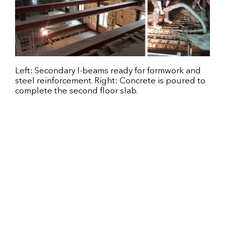
Left: Secondary I-beams ready for formwork and
steel reinforcement. Right: Concrete is poured to
complete the second floor slab.