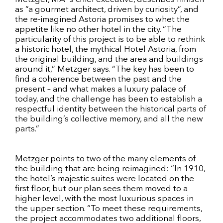
as “a gourmet architect, driven by curiosity”, and
the re-imagined Astoria promises to whet the
appetite like no other hotel in the city. “The
particularity of this project is to be able to rethink
a historic hotel, the mythical Hotel Astoria, from
the original building, and the area and buildings
around it,” Metzger says. “The key has been to
find a coherence between the past and the
present – and what makes a luxury palace of
today, and the challenge has been to establish a
respectful identity between the historical parts of
the building’s collective memory, and all the new
parts.”
Metzger points to two of the many elements of
the building that are being reimagined: “In 1910,
the hotel’s majestic suites were located on the
first floor, but our plan sees them moved to a
higher level, with the most luxurious spaces in
the upper section. “To meet these requirements,
the project accommodates two additional floors,