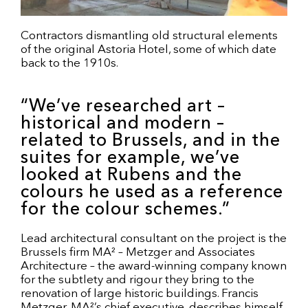
Contractors dismantling old structural elements
of the original Astoria Hotel, some of which date
back to the 1910s.
“We’ve researched art –
historical and modern –
related to Brussels, and in the
suites for example, we’ve
looked at Rubens and the
colours he used as a reference
for the colour schemes.”
Lead architectural consultant on the project is the
Brussels firm MA² – Metzger and Associates
Architecture – the award-winning company known
for the subtlety and rigour they bring to the
renovation of large historic buildings. Francis
Metzger, MA²’s chief executive, describes himself