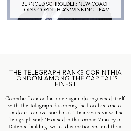
BERNOLD SCHROEDER: NEW COACH
JOINS CORINTHIA’S WINNING TEAM
THE TELEGRAPH RANKS CORINTHIA
LONDON AMONG THE CAPITAL’S
FINEST
Corinthia London has once again distinguished itself,
with The Telegraph describing the hotel as “one of
London’s top five-star hotels”. In a rave review, The
Telegraph said: “Housed in the former Ministry of
Defence building, with a destination spa and three