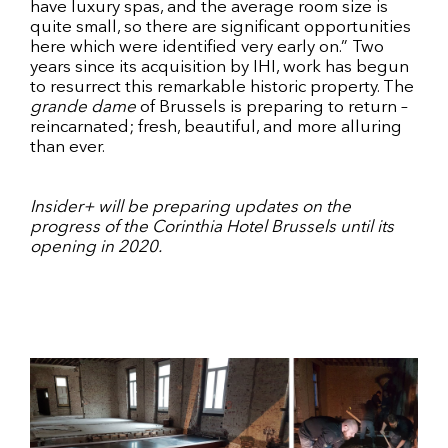
have luxury spas, and the average room size is
quite small, so there are significant opportunities
here which were identified very early on.” Two
years since its acquisition by IHI, work has begun
to resurrect this remarkable historic property. The
grande dame
of Brussels is preparing to return –
reincarnated; fresh, beautiful, and more alluring
than ever.
Insider+ will be preparing updates on the
progress of the Corinthia Hotel Brussels until its
opening in 2020.