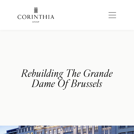
Rebuilding The Grande
Dame Of Brussels