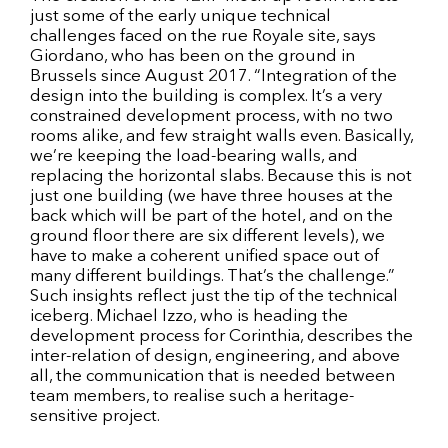
just some of the early unique technical
challenges faced on the rue Royale site, says
Giordano, who has been on the ground in
Brussels since August 2017. “Integration of the
design into the building is complex. It’s a very
constrained development process, with no two
rooms alike, and few straight walls even. Basically,
we’re keeping the load-bearing walls, and
replacing the horizontal slabs. Because this is not
just one building (we have three houses at the
back which will be part of the hotel, and on the
ground floor there are six different levels), we
have to make a coherent unified space out of
many different buildings. That’s the challenge.”
Such insights reflect just the tip of the technical
iceberg. Michael Izzo, who is heading the
development process for Corinthia, describes the
inter-relation of design, engineering, and above
all, the communication that is needed between
team members, to realise such a heritage-
sensitive project.