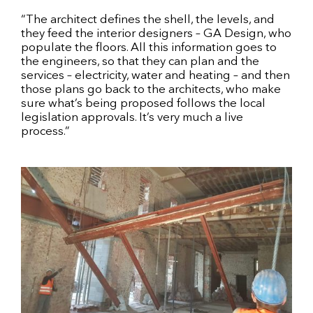
“The architect defines the shell, the levels, and
they feed the interior designers – GA Design, who
populate the floors. All this information goes to
the engineers, so that they can plan and the
services – electricity, water and heating – and then
those plans go back to the architects, who make
sure what’s being proposed follows the local
legislation approvals. It’s very much a live
process.”