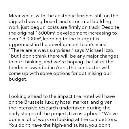
Meanwhile, with the aesthetic finishes still on the
digital drawing board, and structural building
work just begun, costs are firmly on track. Despite
the original 16000m² development increasing to
over 19,000m², keeping to the budget is
uppermost in the development team’s mind.
“There are always surprises,” says Michael Izzo,
“but I don’t think there will be any major changes
to our thinking, and we’re hoping that after the
tender is awarded in April, the contractor will
come up with some options for optimising our
budget.”
Looking ahead to the impact the hotel will have
on the Brussels luxury hotel market, and given
the intensive research undertaken during the
early stages of the project, Izzo is upbeat. “We’ve
done a lot of work on looking at the competitors.
You don’t have the high-end suites, you don’t